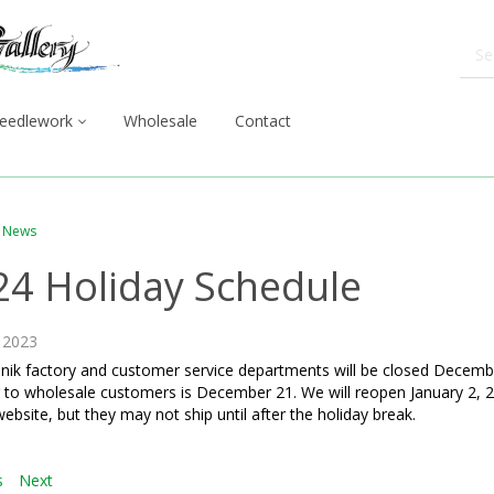
eedlework
Wholesale
Contact
News
24 Holiday Schedule
 2023
nik factory and customer service departments will be closed Decembe
 to wholesale customers is December 21. We will reopen January 2, 2
website, but they may not ship until after the holiday break.
s
Next