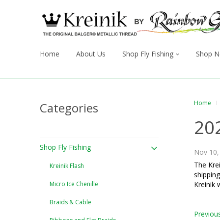
Home
About Us
Shop Fly Fishing
Shop N
Home
Categories
20
Shop Fly Fishing
Nov 10,
The Krei
Kreinik Flash
shipping
Micro Ice Chenille
Kreinik 
Braids & Cable
Previou