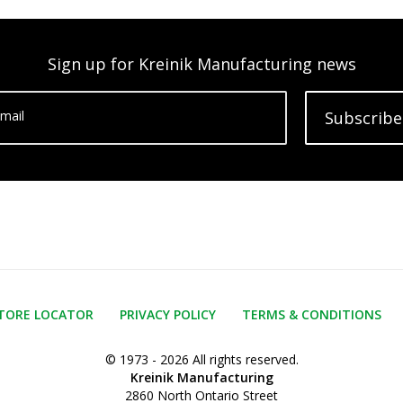
Sign up for Kreinik Manufacturing news
mail
Subscribe
TORE LOCATOR
PRIVACY POLICY
TERMS & CONDITIONS
© 1973 - 2026 All rights reserved.
Kreinik Manufacturing
2860 North Ontario Street