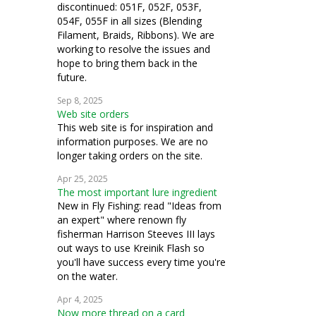
discontinued: 051F, 052F, 053F,
054F, 055F in all sizes (Blending
Filament, Braids, Ribbons). We are
working to resolve the issues and
hope to bring them back in the
future.
Sep 8, 2025
Web site orders
This web site is for inspiration and
information purposes. We are no
longer taking orders on the site.
Apr 25, 2025
The most important lure ingredient
New in Fly Fishing: read "Ideas from
an expert" where renown fly
fisherman Harrison Steeves III lays
out ways to use Kreinik Flash so
you'll have success every time you're
on the water.
Apr 4, 2025
Now more thread on a card