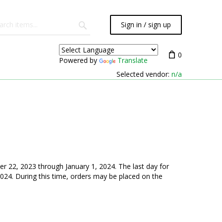
Sign in / sign up
0
Powered by
Translate
Selected vendor:
n/a
r 22, 2023 through January 1, 2024. The last day for
024. During this time, orders may be placed on the