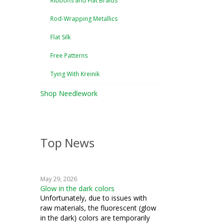
Ribbons and Flat Braids
Rod-Wrapping Metallics
Flat Silk
Free Patterns
Tying With Kreinik
Shop Needlework
Top News
May 29, 2026
Glow in the dark colors
Unfortunately, due to issues with
raw materials, the fluorescent (glow
in the dark) colors are temporarily