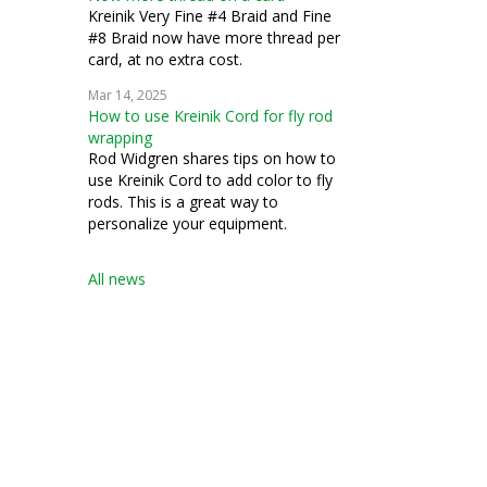
Kreinik Very Fine #4 Braid and Fine
#8 Braid now have more thread per
card, at no extra cost.
Mar 14, 2025
How to use Kreinik Cord for fly rod
wrapping
Rod Widgren shares tips on how to
use Kreinik Cord to add color to fly
rods. This is a great way to
personalize your equipment.
All news