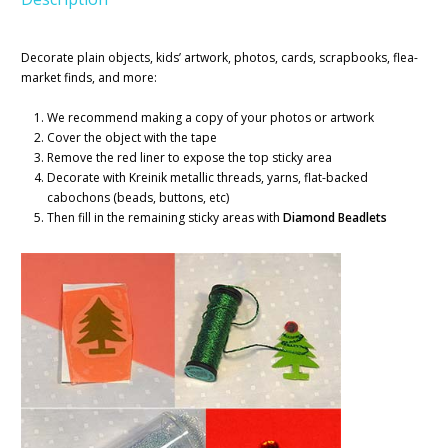
Decorate plain objects, kids’ artwork, photos, cards, scrapbooks, flea-
market finds, and more:
We recommend making a copy of your photos or artwork
Cover the object with the tape
Remove the red liner to expose the top sticky area
Decorate with Kreinik metallic threads, yarns, flat-backed
cabochons (beads, buttons, etc)
Then fill in the remaining sticky areas with
Diamond Beadlets