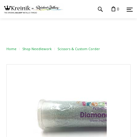
0
Home
Shop Needlework
Scissors & Custom Corder