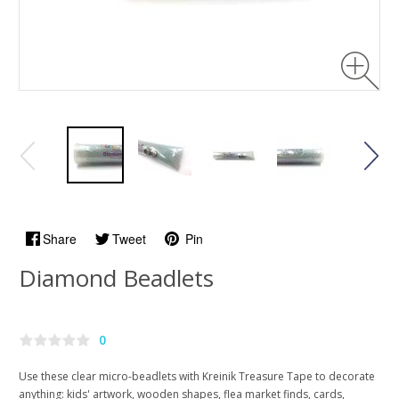
Share
Tweet
Pin
Diamond Beadlets
0
Use these clear micro-beadlets with Kreinik Treasure Tape to decorate
anything: kids' artwork, wooden shapes, flea market finds, cards,