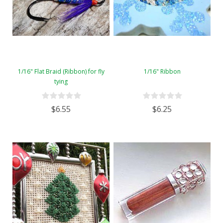
1/16" Flat Braid (Ribbon) for fly
1/16" Ribbon
tying
$6.55
$6.25