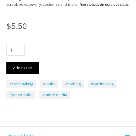
scrapbooks, jewelry, costumes and more.
These beads do not have holes.
$5.50
Add to cart
#card making
#crafts
#crafting
#cardmaking
#papercrafts
#mixed media
Description