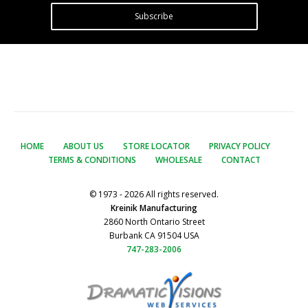
Subscribe
HOME
ABOUT US
STORE LOCATOR
PRIVACY POLICY
TERMS & CONDITIONS
WHOLESALE
CONTACT
© 1973 - 2026 All rights reserved.
Kreinik Manufacturing
2860 North Ontario Street
Burbank CA 91504 USA
747-283-2006