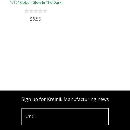
1/16" Ribbon Glow-In-The-Dark
$6.55
Sign up for Kreinik Manufacturing news
Email