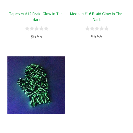
Tapestry #12 Braid Glow-In-The-
Medium #16 Braid Glow-In-The-
dark
Dark
$6.55
$6.55