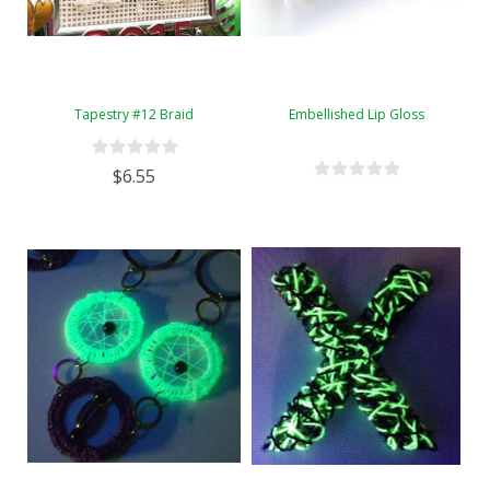
Tapestry #12 Braid
Embellished Lip Gloss
$6.55