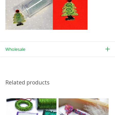
Wholesale
Related products