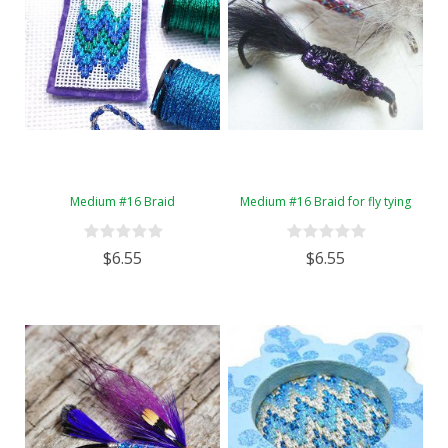
Medium #16 Braid
Medium #16 Braid for fly tying
$6.55
$6.55