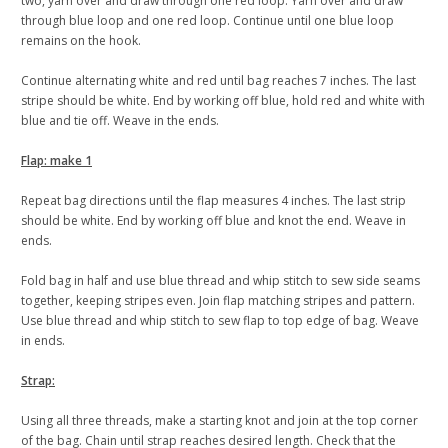
two, yarn over and draw through one red loop. Yarn over and draw
through blue loop and one red loop. Continue until one blue loop
remains on the hook.
Continue alternating white and red until bag reaches 7 inches. The last
stripe should be white. End by working off blue, hold red and white with
blue and tie off. Weave in the ends.
Flap: make 1
Repeat bag directions until the flap measures 4 inches. The last strip
should be white. End by working off blue and knot the end. Weave in
ends.
Fold bag in half and use blue thread and whip stitch to sew side seams
together, keeping stripes even. Join flap matching stripes and pattern.
Use blue thread and whip stitch to sew flap to top edge of bag. Weave
in ends.
Strap:
Using all three threads, make a starting knot and join at the top corner
of the bag. Chain until strap reaches desired length. Check that the