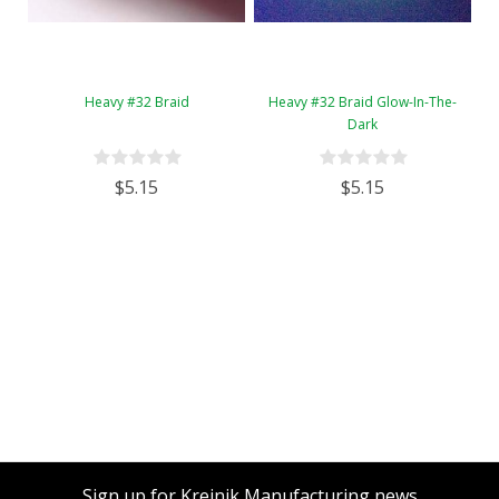
Heavy #32 Braid
Heavy #32 Braid Glow-In-The-
Dark
$5.15
$5.15
Sign up for Kreinik Manufacturing news