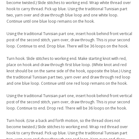
become twisted.) Slide stitches to working end. Wrap white thread over
hook to carry thread. Pick up blue. Using the traditional Tunisian part
two, yarn over and draw through blue loop and one white loop.
Continue until one blue loop remains on the hook.
Using the traditional Tunisian part one, insert hook behind front vertical
post of the second stitch, yarn over, draw through. This is your second
loop. Continue to end. Drop blue. There will be 36 loops on the hook.
Turn hook. Slide stitches to working end. Make starting knot with red,
place on hook and draw through first blue loop. (White knot and red
knot should be on the same side of the hook, opposite the blue.) Using
the traditional Tunisian part two, yarn over and draw through red loop
and one blue loop. Continue until one red loop remains on the hook.
Using the traditional Tunisian part one, insert hook behind front vertical
post of the second stitch, yarn over, draw through. This is your second
loop. Continue to end. Drop red. There will be 36 loops on the hook.
Turn hook. (Use a back and forth motion, so the thread does not
become twisted.) Slide stitches to working end. Wrap red thread over
hook to carry thread. Pick up blue. Using the traditional Tunisian part