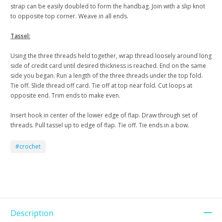
strap can be easily doubled to form the handbag. Join with a slip knot
to opposite top corner. Weave in all ends.
Tassel:
Using the three threads held together, wrap thread loosely around long
side of credit card until desired thickness is reached. End on the same
side you began. Run a length of the three threads under the top fold.
Tie off. Slide thread off card. Tie off at top near fold. Cut loops at
opposite end. Trim ends to make even.
Insert hook in center of the lower edge of flap. Draw through set of
threads. Pull tassel up to edge of flap. Tie off. Tie ends in a bow.
#crochet
Description