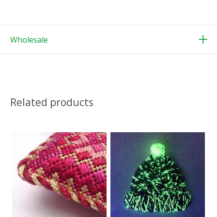
Wholesale
Related products