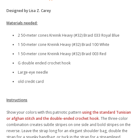
Designed by Lisa Z. Carey
Materials needed:
2 50-meter cones Kreinik Heavy (#32) Braid 033 Royal Blue
1 50-meter cone Kreinik Heavy (#32) Braid 100 White
1 50-meter cone Kreinik Heavy (#32) Braid 003 Red
G double ended crochet hook
Large-eye needle
old credit card
Instructions
Show your colors with this patriotic pattern
using the standard Tunisian
or afghan stitch and the double-ended crochet hook
. The three-color
combination creates subtle stripes on one side and bold stripes on the
reverse. Leave the strap long for an elegant shoulder bag, double the
strap for a spunky handbag, or tuck in the strap for a streamlined