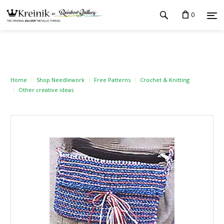
0
Home
Shop Needlework
Free Patterns
Crochet & Knitting
Other creative ideas