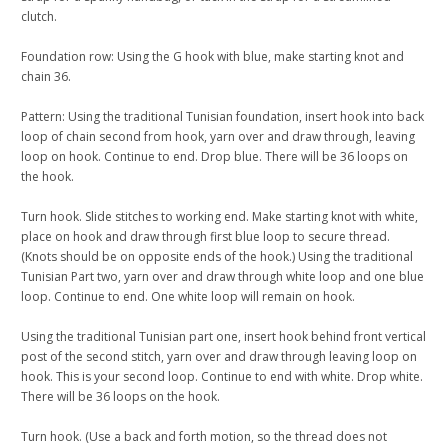
clutch.
Foundation row: Using the G hook with blue, make starting knot and
chain 36.
Pattern: Using the traditional Tunisian foundation, insert hook into back
loop of chain second from hook, yarn over and draw through, leaving
loop on hook. Continue to end. Drop blue. There will be 36 loops on
the hook.
Turn hook. Slide stitches to working end. Make starting knot with white,
place on hook and draw through first blue loop to secure thread.
(Knots should be on opposite ends of the hook.) Using the traditional
Tunisian Part two, yarn over and draw through white loop and one blue
loop. Continue to end. One white loop will remain on hook.
Using the traditional Tunisian part one, insert hook behind front vertical
post of the second stitch, yarn over and draw through leaving loop on
hook. This is your second loop. Continue to end with white. Drop white.
There will be 36 loops on the hook.
Turn hook. (Use a back and forth motion, so the thread does not