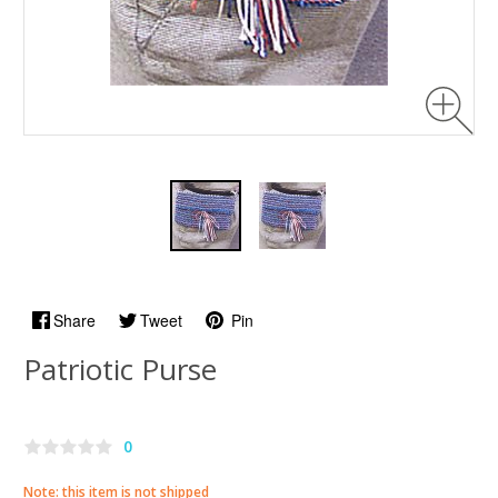
Share
Tweet
Pin
Patriotic Purse
0
Note: this item is not shipped