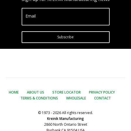
Email
Subscribe
HOME
ABOUT US
STORE LOCATOR
PRIVACY POLICY
TERMS & CONDITIONS
WHOLESALE
CONTACT
© 1973 - 2026 All rights reserved.
Kreinik Manufacturing
2860 North Ontario Street
Burbank CA 91504 USA