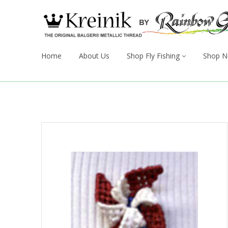
Home
About Us
Shop Fly Fishing
Shop N