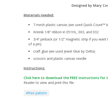
Designed by
Mary Co
Materials needed:
7 mesh plastic canvas (we used Quick-Count™ b
Kreinik 1/8” ribbon in 051HL, 003, and 032
3/4” pinback (or 1/2” magnetic strip if you want 
of a pin)
craft glue (we used Jewel Glue by Delta)
scissors and plastic canvas needle
Instructions:
Click here to download the FREE instructions for t
Reader to view and print this file.
#free pattern