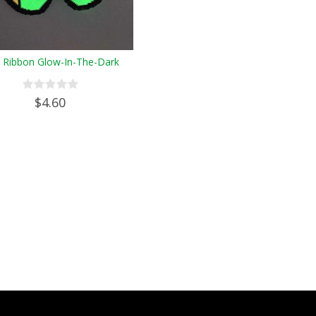
" Ribbon Glow-In-The-Dark
$4.60