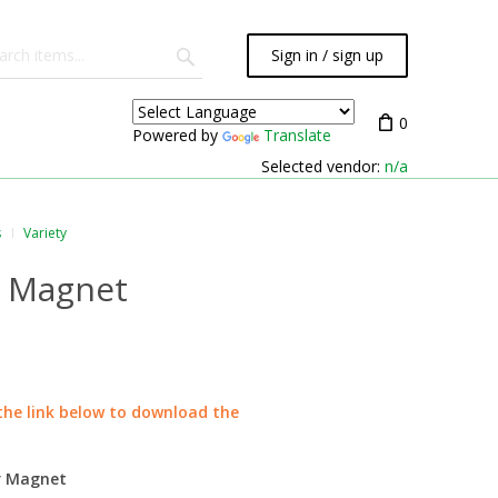
Sign in / sign up
0
Powered by
Translate
Selected vendor:
n/a
s
Variety
r Magnet
 the link below to download the
or Magnet