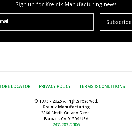
Sign up for Kreinik Manufacturing news
mail
Subscribe
TORE LOCATOR
PRIVACY POLICY
TERMS & CONDITIONS
© 1973 - 2026 All rights reserved.
Kreinik Manufacturing
2860 North Ontario Street
Burbank CA 91504 USA
747-283-2006