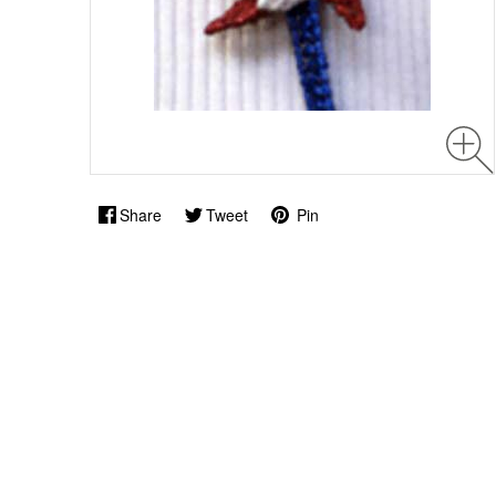
Share
Tweet
Pin