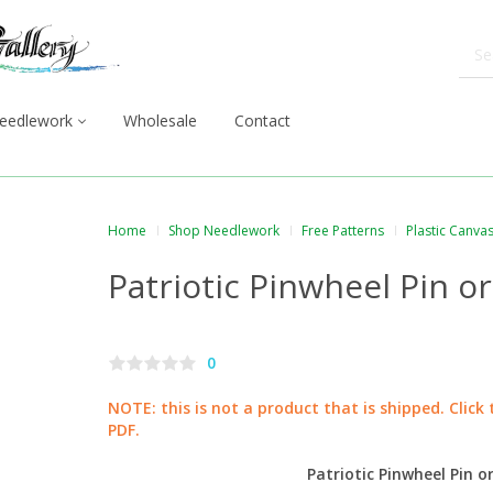
eedlework
Wholesale
Contact
Home
Shop Needlework
Free Patterns
Plastic Canva
Patriotic Pinwheel Pin o
0
NOTE: this is not a product that is shipped. Click
PDF.
Patriotic Pinwheel Pin 