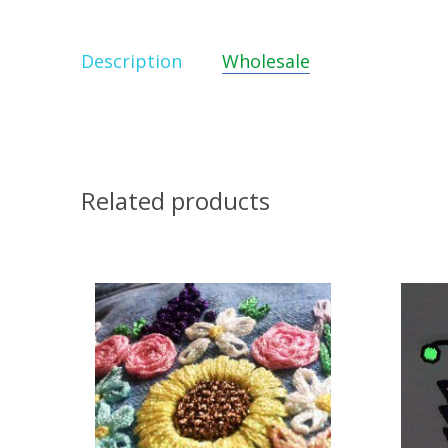
Description
Wholesale
Related products