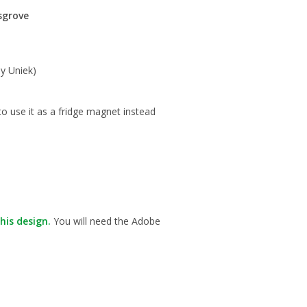
sgrove
y Uniek)
to use it as a fridge magnet instead
his design.
You will need the Adobe