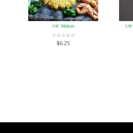
1/8" Ribbon
1/8
$6.25