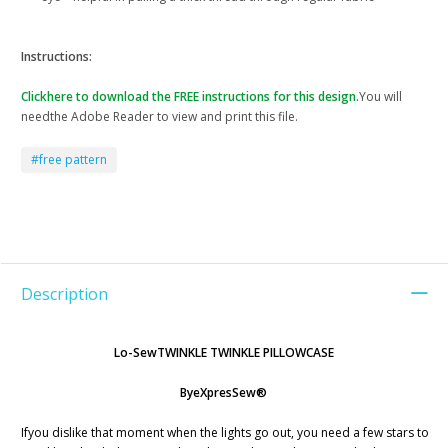
Instructions:
Clickhere to download the FREE instructions for this design.
You will
needthe Adobe Reader to view and print this file.
#free pattern
Description
Lo-SewTWINKLE TWINKLE PILLOWCASE
ByeXpresSew®
Ifyou dislike that moment when the lights go out, you need a few stars to