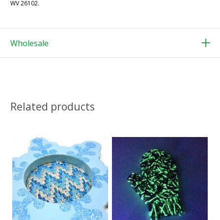
WV 26102.
Wholesale
Related products