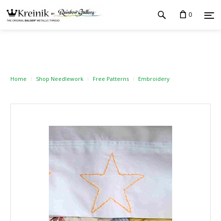
0
Home
Shop Needlework
Free Patterns
Embroidery