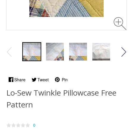
Share
Tweet
Pin
Lo-Sew Twinkle Pillowcase Free
Pattern
0