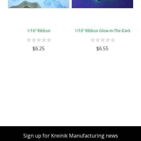
1/16" Ribbon
1/16" Ribbon Glow-In-The-Dark
$6.25
$6.55
Sign up for Kreinik Manufacturing news