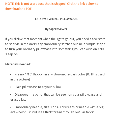
NOTE: this is not a product that is shipped. Click the link below to
download the PDF.
Lo-Sew TWINKLE PILLOWCASE
ByeXpresSew®
If you dislike that moment when the lights go out, you need a few stars
to sparkle in the dark!Easy embroidery stitches outline a simple shape
to turn your ordinary pillowcase into something you can wish on AND
sleep on.
Materials needed:
Kreinik 1/16" Ribbon in any glow-in-the-dark color (051F is used
in the picture)
Plain pillowcase to fit your pillow
Disappearing pencil that can be seen on your pillowcase and
erased later.
Embroidery needle, size 3 or 4. This is a thick needle with a big
eye – helpful in pulling a thick thread through regular fabric