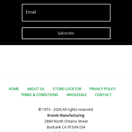
Email
Subscribe
HOME
ABOUT US
STORE LOCATOR
PRIVACY POLICY
TERMS & CONDITIONS
WHOLESALE
CONTACT
© 1973 - 2026 All rights reserved.
Kreinik Manufacturing
2860 North Ontario Street
Burbank CA 91504 USA