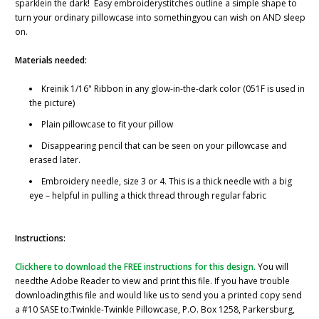
sparklein the dark!
Easy embroiderystitches outline a simple shape to
turn your ordinary pillowcase into somethingyou can wish on AND sleep
on.
Materials needed:
Kreinik 1/16" Ribbon in any glow-in-the-dark color (051F is used in
the picture)
Plain pillowcase to fit your pillow
Disappearing pencil that can be seen on your pillowcase and
erased later.
Embroidery needle, size 3 or 4. This is a thick needle with a big
eye – helpful in pulling a thick thread through regular fabric
Instructions:
Clickhere to download the FREE instructions for this design.
You will
needthe Adobe Reader to view and print this file. If you have trouble
downloadingthis file and would like us to send you a printed copy send
a #10 SASE to:Twinkle-Twinkle Pillowcase, P.O. Box 1258, Parkersburg,