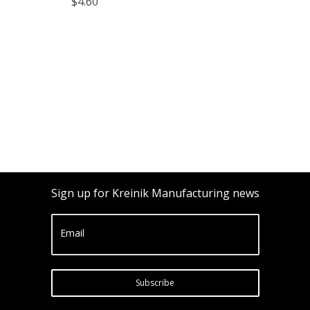
$4.60
Sign up for Kreinik Manufacturing news
Email
Subscribe