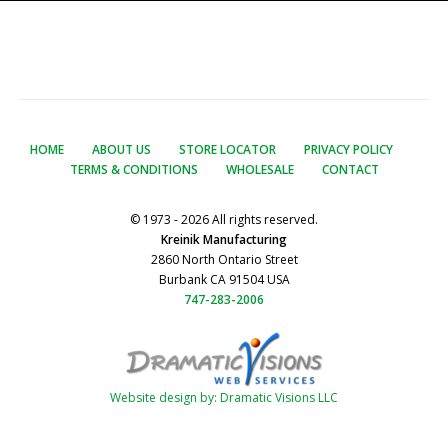
HOME
ABOUT US
STORE LOCATOR
PRIVACY POLICY
TERMS & CONDITIONS
WHOLESALE
CONTACT
© 1973 - 2026 All rights reserved.
Kreinik Manufacturing
2860 North Ontario Street
Burbank CA 91504 USA
747-283-2006
Website design by: Dramatic Visions LLC