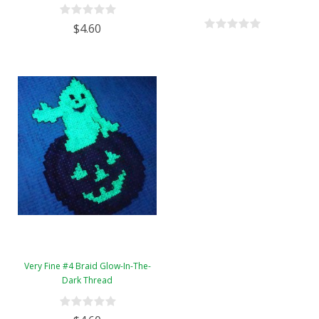
$4.60
Very Fine #4 Braid Glow-In-The-
Dark Thread