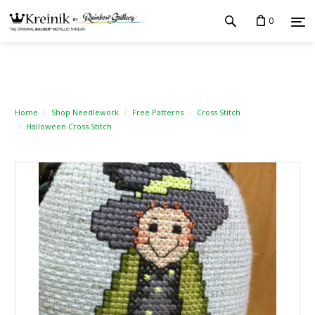
0
Home
Shop Needlework
Free Patterns
Cross Stitch
Halloween Cross Stitch