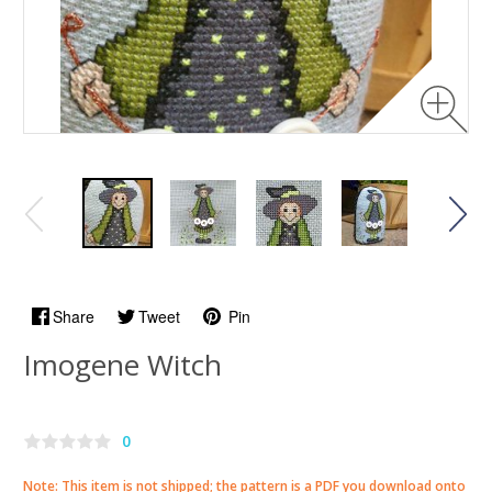
Share
Tweet
Pin
Imogene Witch
0
Note: This item is not shipped; the pattern is a PDF you download onto