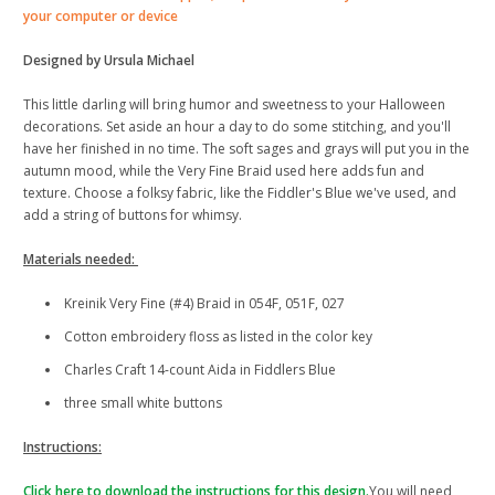
your computer or device
Designed by Ursula Michael
This little darling will bring humor and sweetness to your Halloween
decorations. Set aside an hour a day to do some stitching, and you'll
have her finished in no time. The soft sages and grays will put you in the
autumn mood, while the Very Fine Braid used here adds fun and
texture. Choose a folksy fabric, like the Fiddler's Blue we've used, and
add a string of buttons for whimsy.
Materials needed:
Kreinik Very Fine (#4) Braid in 054F, 051F, 027
Cotton embroidery floss as listed in the color key
Charles Craft 14-count Aida in Fiddlers Blue
three small white buttons
Instructions:
Click here to download the instructions for this design.
You will need