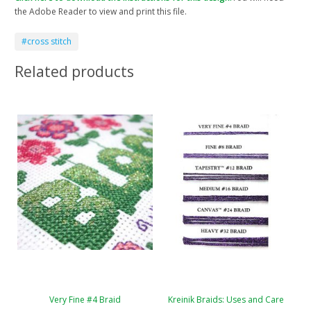
the Adobe Reader to view and print this file.
#cross stitch
Related products
Very Fine #4 Braid
Kreinik Braids: Uses and Care