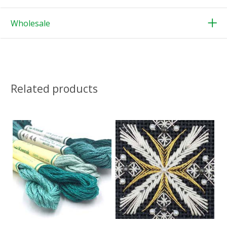
Wholesale
Related products