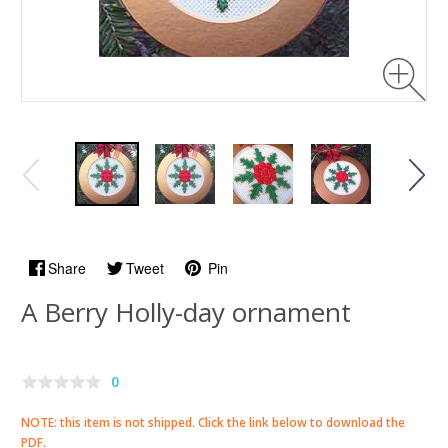
Share
Tweet
Pin
A Berry Holly-day ornament
0
NOTE:
this item is not shipped
. Click the link below to download the
PDF.