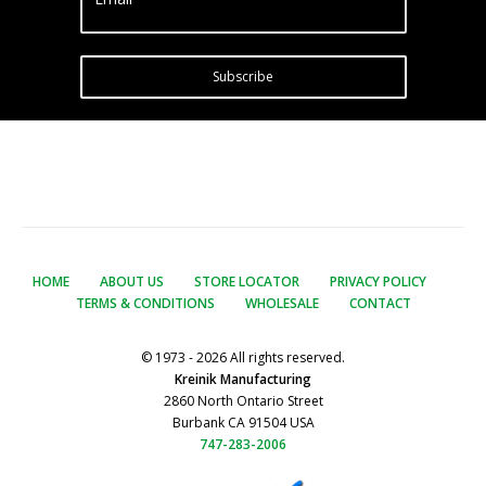
Subscribe
HOME
ABOUT US
STORE LOCATOR
PRIVACY POLICY
TERMS & CONDITIONS
WHOLESALE
CONTACT
© 1973 - 2026 All rights reserved.
Kreinik Manufacturing
2860 North Ontario Street
Burbank CA 91504 USA
747-283-2006