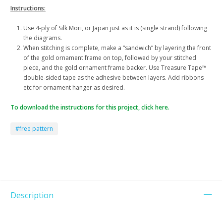
Instructions:
Use 4-ply of Silk Mori, or Japan just as it is (single strand) following
the diagrams.
When stitching is complete, make a “sandwich” by layering the front
of the gold ornament frame on top, followed by your stitched
piece, and the gold ornament frame backer. Use Treasure Tape™
double-sided tape as the adhesive between layers. Add ribbons
etc for ornament hanger as desired.
To download the instructions for this project, click here.
#free pattern
Description