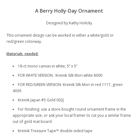
A Berry Holly-Day Ornament
Designed by Kathy Holicky
This ornament design can be worked in either a white/gold or
red/green colorway.
Materials needed:
18-ct mono canvas in white, 5” x 5”
FOR WHITE VERSION: Kreinik Silk Mori white 8000
FOR RED/GREEN VERSION: Kreinik Silk Mori in red 1117, green
4036
Kreinik Japan #5 Gold 002J
For finishing: use a store-bought round ornament frame in the
appropriate size, or ask your local framer to cut you a similar frame
out of gold mat board
Kreinik Treasure Tape™ double-sided tape