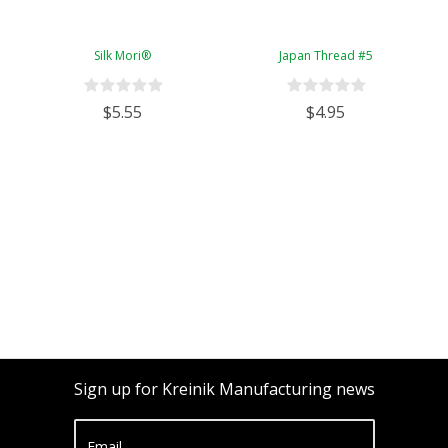
Silk Mori®
Japan Thread #5
$5.55
$4.95
Sign up for Kreinik Manufacturing news
Email