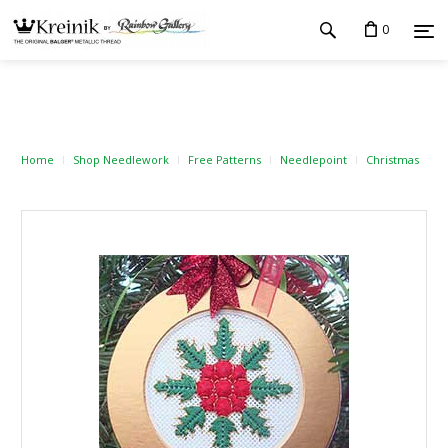
0
Home
Shop Needlework
Free Patterns
Needlepoint
Christmas