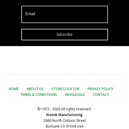
Email
Subscribe
HOME
ABOUT US
STORE LOCATOR
PRIVACY POLICY
TERMS & CONDITIONS
WHOLESALE
CONTACT
© 1973 - 2026 All rights reserved.
Kreinik Manufacturing
2860 North Ontario Street
Burbank CA 91504 USA