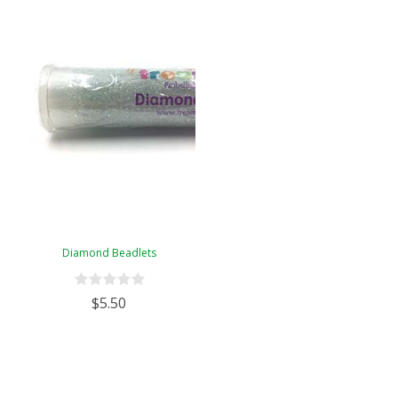
Diamond Beadlets
$5.50