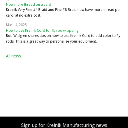
Now more thread on a card
Kreinik Very Fine #4 Braid and Fine #8 Braid now have more thread per
card, at no extra cost.
Mar 14, 2025
How to use Kreinik Cord for fly rod wrapping
Rod Widgren shares tips on how to use Kreinik Cord to add color to fly
rods. This is a great way to personalize your equipment.
All news
Sign up for Kreinik Manufacturing news