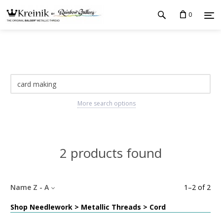
0
More search options
2 products found
Name Z - A
1
–
2
of
2
Shop Needlework > Metallic Threads > Cord