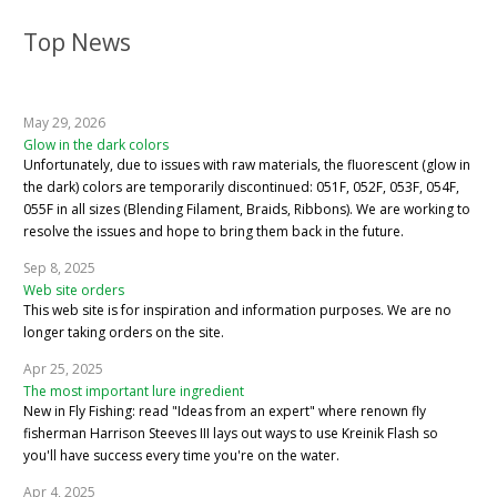
Top News
May 29, 2026
Glow in the dark colors
Unfortunately, due to issues with raw materials, the fluorescent (glow in
the dark) colors are temporarily discontinued: 051F, 052F, 053F, 054F,
055F in all sizes (Blending Filament, Braids, Ribbons). We are working to
resolve the issues and hope to bring them back in the future.
Sep 8, 2025
Web site orders
This web site is for inspiration and information purposes. We are no
longer taking orders on the site.
Apr 25, 2025
The most important lure ingredient
New in Fly Fishing: read "Ideas from an expert" where renown fly
fisherman Harrison Steeves III lays out ways to use Kreinik Flash so
you'll have success every time you're on the water.
Apr 4, 2025