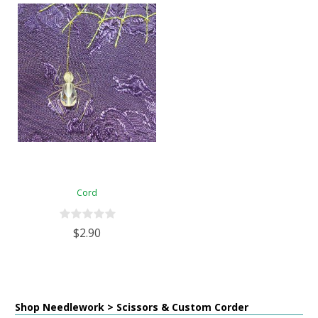
Cord
$2.90
Shop Needlework > Scissors & Custom Corder