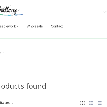
eedlework
Wholesale
Contact
roducts found
Rates