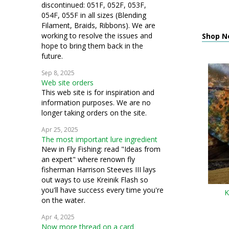
discontinued: 051F, 052F, 053F,
054F, 055F in all sizes (Blending
Filament, Braids, Ribbons). We are
working to resolve the issues and
Shop N
hope to bring them back in the
future.
Sep 8, 2025
Web site orders
This web site is for inspiration and
information purposes. We are no
longer taking orders on the site.
Apr 25, 2025
The most important lure ingredient
New in Fly Fishing: read "Ideas from
an expert" where renown fly
fisherman Harrison Steeves III lays
out ways to use Kreinik Flash so
you'll have success every time you're
K
on the water.
Apr 4, 2025
Now more thread on a card