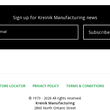
Sign up for Kreinik Manufacturing news
mail
Subscribe
TORE LOCATOR
PRIVACY POLICY
TERMS & CONDITIONS
© 1973 - 2026 All rights reserved.
Kreinik Manufacturing
2860 North Ontario Street