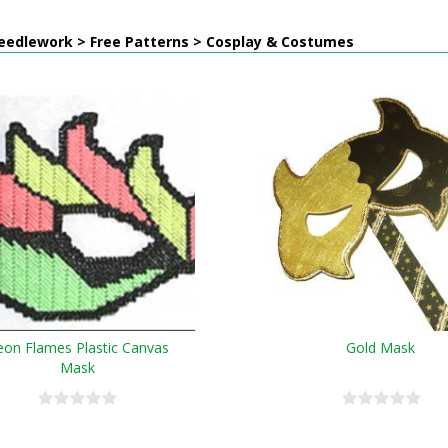
eedlework > Free Patterns > Cosplay & Costumes
on Flames Plastic Canvas
Gold Mask
Mask