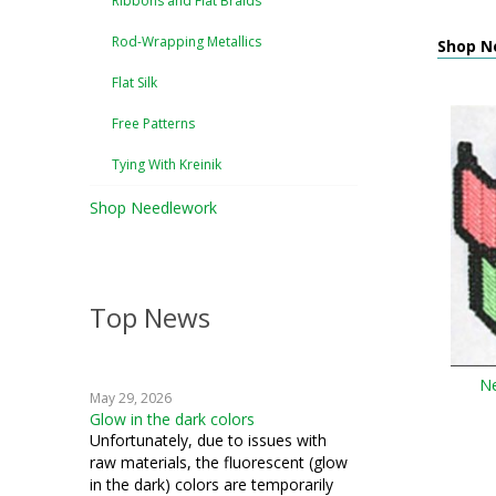
Ribbons and Flat Braids
Rod-Wrapping Metallics
Shop N
Flat Silk
Free Patterns
Tying With Kreinik
Shop Needlework
Top News
Ne
May 29, 2026
Glow in the dark colors
Unfortunately, due to issues with
raw materials, the fluorescent (glow
in the dark) colors are temporarily