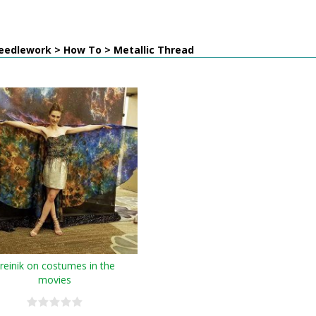
eedlework > How To > Metallic Thread
reinik on costumes in the
movies