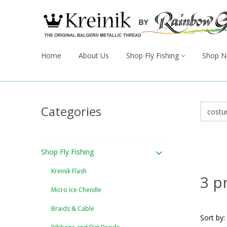
Home
About Us
Shop Fly Fishing
Shop N
Categories
Shop Fly Fishing
Kreinik Flash
3 p
Micro Ice Chenille
Braids & Cable
Sort by: