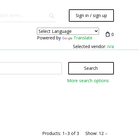
Sign in / sign up
0
Powered by
Translate
Selected vendor:
n/a
Search
More search options
Products:
1
–
3
of
3
Show:
12