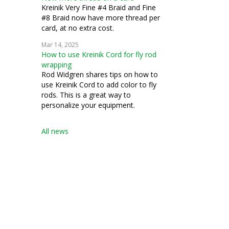
Kreinik Very Fine #4 Braid and Fine
#8 Braid now have more thread per
card, at no extra cost.
Mar 14, 2025
How to use Kreinik Cord for fly rod
wrapping
Rod Widgren shares tips on how to
use Kreinik Cord to add color to fly
rods. This is a great way to
personalize your equipment.
All news