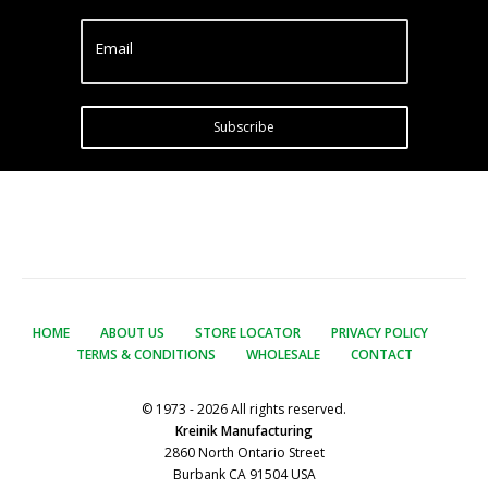
Email
Subscribe
HOME
ABOUT US
STORE LOCATOR
PRIVACY POLICY
TERMS & CONDITIONS
WHOLESALE
CONTACT
© 1973 - 2026 All rights reserved.
Kreinik Manufacturing
2860 North Ontario Street
Burbank CA 91504 USA