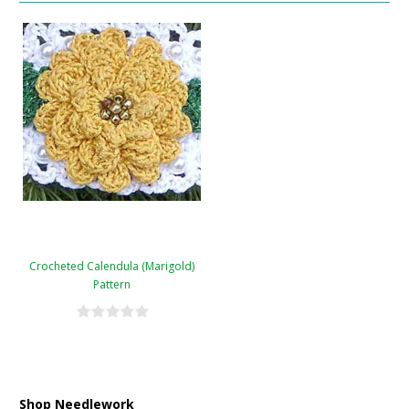
Crocheted Calendula (Marigold)
Pattern
Shop Needlework