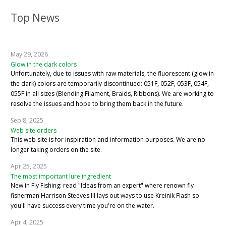
Top News
May 29, 2026
Glow in the dark colors
Unfortunately, due to issues with raw materials, the fluorescent (glow in
the dark) colors are temporarily discontinued: 051F, 052F, 053F, 054F,
055F in all sizes (Blending Filament, Braids, Ribbons). We are working to
resolve the issues and hope to bring them back in the future.
Sep 8, 2025
Web site orders
This web site is for inspiration and information purposes. We are no
longer taking orders on the site.
Apr 25, 2025
The most important lure ingredient
New in Fly Fishing: read "Ideas from an expert" where renown fly
fisherman Harrison Steeves III lays out ways to use Kreinik Flash so
you'll have success every time you're on the water.
Apr 4, 2025