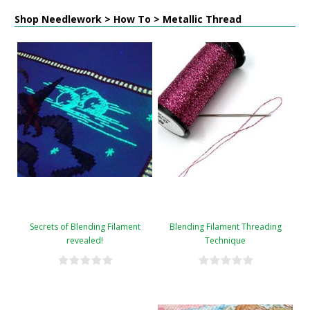
Shop Needlework > How To > Metallic Thread
Secrets of Blending Filament
Blending Filament Threading
revealed!
Technique