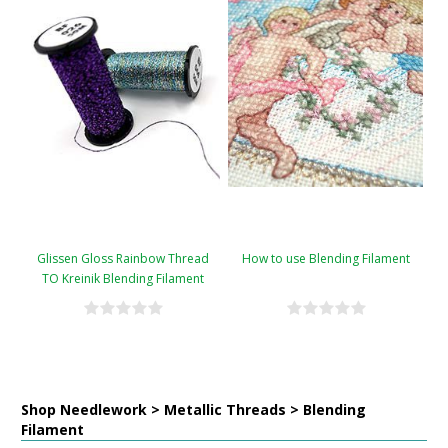
Glissen Gloss Rainbow Thread
How to use Blending Filament
TO Kreinik Blending Filament
Conversion Chart
Shop Needlework > Metallic Threads > Blending
Filament