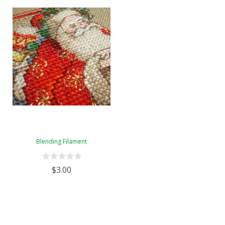
Blending Filament
$3.00