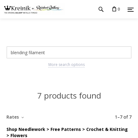
0
More search options
7 products found
Rates
1
–
7
of
7
Shop Needlework > Free Patterns > Crochet & Knitting
> Flowers