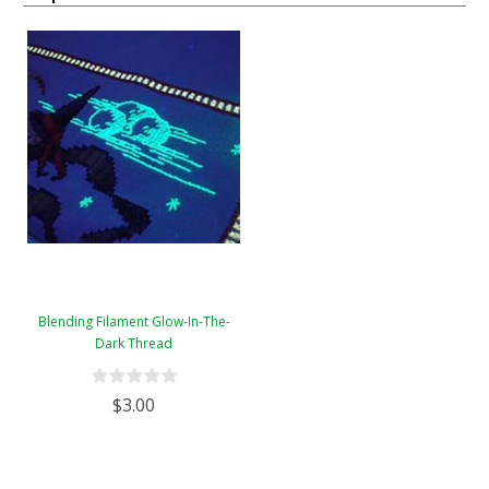
Blending Filament Glow-In-The-
Dark Thread
$3.00