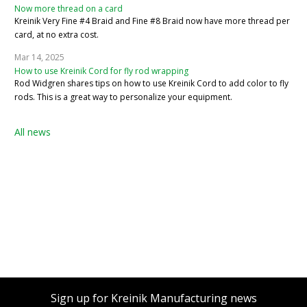
Now more thread on a card
Kreinik Very Fine #4 Braid and Fine #8 Braid now have more thread per
card, at no extra cost.
Mar 14, 2025
How to use Kreinik Cord for fly rod wrapping
Rod Widgren shares tips on how to use Kreinik Cord to add color to fly
rods. This is a great way to personalize your equipment.
All news
Sign up for Kreinik Manufacturing news