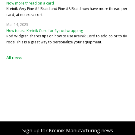
Now more thread on a card
Kreinik Very Fine #4 Braid and Fine #8 Braid now have more thread per
card, at no extra cost.
Mar 14, 2025
How to use Kreinik Cord for fly rod wrapping
Rod Widgren shares tips on how to use Kreinik Cord to add color to fly
rods. This is a great way to personalize your equipment.
All news
Sign up for Kreinik Manufacturing news