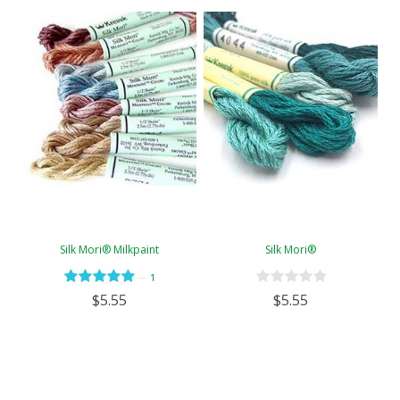
Silk Mori® Milkpaint
Silk Mori®
—
1
$5.55
$5.55