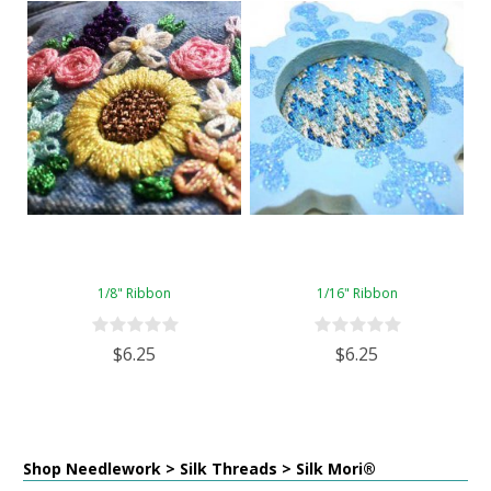
1/8" Ribbon
1/16" Ribbon
$6.25
$6.25
Shop Needlework > Silk Threads > Silk Mori®