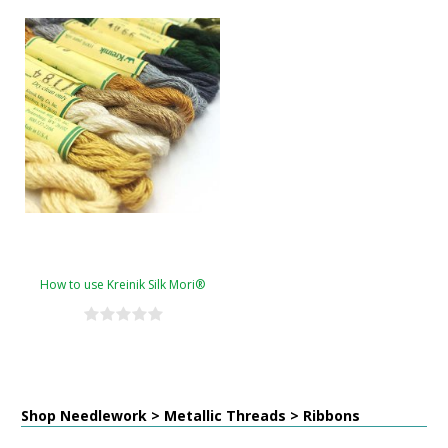
How to use Kreinik Silk Mori®
Shop Needlework > Metallic Threads > Ribbons