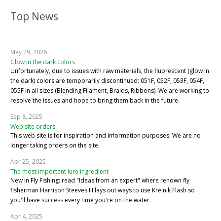
Top News
May 29, 2026
Glow in the dark colors
Unfortunately, due to issues with raw materials, the fluorescent (glow in
the dark) colors are temporarily discontinued: 051F, 052F, 053F, 054F,
055F in all sizes (Blending Filament, Braids, Ribbons). We are working to
resolve the issues and hope to bring them back in the future.
Sep 8, 2025
Web site orders
This web site is for inspiration and information purposes. We are no
longer taking orders on the site.
Apr 25, 2025
The most important lure ingredient
New in Fly Fishing: read "Ideas from an expert" where renown fly
fisherman Harrison Steeves III lays out ways to use Kreinik Flash so
you'll have success every time you're on the water.
Apr 4, 2025