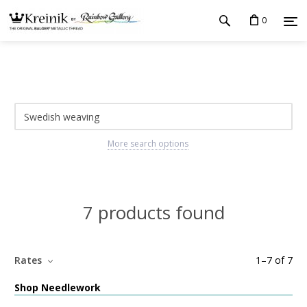
0
More search options
7 products found
Rates
1
–
7
of
7
Shop Needlework