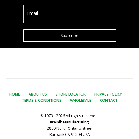
Email
Subscribe
HOME
ABOUT US
STORE LOCATOR
PRIVACY POLICY
TERMS & CONDITIONS
WHOLESALE
CONTACT
© 1973 - 2026 All rights reserved.
Kreinik Manufacturing
2860 North Ontario Street
Burbank CA 91504 USA