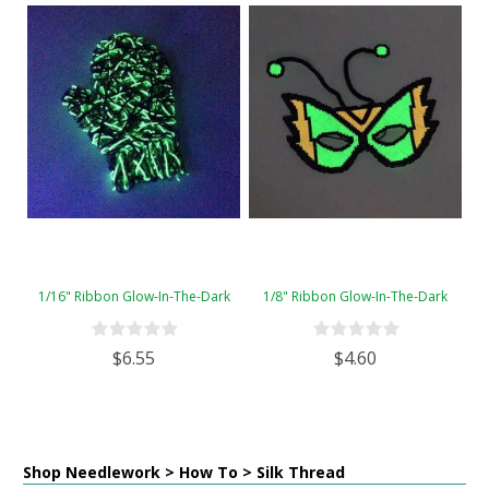
1/16" Ribbon Glow-In-The-Dark
1/8" Ribbon Glow-In-The-Dark
$6.55
$4.60
Shop Needlework > How To > Silk Thread