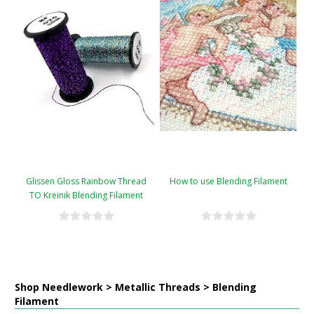
Glissen Gloss Rainbow Thread
How to use Blending Filament
TO Kreinik Blending Filament
Conversion Chart
Shop Needlework > Metallic Threads > Blending
Filament