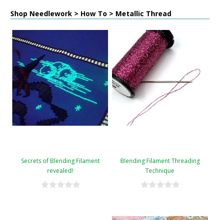
Shop Needlework > How To > Metallic Thread
Secrets of Blending Filament
Blending Filament Threading
revealed!
Technique