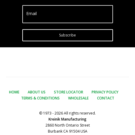
Email
Subscribe
HOME
ABOUT US
STORE LOCATOR
PRIVACY POLICY
TERMS & CONDITIONS
WHOLESALE
CONTACT
© 1973 - 2026 All rights reserved.
Kreinik Manufacturing
2860 North Ontario Street
Burbank CA 91504 USA