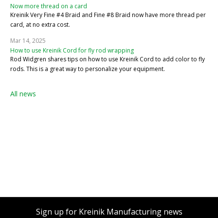
Now more thread on a card
Kreinik Very Fine #4 Braid and Fine #8 Braid now have more thread per
card, at no extra cost.
Mar 14, 2025
How to use Kreinik Cord for fly rod wrapping
Rod Widgren shares tips on how to use Kreinik Cord to add color to fly
rods. This is a great way to personalize your equipment.
All news
Sign up for Kreinik Manufacturing news