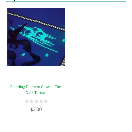
Blending Filament Glow-In-The-
Dark Thread
$3.00