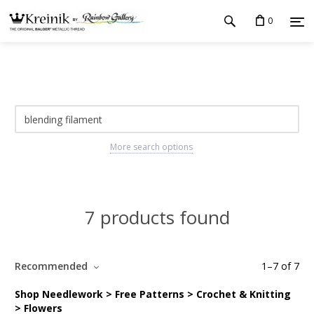
0
More search options
7 products found
Recommended
1
–
7
of
7
Shop Needlework > Free Patterns > Crochet & Knitting
> Flowers