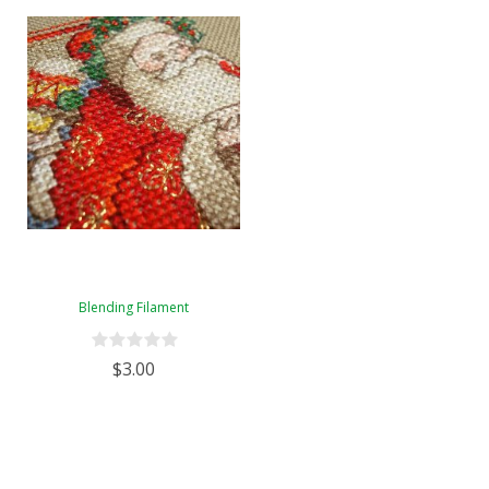
Blending Filament
$3.00