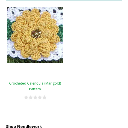
Crocheted Calendula (Marigold)
Pattern
Shop Needlework