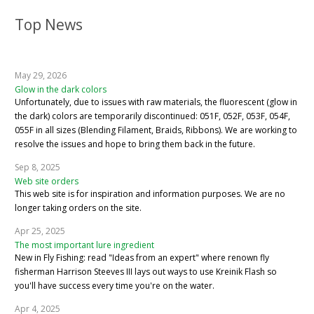
Top News
May 29, 2026
Glow in the dark colors
Unfortunately, due to issues with raw materials, the fluorescent (glow in
the dark) colors are temporarily discontinued: 051F, 052F, 053F, 054F,
055F in all sizes (Blending Filament, Braids, Ribbons). We are working to
resolve the issues and hope to bring them back in the future.
Sep 8, 2025
Web site orders
This web site is for inspiration and information purposes. We are no
longer taking orders on the site.
Apr 25, 2025
The most important lure ingredient
New in Fly Fishing: read "Ideas from an expert" where renown fly
fisherman Harrison Steeves III lays out ways to use Kreinik Flash so
you'll have success every time you're on the water.
Apr 4, 2025