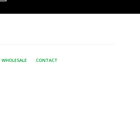
WHOLESALE
CONTACT