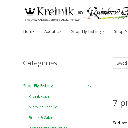
Home
About Us
Shop Fly Fishing
Shop N
Categories
Shop Fly Fishing
Kreinik Flash
7 p
Micro Ice Chenille
Braids & Cable
Sort by: