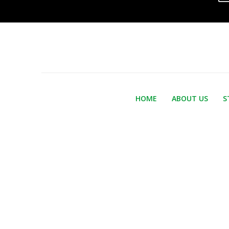
HOME
ABOUT US
S