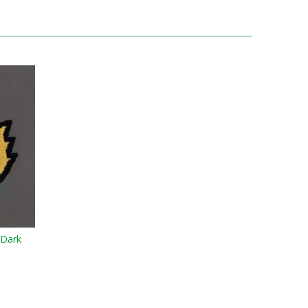
-Dark