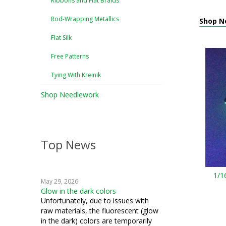
Ribbons and Flat Braids
Rod-Wrapping Metallics
Shop N
Flat Silk
Free Patterns
Tying With Kreinik
Shop Needlework
Top News
1/1
May 29, 2026
Glow in the dark colors
Unfortunately, due to issues with
raw materials, the fluorescent (glow
in the dark) colors are temporarily