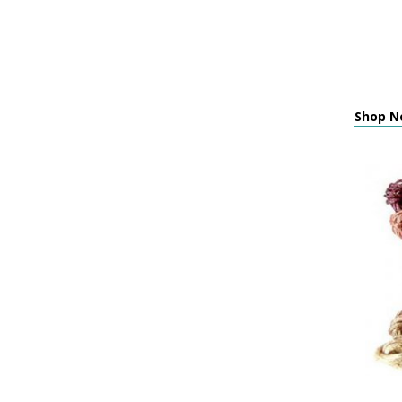
Shop Ne