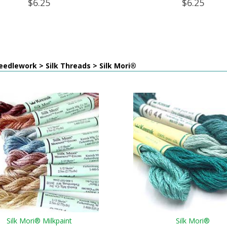
$6.25
$6.25
edlework > Silk Threads > Silk Mori®
Silk Mori® Milkpaint
Silk Mori®