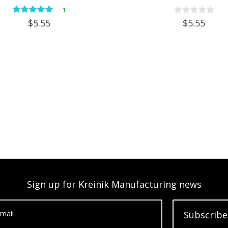
—
1
$5.55
$5.55
Sign up for Kreinik Manufacturing news
mail
Subscribe