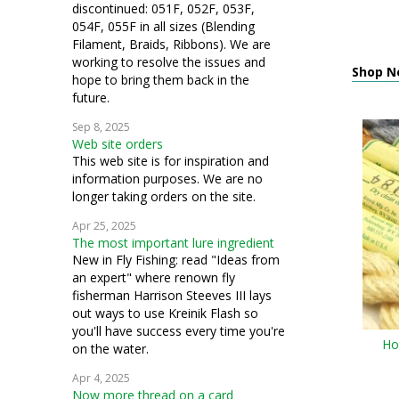
discontinued: 051F, 052F, 053F,
054F, 055F in all sizes (Blending
Filament, Braids, Ribbons). We are
working to resolve the issues and
Shop N
hope to bring them back in the
future.
Sep 8, 2025
Web site orders
This web site is for inspiration and
information purposes. We are no
longer taking orders on the site.
Apr 25, 2025
The most important lure ingredient
New in Fly Fishing: read "Ideas from
an expert" where renown fly
fisherman Harrison Steeves III lays
out ways to use Kreinik Flash so
you'll have success every time you're
Ho
on the water.
Apr 4, 2025
Now more thread on a card