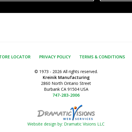
TORE LOCATOR
PRIVACY POLICY
TERMS & CONDITIONS
© 1973 - 2026 All rights reserved.
Kreinik Manufacturing
2860 North Ontario Street
Burbank CA 91504 USA
747-283-2006
Website design by: Dramatic Visions LLC