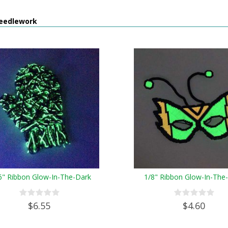
eedlework
6" Ribbon Glow-In-The-Dark
1/8" Ribbon Glow-In-The
$6.55
$4.60