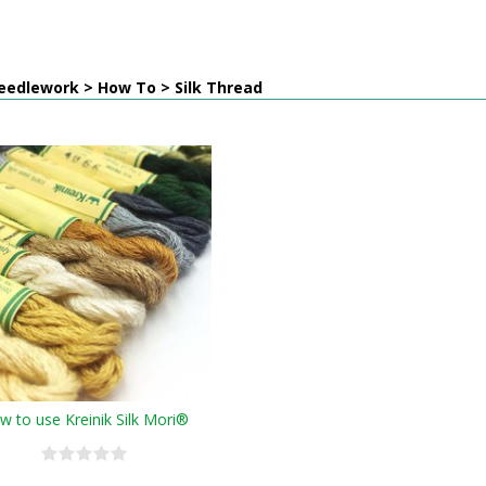
eedlework > How To > Silk Thread
w to use Kreinik Silk Mori®