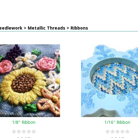
eedlework > Metallic Threads > Ribbons
1/8" Ribbon
1/16" Ribbon