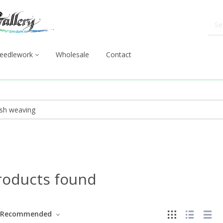
eedlework
Wholesale
Contact
roducts found
Recommended