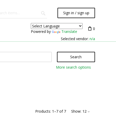
Sign in / sign up
0
Powered by
Translate
Selected vendor:
n/a
Search
More search options
Products:
1
–
7
of
7
Show:
12