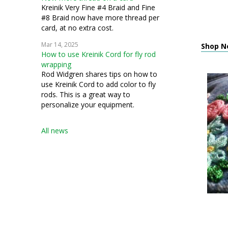
Kreinik Very Fine #4 Braid and Fine
#8 Braid now have more thread per
card, at no extra cost.
Mar 14, 2025
Shop N
How to use Kreinik Cord for fly rod
wrapping
Rod Widgren shares tips on how to
use Kreinik Cord to add color to fly
rods. This is a great way to
personalize your equipment.
All news