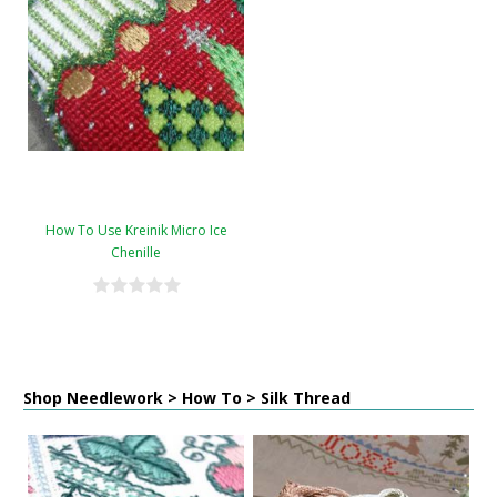
How To Use Kreinik Micro Ice
Chenille
Shop Needlework > How To > Silk Thread