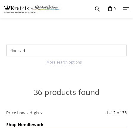
0
More search options
36 products found
Price Low - High
1
–
12
of
36
Shop Needlework