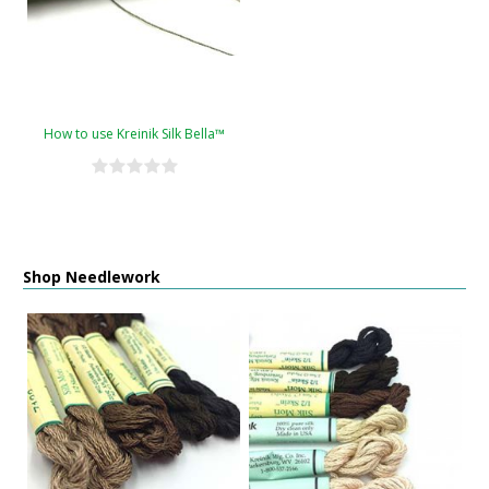
How to use Kreinik Silk Bella™
Shop Needlework