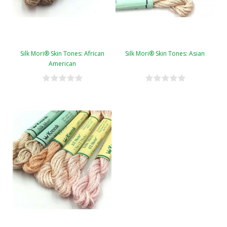
Silk Mori® Skin Tones: African
Silk Mori® Skin Tones: Asian
American