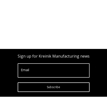
Sign up for Kreinik Manufacturing news
Email
Subscribe