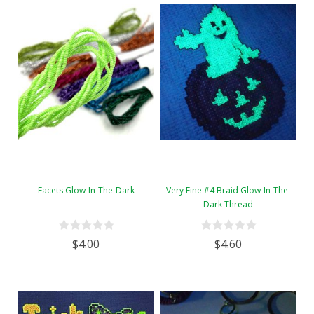
Facets Glow-In-The-Dark
Very Fine #4 Braid Glow-In-The-
Dark Thread
$4.00
$4.60