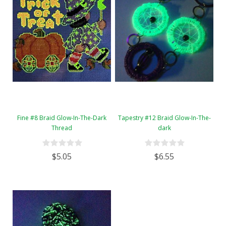
Fine #8 Braid Glow-In-The-Dark
Tapestry #12 Braid Glow-In-The-
Thread
dark
$5.05
$6.55