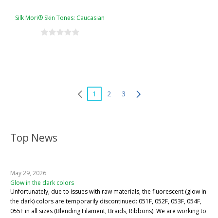
Silk Mori® Skin Tones: Caucasian
1
2
3
Top News
May 29, 2026
Glow in the dark colors
Unfortunately, due to issues with raw materials, the fluorescent (glow in
the dark) colors are temporarily discontinued: 051F, 052F, 053F, 054F,
055F in all sizes (Blending Filament, Braids, Ribbons). We are working to