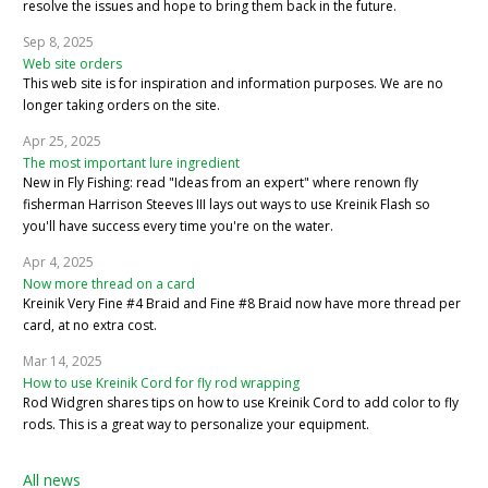
resolve the issues and hope to bring them back in the future.
Sep 8, 2025
Web site orders
This web site is for inspiration and information purposes. We are no
longer taking orders on the site.
Apr 25, 2025
The most important lure ingredient
New in Fly Fishing: read "Ideas from an expert" where renown fly
fisherman Harrison Steeves III lays out ways to use Kreinik Flash so
you'll have success every time you're on the water.
Apr 4, 2025
Now more thread on a card
Kreinik Very Fine #4 Braid and Fine #8 Braid now have more thread per
card, at no extra cost.
Mar 14, 2025
How to use Kreinik Cord for fly rod wrapping
Rod Widgren shares tips on how to use Kreinik Cord to add color to fly
rods. This is a great way to personalize your equipment.
All news