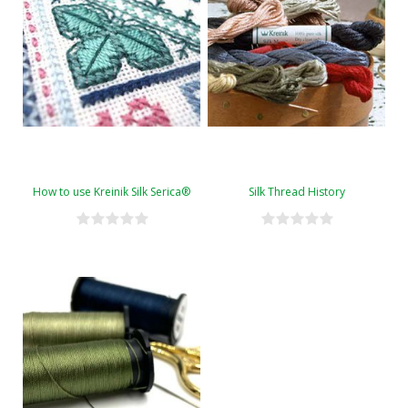
How to use Kreinik Silk Serica®
Silk Thread History