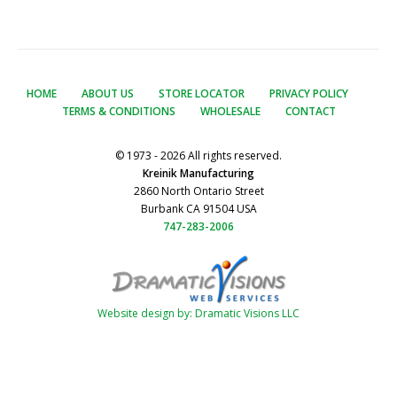
HOME
ABOUT US
STORE LOCATOR
PRIVACY POLICY
TERMS & CONDITIONS
WHOLESALE
CONTACT
© 1973 - 2026 All rights reserved.
Kreinik Manufacturing
2860 North Ontario Street
Burbank CA 91504 USA
747-283-2006
Website design by: Dramatic Visions LLC