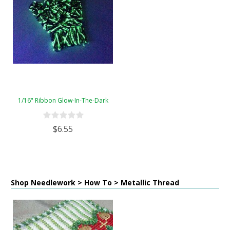
1/16" Ribbon Glow-In-The-Dark
$6.55
Shop Needlework > How To > Metallic Thread