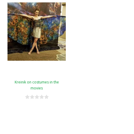
Kreinik on costumes in the
movies