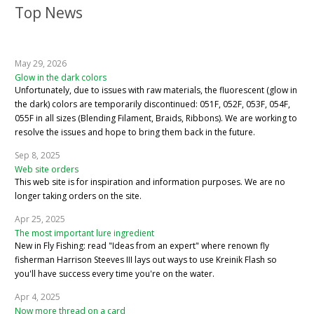
Top News
May 29, 2026
Glow in the dark colors
Unfortunately, due to issues with raw materials, the fluorescent (glow in
the dark) colors are temporarily discontinued: 051F, 052F, 053F, 054F,
055F in all sizes (Blending Filament, Braids, Ribbons). We are working to
resolve the issues and hope to bring them back in the future.
Sep 8, 2025
Web site orders
This web site is for inspiration and information purposes. We are no
longer taking orders on the site.
Apr 25, 2025
The most important lure ingredient
New in Fly Fishing: read "Ideas from an expert" where renown fly
fisherman Harrison Steeves III lays out ways to use Kreinik Flash so
you'll have success every time you're on the water.
Apr 4, 2025
Now more thread on a card