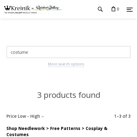
0
More search options
3 products found
Price Low - High
1
–
3
of
3
Shop Needlework > Free Patterns > Cosplay &
Costumes