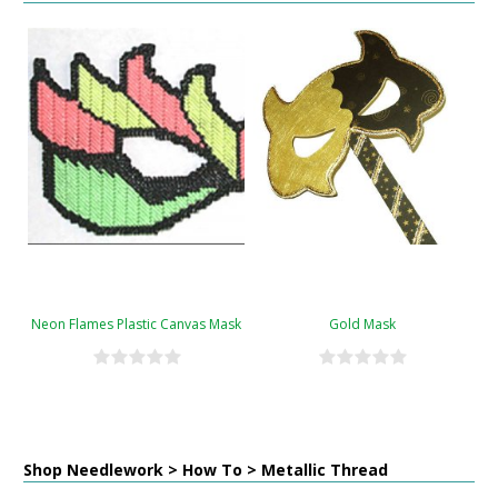
Neon Flames Plastic Canvas Mask
Gold Mask
Shop Needlework > How To > Metallic Thread