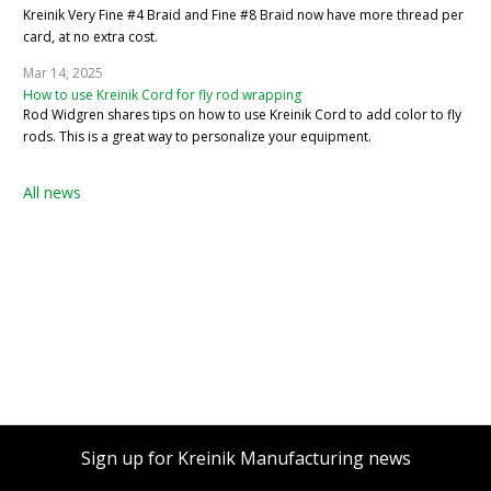
Kreinik Very Fine #4 Braid and Fine #8 Braid now have more thread per
card, at no extra cost.
Mar 14, 2025
How to use Kreinik Cord for fly rod wrapping
Rod Widgren shares tips on how to use Kreinik Cord to add color to fly
rods. This is a great way to personalize your equipment.
All news
Sign up for Kreinik Manufacturing news