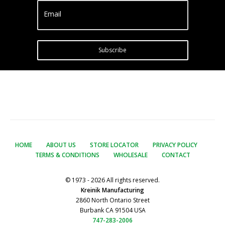
Email
Subscribe
HOME
ABOUT US
STORE LOCATOR
PRIVACY POLICY
TERMS & CONDITIONS
WHOLESALE
CONTACT
© 1973 - 2026 All rights reserved.
Kreinik Manufacturing
2860 North Ontario Street
Burbank CA 91504 USA
747-283-2006