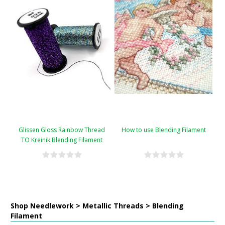
Glissen Gloss Rainbow Thread
How to use Blending Filament
TO Kreinik Blending Filament
Conversion Chart
Shop Needlework > Metallic Threads > Blending
Filament