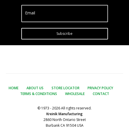
Email
Subscribe
HOME
ABOUT US
STORE LOCATOR
PRIVACY POLICY
TERMS & CONDITIONS
WHOLESALE
CONTACT
© 1973 - 2026 All rights reserved.
Kreinik Manufacturing
2860 North Ontario Street
Burbank CA 91504 USA