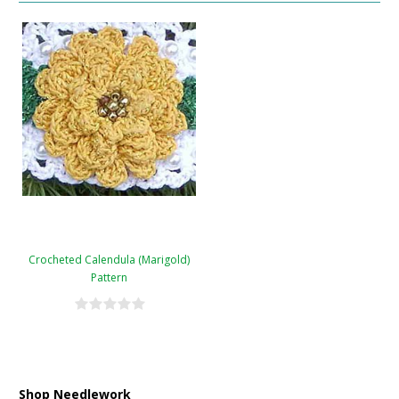
Crocheted Calendula (Marigold)
Pattern
Shop Needlework