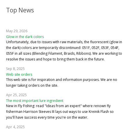
Top News
May 29, 2026
Glow in the dark colors
Unfortunately, due to issues with raw materials, the fluorescent (glow in
the dark) colors are temporarily discontinued: 051F, 052F, 053F, 054F,
055F in all sizes (Blending Filament, Braids, Ribbons). We are working to
resolve the issues and hope to bring them back in the future.
Sep 8, 2025
Web site orders
This web site is for inspiration and information purposes. We are no
longer taking orders on the site.
Apr 25, 2025
The most important lure ingredient
New in Fly Fishing: read "Ideas from an expert" where renown fly
fisherman Harrison Steeves III lays out ways to use Kreinik Flash so
you'll have success every time you're on the water.
Apr 4, 2025