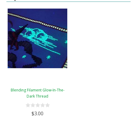
Blending Filament Glow-In-The-
Dark Thread
$3.00