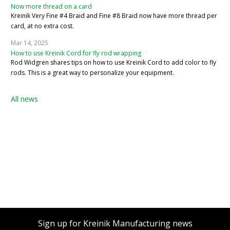
Now more thread on a card
Kreinik Very Fine #4 Braid and Fine #8 Braid now have more thread per
card, at no extra cost.
Mar 14, 2025
How to use Kreinik Cord for fly rod wrapping
Rod Widgren shares tips on how to use Kreinik Cord to add color to fly
rods. This is a great way to personalize your equipment.
All news
Sign up for Kreinik Manufacturing news