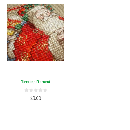
Blending Filament
$3.00