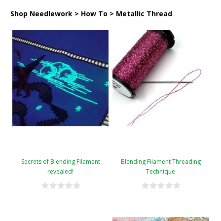
Shop Needlework > How To > Metallic Thread
Secrets of Blending Filament
Blending Filament Threading
revealed!
Technique