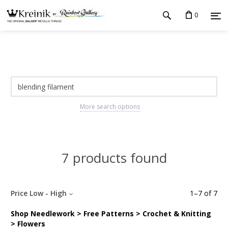
0
More search options
7 products found
Price Low - High
1
–
7
of
7
Shop Needlework > Free Patterns > Crochet & Knitting
> Flowers