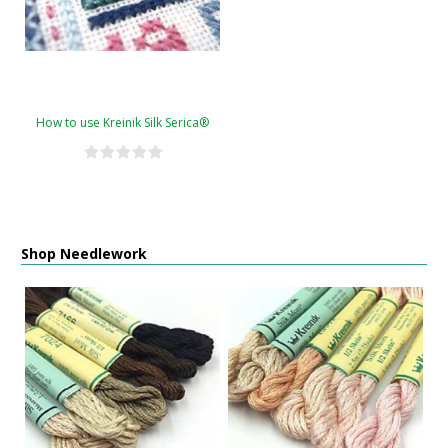
How to use Kreinik Silk Serica®
Shop Needlework