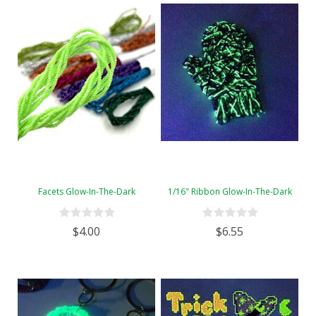
Facets Glow-In-The-Dark
1/16" Ribbon Glow-In-The-Dark
$4.00
$6.55