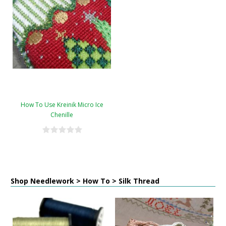
How To Use Kreinik Micro Ice
Chenille
Shop Needlework > How To > Silk Thread