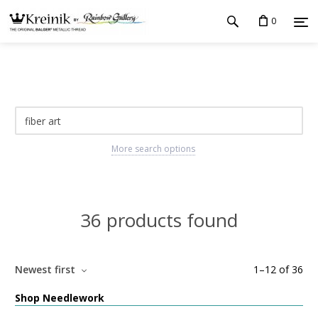
0
More search options
36 products found
Newest first
1
–
12
of
36
Shop Needlework