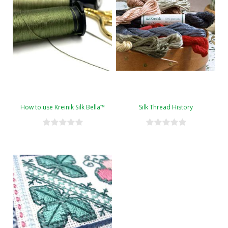
How to use Kreinik Silk Bella™
Silk Thread History