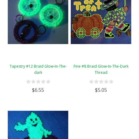
Tapestry #12 Braid Glow-In-The-
Fine #8 Braid Glow-In-The-Dark
dark
Thread
$6.55
$5.05