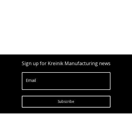
Sign up for Kreinik Manufacturing news
Email
Subscribe