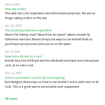
Sep 8, 2025
Web site orders
This web site is for inspiration and information purposes. We are no
longer taking orders on the site.
Apr 25, 2025
The most important lure ingredient
New in Fly Fishing: read "Ideas from an expert" where renown fly
fisherman Harrison Steeves III lays out ways to use Kreinik Flash so
you'll have success every time you're on the water.
Apr 4, 2025
Now more thread on a card
Kreinik Very Fine #4 Braid and Fine #8 Braid now have more thread per
card, at no extra cost.
Mar 14, 2025
How to use Kreinik Cord for fly rod wrapping
Rod Widgren shares tips on how to use Kreinik Cord to add color to fly
rods. This is a great way to personalize your equipment.
All news