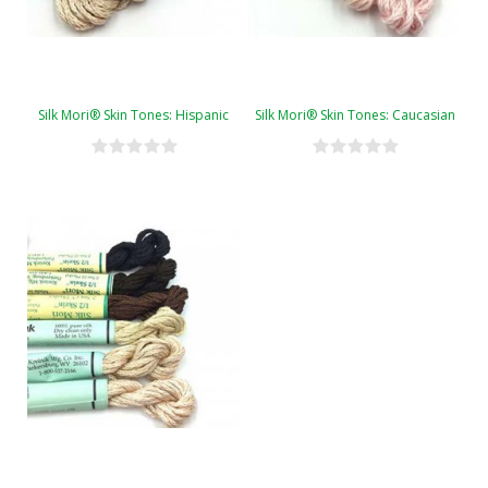
Silk Mori® Skin Tones: Hispanic
Silk Mori® Skin Tones: Caucasian