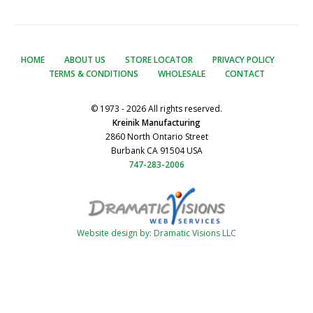
HOME
ABOUT US
STORE LOCATOR
PRIVACY POLICY
TERMS & CONDITIONS
WHOLESALE
CONTACT
© 1973 - 2026 All rights reserved.
Kreinik Manufacturing
2860 North Ontario Street
Burbank CA 91504 USA
747-283-2006
Website design by: Dramatic Visions LLC