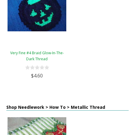
Very Fine #4 Braid Glow-In-The-
Dark Thread
$4.60
Shop Needlework > How To > Metallic Thread