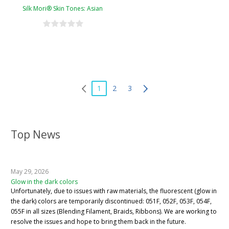
Silk Mori® Skin Tones: Asian
1
2
3
Top News
May 29, 2026
Glow in the dark colors
Unfortunately, due to issues with raw materials, the fluorescent (glow in
the dark) colors are temporarily discontinued: 051F, 052F, 053F, 054F,
055F in all sizes (Blending Filament, Braids, Ribbons). We are working to
resolve the issues and hope to bring them back in the future.