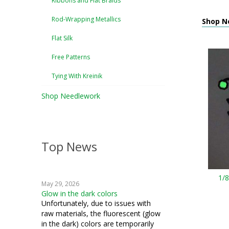
Ribbons and Flat Braids
Rod-Wrapping Metallics
Shop N
Flat Silk
Free Patterns
Tying With Kreinik
Shop Needlework
Top News
1/
May 29, 2026
Glow in the dark colors
Unfortunately, due to issues with
raw materials, the fluorescent (glow
in the dark) colors are temporarily