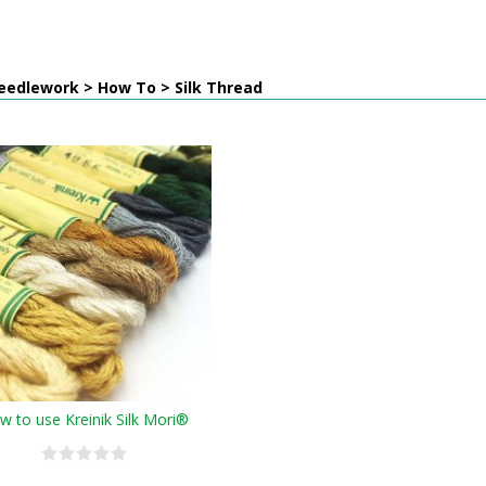
eedlework > How To > Silk Thread
w to use Kreinik Silk Mori®