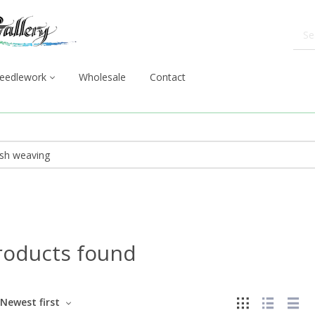
eedlework
Wholesale
Contact
roducts found
Newest first