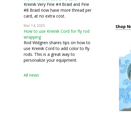
Kreinik Very Fine #4 Braid and Fine
#8 Braid now have more thread per
card, at no extra cost.
Mar 14, 2025
Shop N
How to use Kreinik Cord for fly rod
wrapping
Rod Widgren shares tips on how to
use Kreinik Cord to add color to fly
rods. This is a great way to
personalize your equipment.
All news