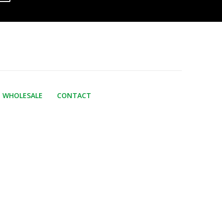
WHOLESALE
CONTACT