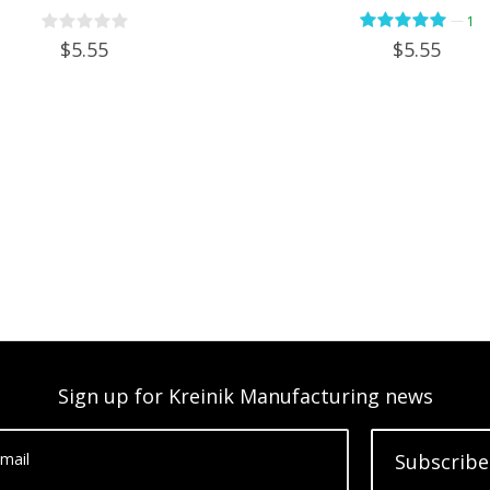
—
1
$5.55
$5.55
Sign up for Kreinik Manufacturing news
mail
Subscribe