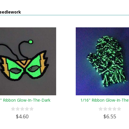
eedlework
8" Ribbon Glow-In-The-Dark
1/16" Ribbon Glow-In-The
$4.60
$6.55