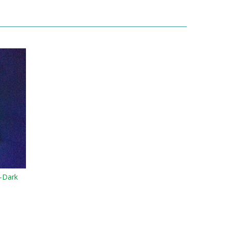
-Dark