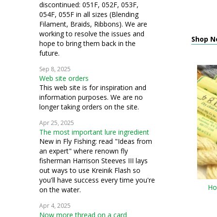
discontinued: 051F, 052F, 053F,
054F, 055F in all sizes (Blending
Filament, Braids, Ribbons). We are
working to resolve the issues and
Shop N
hope to bring them back in the
future.
Sep 8, 2025
Web site orders
This web site is for inspiration and
information purposes. We are no
longer taking orders on the site.
Apr 25, 2025
The most important lure ingredient
New in Fly Fishing: read "Ideas from
an expert" where renown fly
fisherman Harrison Steeves III lays
out ways to use Kreinik Flash so
you'll have success every time you're
Ho
on the water.
Apr 4, 2025
Now more thread on a card