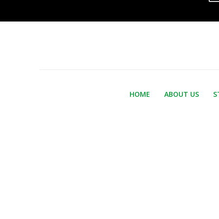
HOME
ABOUT US
S