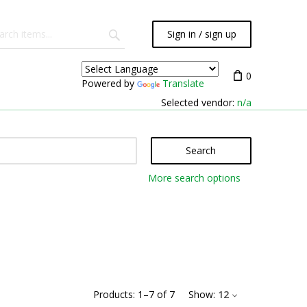
Sign in / sign up
0
Powered by
Translate
Selected vendor:
n/a
Search
More search options
Products:
1
–
7
of
7
Show:
12