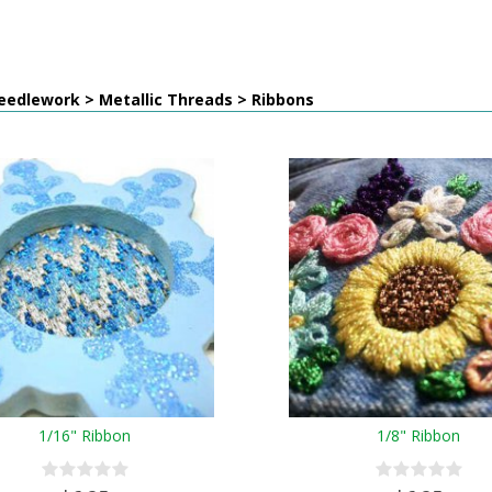
eedlework > Metallic Threads > Ribbons
1/16" Ribbon
1/8" Ribbon