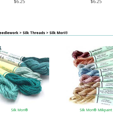
$6.25
$6.25
edlework > Silk Threads > Silk Mori®
Silk Mori®
Silk Mori® Milkpaint