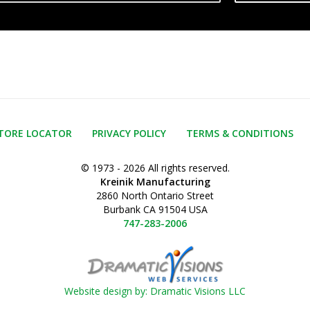
TORE LOCATOR
PRIVACY POLICY
TERMS & CONDITIONS
© 1973 - 2026 All rights reserved.
Kreinik Manufacturing
2860 North Ontario Street
Burbank CA 91504 USA
747-283-2006
Website design by: Dramatic Visions LLC