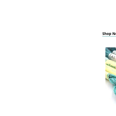
Shop Ne