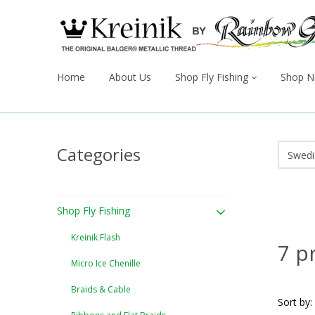
Home
About Us
Shop Fly Fishing
Shop N
Categories
Shop Fly Fishing
Kreinik Flash
7 p
Micro Ice Chenille
Braids & Cable
Sort by: