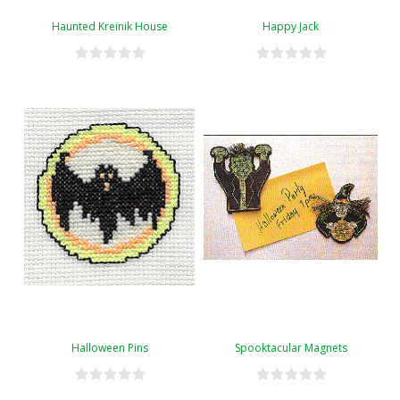
Haunted Kreinik House
Happy Jack
Halloween Pins
Spooktacular Magnets