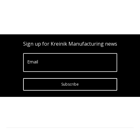
Sign up for Kreinik Manufacturing news
Email
Subscribe