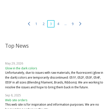
1
2
3
4
...
9
Top News
May 29, 2026
Glow in the dark colors
Unfortunately, due to issues with raw materials, the fluorescent (glow in
the dark) colors are temporarily discontinued: 051F, 052F, 053F, 054F,
055F in all sizes (Blending Filament, Braids, Ribbons). We are working to
resolve the issues and hope to bring them back in the future.
Sep 8, 2025
Web site orders
This web site is for inspiration and information purposes. We are no