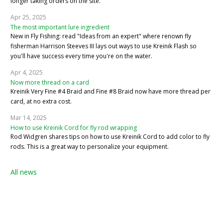
longer taking orders on the site.
Apr 25, 2025
The most important lure ingredient
New in Fly Fishing: read "Ideas from an expert" where renown fly
fisherman Harrison Steeves III lays out ways to use Kreinik Flash so
you'll have success every time you're on the water.
Apr 4, 2025
Now more thread on a card
Kreinik Very Fine #4 Braid and Fine #8 Braid now have more thread per
card, at no extra cost.
Mar 14, 2025
How to use Kreinik Cord for fly rod wrapping
Rod Widgren shares tips on how to use Kreinik Cord to add color to fly
rods. This is a great way to personalize your equipment.
All news