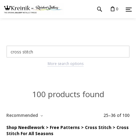
0
More search options
100 products found
Recommended
25
–
36
of
100
Shop Needlework > Free Patterns > Cross Stitch > Cross
Stitch For All Seasons