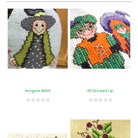
Imogene Witch
All Dressed Up