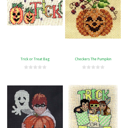
Trick or Treat Bag
Checkers The Pumpkin