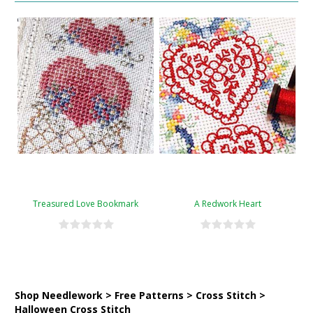
Treasured Love Bookmark
A Redwork Heart
Shop Needlework > Free Patterns > Cross Stitch >
Halloween Cross Stitch