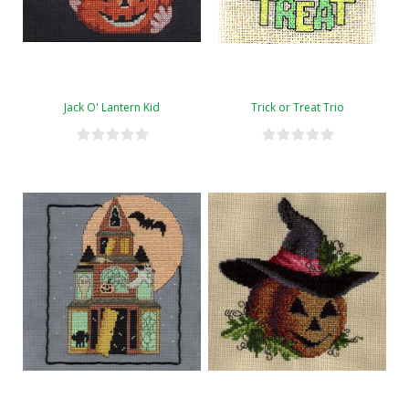
Jack O' Lantern Kid
Trick or Treat Trio