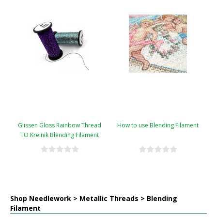
Glissen Gloss Rainbow Thread
How to use Blending Filament
TO Kreinik Blending Filament
Conversion Chart
Shop Needlework > Metallic Threads > Blending
Filament