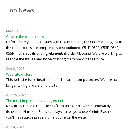
Top News
May 29, 2026
Glow in the dark colors
Unfortunately, due to issues with raw materials, the fluorescent (glow in
the dark) colors are temporarily discontinued: 051F, 052F, 053F, 054F,
055F in all sizes (Blending Filament, Braids, Ribbons). We are working to
resolve the issues and hope to bring them back in the future.
Sep 8, 2025
Web site orders
This web site is for inspiration and information purposes. We are no
longer taking orders on the site.
Apr 25, 2025
The most important lure ingredient
New in Fly Fishing: read "Ideas from an expert" where renown fly
fisherman Harrison Steeves III lays out ways to use Kreinik Flash so
you'll have success every time you're on the water.
Apr 4, 2025