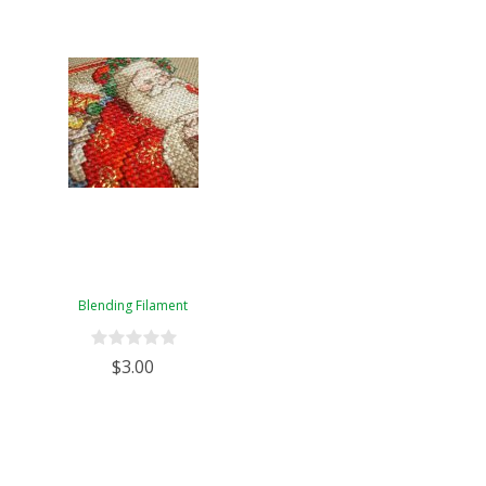
Blending Filament
$3.00