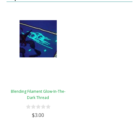
Blending Filament Glow-In-The-
Dark Thread
$3.00