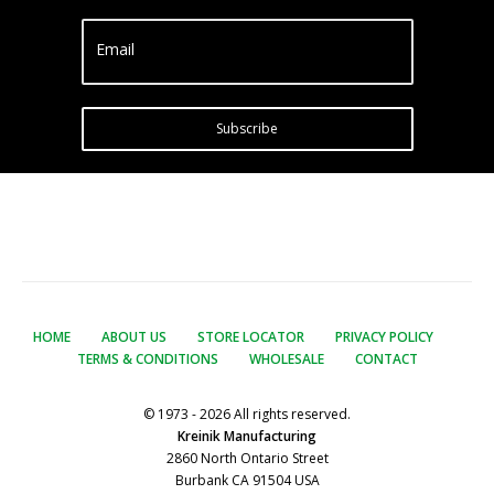
Email
Subscribe
HOME
ABOUT US
STORE LOCATOR
PRIVACY POLICY
TERMS & CONDITIONS
WHOLESALE
CONTACT
© 1973 - 2026 All rights reserved.
Kreinik Manufacturing
2860 North Ontario Street
Burbank CA 91504 USA