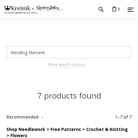
0
More search options
7 products found
Recommended
1
–
7
of
7
Shop Needlework > Free Patterns > Crochet & Knitting
> Flowers