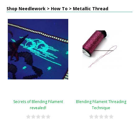
Shop Needlework > How To > Metallic Thread
Secrets of Blending Filament
Blending Filament Threading
revealed!
Technique