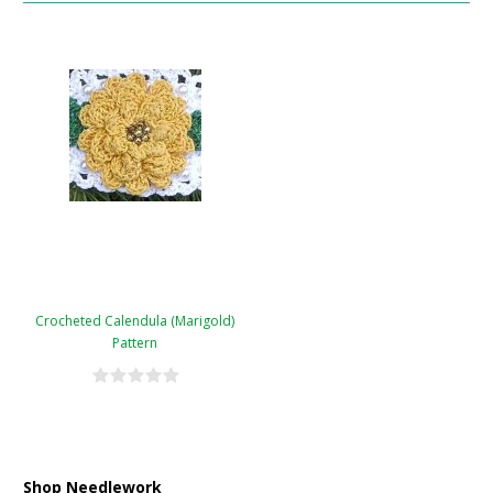
Crocheted Calendula (Marigold)
Pattern
Shop Needlework