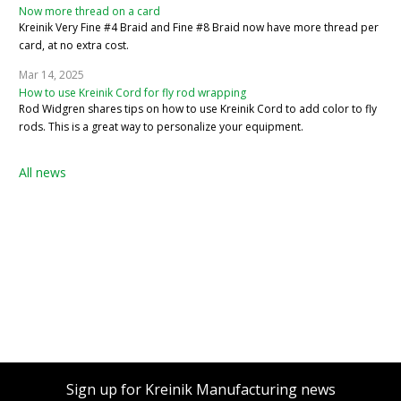
Now more thread on a card
Kreinik Very Fine #4 Braid and Fine #8 Braid now have more thread per
card, at no extra cost.
Mar 14, 2025
How to use Kreinik Cord for fly rod wrapping
Rod Widgren shares tips on how to use Kreinik Cord to add color to fly
rods. This is a great way to personalize your equipment.
All news
Sign up for Kreinik Manufacturing news