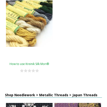
How to use Kreinik Silk Mori®
Shop Needlework > Metallic Threads > Japan Threads