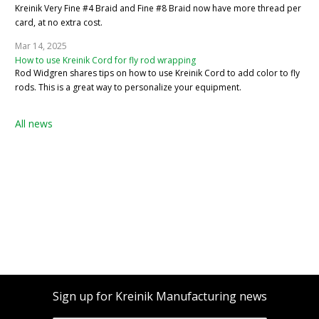
Kreinik Very Fine #4 Braid and Fine #8 Braid now have more thread per
card, at no extra cost.
Mar 14, 2025
How to use Kreinik Cord for fly rod wrapping
Rod Widgren shares tips on how to use Kreinik Cord to add color to fly
rods. This is a great way to personalize your equipment.
All news
Sign up for Kreinik Manufacturing news