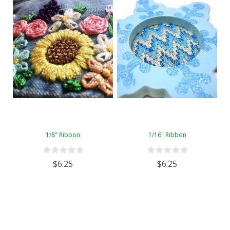
1/8" Ribbon
1/16" Ribbon
$6.25
$6.25