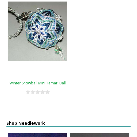
Winter Snowball Mini Temari Ball
Shop Needlework