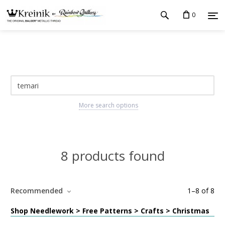
0
More search options
8 products found
Recommended
1
–
8
of
8
Shop Needlework > Free Patterns > Crafts > Christmas