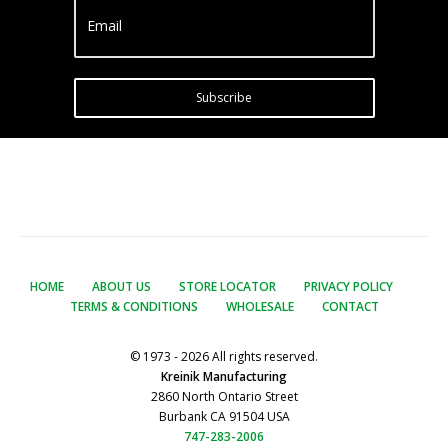
Email
Subscribe
HOME
ABOUT US
STORE LOCATOR
PRIVACY POLICY
TERMS & CONDITIONS
WHOLESALE
CONTACT
© 1973 - 2026 All rights reserved.
Kreinik Manufacturing
2860 North Ontario Street
Burbank CA 91504 USA
747-283-2006