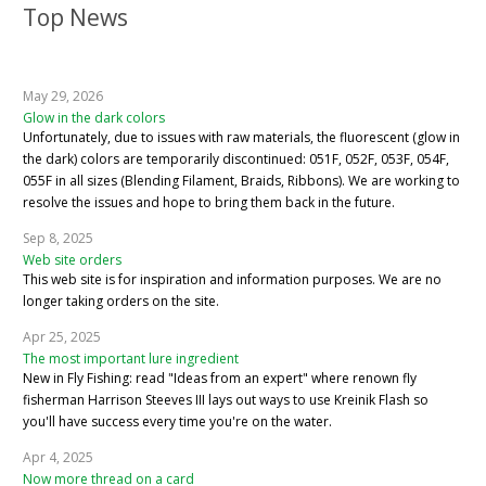
Top News
May 29, 2026
Glow in the dark colors
Unfortunately, due to issues with raw materials, the fluorescent (glow in
the dark) colors are temporarily discontinued: 051F, 052F, 053F, 054F,
055F in all sizes (Blending Filament, Braids, Ribbons). We are working to
resolve the issues and hope to bring them back in the future.
Sep 8, 2025
Web site orders
This web site is for inspiration and information purposes. We are no
longer taking orders on the site.
Apr 25, 2025
The most important lure ingredient
New in Fly Fishing: read "Ideas from an expert" where renown fly
fisherman Harrison Steeves III lays out ways to use Kreinik Flash so
you'll have success every time you're on the water.
Apr 4, 2025
Now more thread on a card