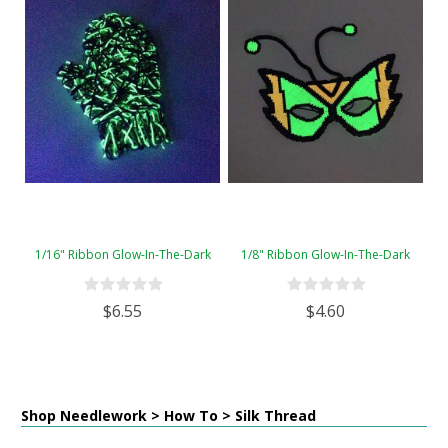
1/16" Ribbon Glow-In-The-Dark
1/8" Ribbon Glow-In-The-Dark
$6.55
$4.60
Shop Needlework > How To > Silk Thread