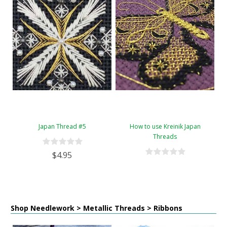
Japan Thread #5
How to use Kreinik Japan
Threads
$4.95
Shop Needlework > Metallic Threads > Ribbons