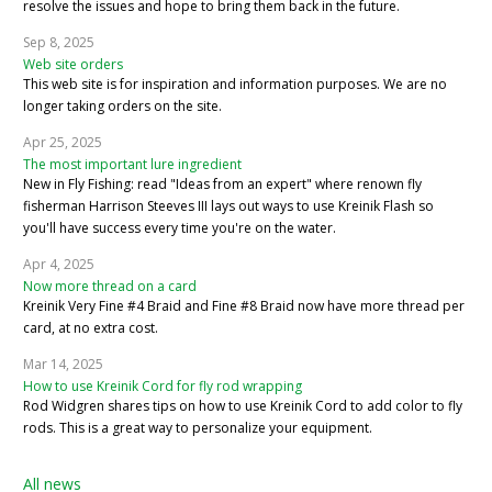
resolve the issues and hope to bring them back in the future.
Sep 8, 2025
Web site orders
This web site is for inspiration and information purposes. We are no
longer taking orders on the site.
Apr 25, 2025
The most important lure ingredient
New in Fly Fishing: read "Ideas from an expert" where renown fly
fisherman Harrison Steeves III lays out ways to use Kreinik Flash so
you'll have success every time you're on the water.
Apr 4, 2025
Now more thread on a card
Kreinik Very Fine #4 Braid and Fine #8 Braid now have more thread per
card, at no extra cost.
Mar 14, 2025
How to use Kreinik Cord for fly rod wrapping
Rod Widgren shares tips on how to use Kreinik Cord to add color to fly
rods. This is a great way to personalize your equipment.
All news