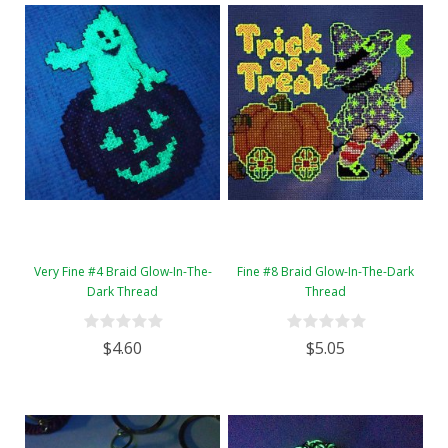
Very Fine #4 Braid Glow-In-The-
Fine #8 Braid Glow-In-The-Dark
Dark Thread
Thread
$4.60
$5.05