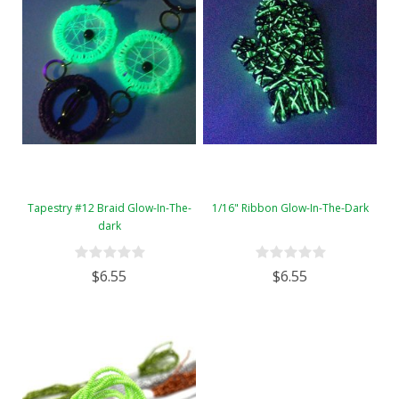
Tapestry #12 Braid Glow-In-The-
1/16" Ribbon Glow-In-The-Dark
dark
$6.55
$6.55