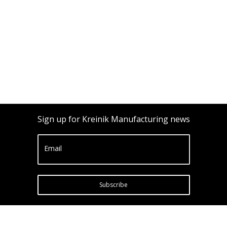
Sign up for Kreinik Manufacturing news
Email
Subscribe