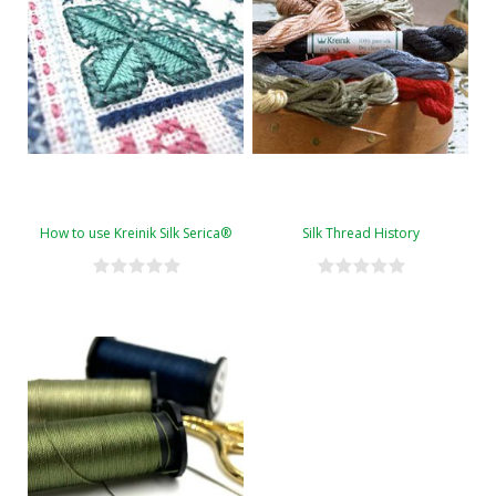
How to use Kreinik Silk Serica®
Silk Thread History