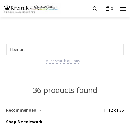
0
More search options
36 products found
Recommended
1
–
12
of
36
Shop Needlework