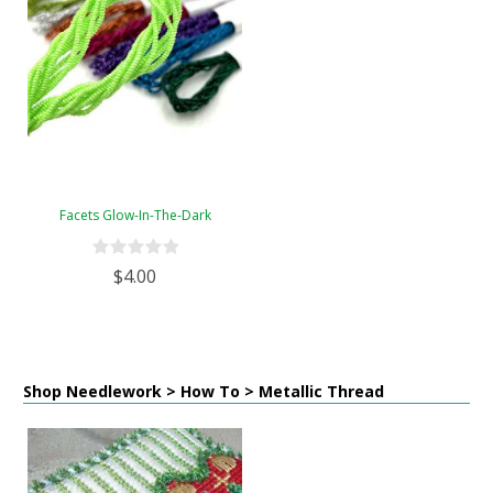
Facets Glow-In-The-Dark
$4.00
Shop Needlework > How To > Metallic Thread