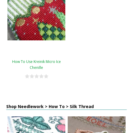
How To Use Kreinik Micro Ice
Chenille
Shop Needlework > How To > Silk Thread