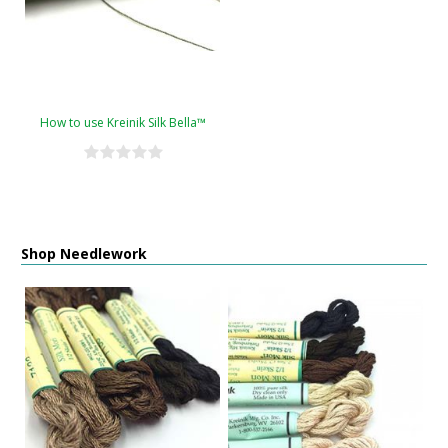
How to use Kreinik Silk Bella™
Shop Needlework