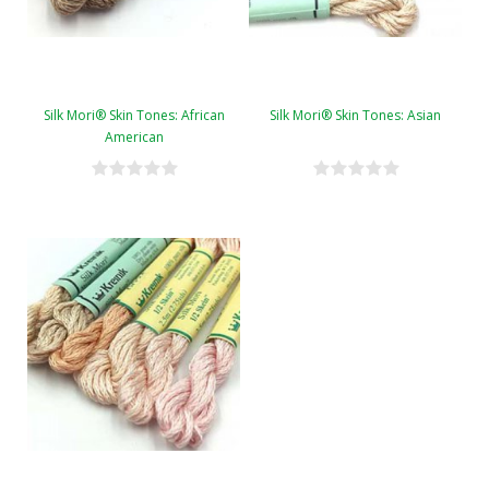
Silk Mori® Skin Tones: African
Silk Mori® Skin Tones: Asian
American