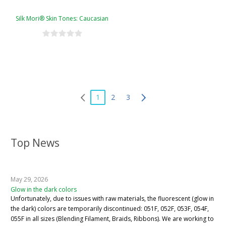
Silk Mori® Skin Tones: Caucasian
1
2
3
Top News
May 29, 2026
Glow in the dark colors
Unfortunately, due to issues with raw materials, the fluorescent (glow in
the dark) colors are temporarily discontinued: 051F, 052F, 053F, 054F,
055F in all sizes (Blending Filament, Braids, Ribbons). We are working to