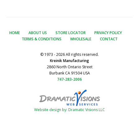
HOME
ABOUT US
STORE LOCATOR
PRIVACY POLICY
TERMS & CONDITIONS
WHOLESALE
CONTACT
© 1973 - 2026 All rights reserved.
Kreinik Manufacturing
2860 North Ontario Street
Burbank CA 91504 USA
747-283-2006
Website design by: Dramatic Visions LLC