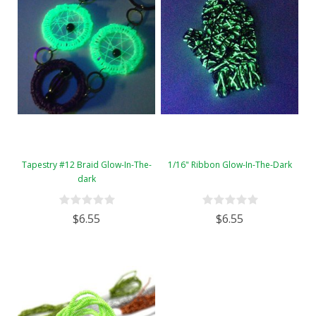
Tapestry #12 Braid Glow-In-The-
1/16" Ribbon Glow-In-The-Dark
dark
$6.55
$6.55