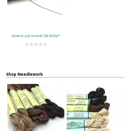
How to use Kreinik Silk Bella™
Shop Needlework