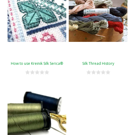
How to use Kreinik Silk Serica®
Silk Thread History