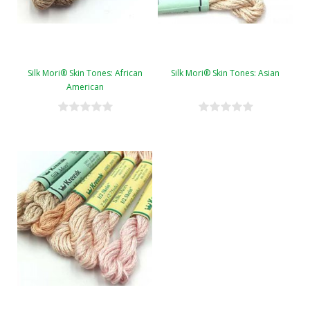
Silk Mori® Skin Tones: African
Silk Mori® Skin Tones: Asian
American