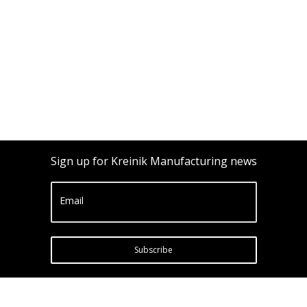
Sign up for Kreinik Manufacturing news
Email
Subscribe