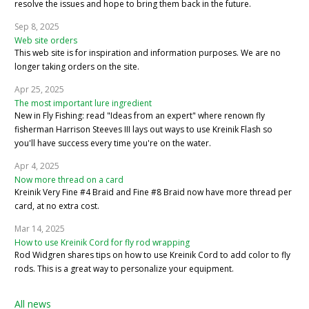
resolve the issues and hope to bring them back in the future.
Sep 8, 2025
Web site orders
This web site is for inspiration and information purposes. We are no
longer taking orders on the site.
Apr 25, 2025
The most important lure ingredient
New in Fly Fishing: read "Ideas from an expert" where renown fly
fisherman Harrison Steeves III lays out ways to use Kreinik Flash so
you'll have success every time you're on the water.
Apr 4, 2025
Now more thread on a card
Kreinik Very Fine #4 Braid and Fine #8 Braid now have more thread per
card, at no extra cost.
Mar 14, 2025
How to use Kreinik Cord for fly rod wrapping
Rod Widgren shares tips on how to use Kreinik Cord to add color to fly
rods. This is a great way to personalize your equipment.
All news