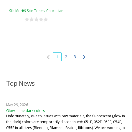
Silk Mori® Skin Tones: Caucasian
1
2
3
Top News
May 29, 2026
Glow in the dark colors
Unfortunately, due to issues with raw materials, the fluorescent (glow in
the dark) colors are temporarily discontinued: 051F, 052F, 053F, 054F,
055F in all sizes (Blending Filament, Braids, Ribbons). We are working to