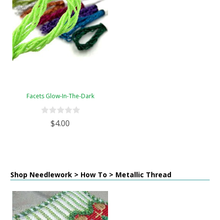
Facets Glow-In-The-Dark
$4.00
Shop Needlework > How To > Metallic Thread