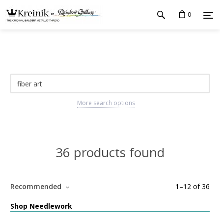
0
More search options
36 products found
Recommended
1
–
12
of
36
Shop Needlework