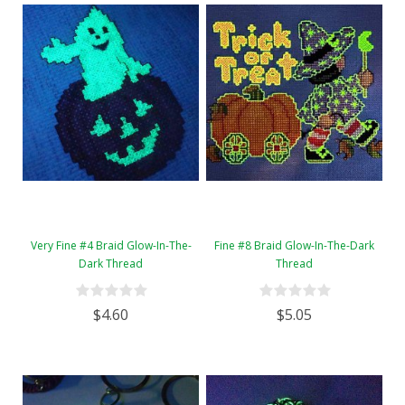
Very Fine #4 Braid Glow-In-The-
Fine #8 Braid Glow-In-The-Dark
Dark Thread
Thread
$4.60
$5.05