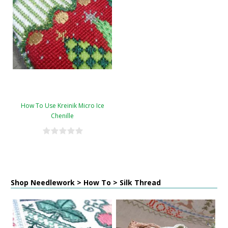
How To Use Kreinik Micro Ice
Chenille
Shop Needlework > How To > Silk Thread