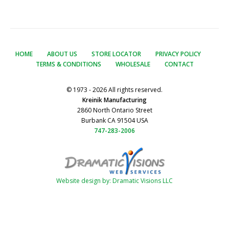
HOME
ABOUT US
STORE LOCATOR
PRIVACY POLICY
TERMS & CONDITIONS
WHOLESALE
CONTACT
© 1973 - 2026 All rights reserved.
Kreinik Manufacturing
2860 North Ontario Street
Burbank CA 91504 USA
747-283-2006
Website design by: Dramatic Visions LLC