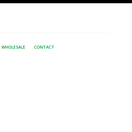
WHOLESALE
CONTACT