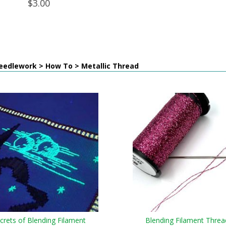
$3.00
eedlework > How To > Metallic Thread
crets of Blending Filament
Blending Filament Threa