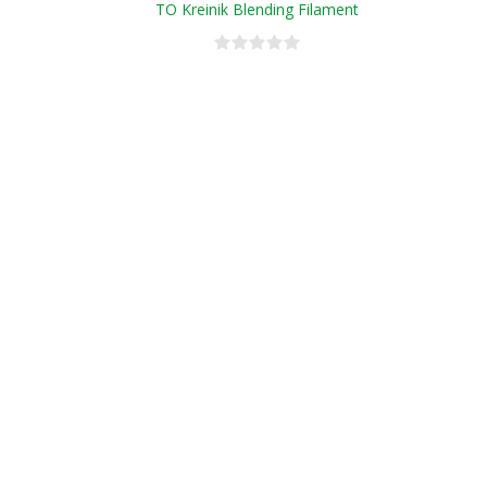
TO Kreinik Blending Filament
Conversion Chart