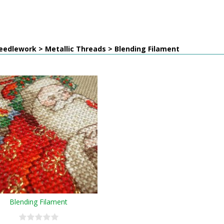
edlework > Metallic Threads > Blending Filament
Blending Filament