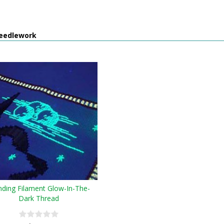
eedlework
nding Filament Glow-In-The-
Dark Thread