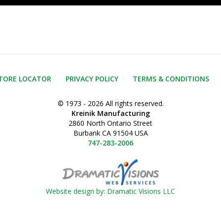
TORE LOCATOR
PRIVACY POLICY
TERMS & CONDITIONS
© 1973 - 2026 All rights reserved.
Kreinik Manufacturing
2860 North Ontario Street
Burbank CA 91504 USA
747-283-2006
Website design by: Dramatic Visions LLC