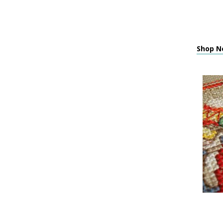
Shop Ne