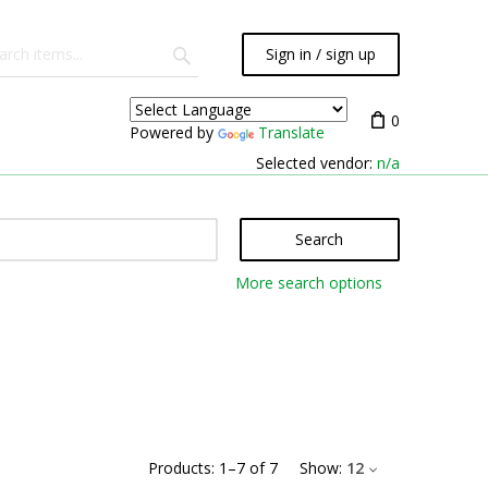
Sign in / sign up
0
Powered by
Translate
Selected vendor:
n/a
Search
More search options
Products:
1
–
7
of
7
Show:
12