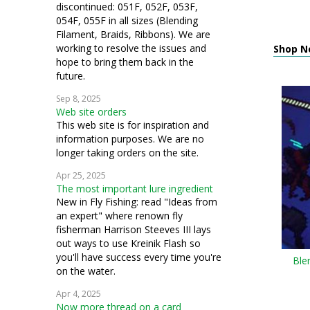
discontinued: 051F, 052F, 053F,
054F, 055F in all sizes (Blending
Filament, Braids, Ribbons). We are
working to resolve the issues and
Shop N
hope to bring them back in the
future.
Sep 8, 2025
Web site orders
This web site is for inspiration and
information purposes. We are no
longer taking orders on the site.
Apr 25, 2025
The most important lure ingredient
New in Fly Fishing: read "Ideas from
an expert" where renown fly
fisherman Harrison Steeves III lays
out ways to use Kreinik Flash so
you'll have success every time you're
Ble
on the water.
Apr 4, 2025
Now more thread on a card