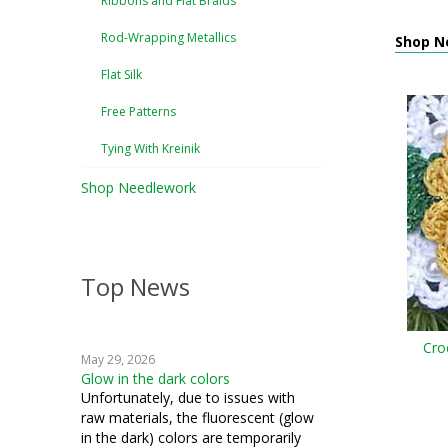
Ribbons and Flat Braids
Rod-Wrapping Metallics
Shop Ne
Flat Silk
Free Patterns
Tying With Kreinik
Shop Needlework
Top News
Cro
May 29, 2026
Glow in the dark colors
Unfortunately, due to issues with
raw materials, the fluorescent (glow
in the dark) colors are temporarily