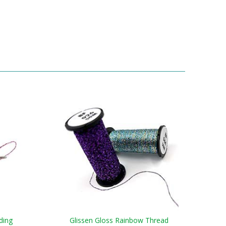
ding
Glissen Gloss Rainbow Thread