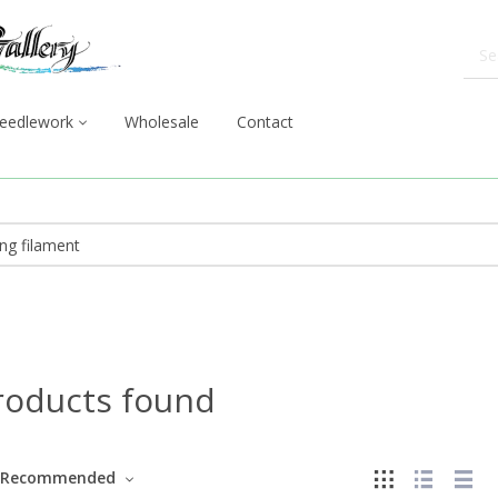
eedlework
Wholesale
Contact
roducts found
Recommended