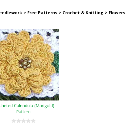
edlework > Free Patterns > Crochet & Knitting > Flowers
cheted Calendula (Marigold)
Pattern