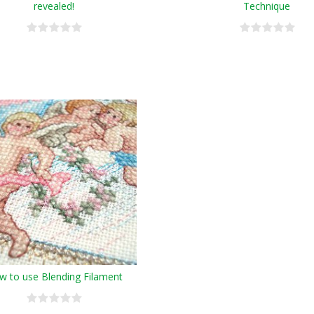
revealed!
Technique
w to use Blending Filament