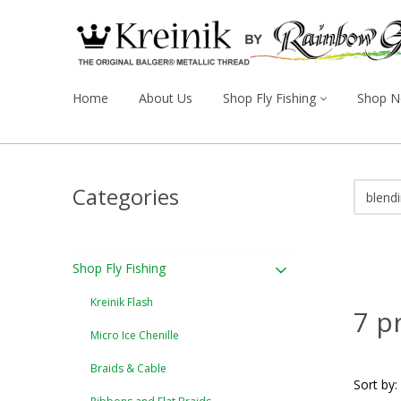
Home
About Us
Shop Fly Fishing
Shop N
Categories
Shop Fly Fishing
Kreinik Flash
7 p
Micro Ice Chenille
Braids & Cable
Sort by: