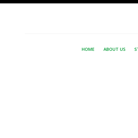
HOME
ABOUT US
S