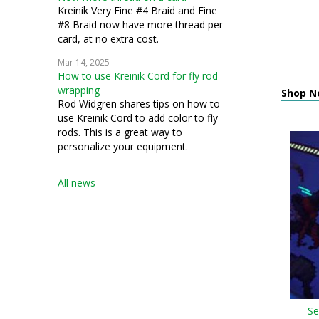
Kreinik Very Fine #4 Braid and Fine
#8 Braid now have more thread per
card, at no extra cost.
Mar 14, 2025
How to use Kreinik Cord for fly rod
wrapping
Shop N
Rod Widgren shares tips on how to
use Kreinik Cord to add color to fly
rods. This is a great way to
personalize your equipment.
All news
Se