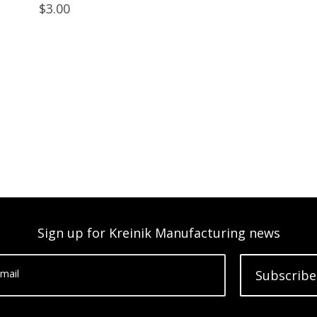
$3.00
Sign up for Kreinik Manufacturing news
mail
Subscribe