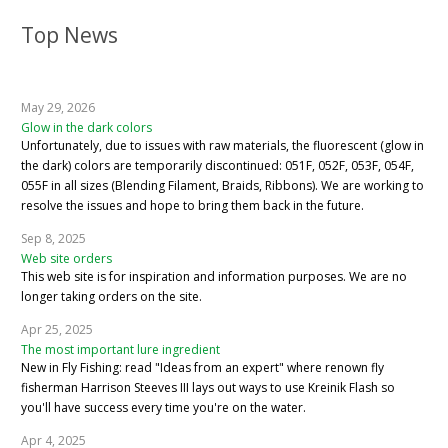
Top News
May 29, 2026
Glow in the dark colors
Unfortunately, due to issues with raw materials, the fluorescent (glow in
the dark) colors are temporarily discontinued: 051F, 052F, 053F, 054F,
055F in all sizes (Blending Filament, Braids, Ribbons). We are working to
resolve the issues and hope to bring them back in the future.
Sep 8, 2025
Web site orders
This web site is for inspiration and information purposes. We are no
longer taking orders on the site.
Apr 25, 2025
The most important lure ingredient
New in Fly Fishing: read "Ideas from an expert" where renown fly
fisherman Harrison Steeves III lays out ways to use Kreinik Flash so
you'll have success every time you're on the water.
Apr 4, 2025