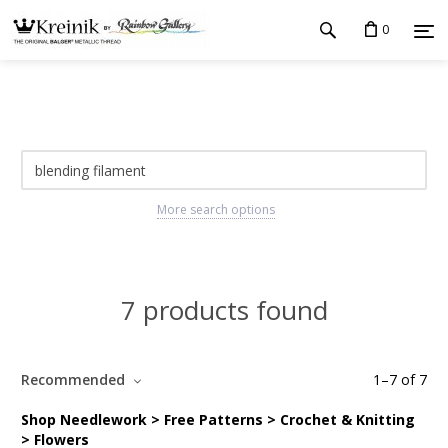
0
More search options
7 products found
Recommended
1
–
7
of
7
Shop Needlework > Free Patterns > Crochet & Knitting
> Flowers