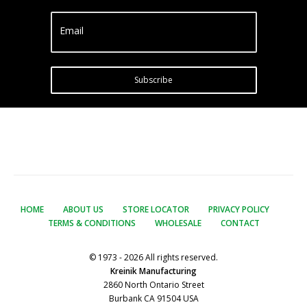
Email
Subscribe
HOME
ABOUT US
STORE LOCATOR
PRIVACY POLICY
TERMS & CONDITIONS
WHOLESALE
CONTACT
© 1973 - 2026 All rights reserved.
Kreinik Manufacturing
2860 North Ontario Street
Burbank CA 91504 USA