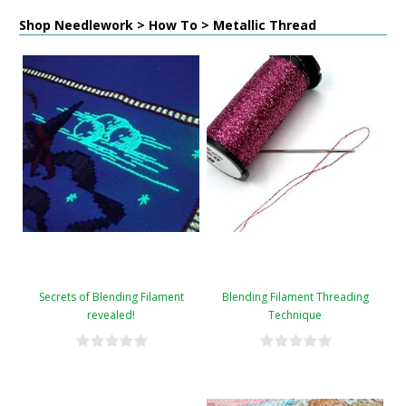
Shop Needlework > How To > Metallic Thread
Secrets of Blending Filament
Blending Filament Threading
revealed!
Technique