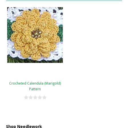
Crocheted Calendula (Marigold)
Pattern
Shop Needlework