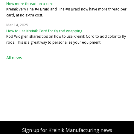
Now more thread on a card
Kreinik Very Fine #4 Braid and Fine #8 Braid now have more thread per
card, at no extra cost.
Mar 14, 2025
How to use Kreinik Cord for fly rod wrapping
Rod Widgren shares tips on how to use Kreinik Cord to add color to fly
rods. This is a great way to personalize your equipment.
All news
Sign up for Kreinik Manufacturing news