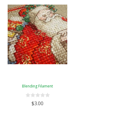
Blending Filament
$3.00