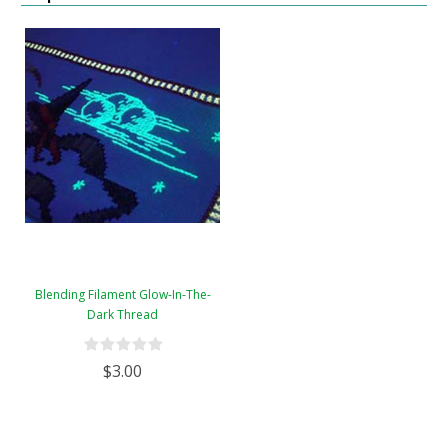
Blending Filament Glow-In-The-
Dark Thread
$3.00