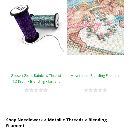
Glissen Gloss Rainbow Thread
How to use Blending Filament
TO Kreinik Blending Filament
Conversion Chart
Shop Needlework > Metallic Threads > Blending
Filament