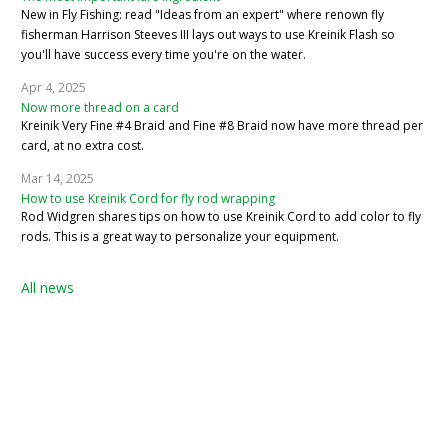
New in Fly Fishing: read "Ideas from an expert" where renown fly
fisherman Harrison Steeves III lays out ways to use Kreinik Flash so
you'll have success every time you're on the water.
Apr 4, 2025
Now more thread on a card
Kreinik Very Fine #4 Braid and Fine #8 Braid now have more thread per
card, at no extra cost.
Mar 14, 2025
How to use Kreinik Cord for fly rod wrapping
Rod Widgren shares tips on how to use Kreinik Cord to add color to fly
rods. This is a great way to personalize your equipment.
All news