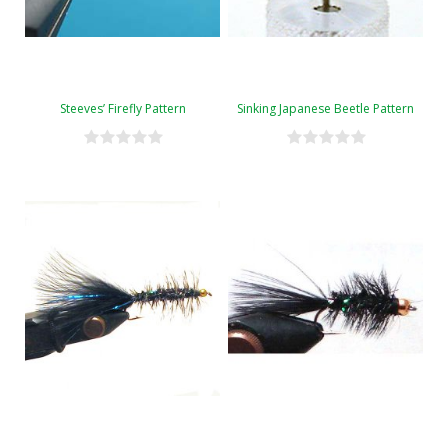
Steeves’ Firefly Pattern
Sinking Japanese Beetle Pattern