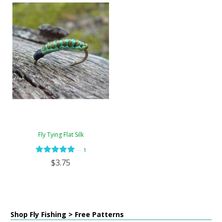
Fly Tying Flat Silk
—
1
$3.75
Shop Fly Fishing > Free Patterns