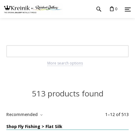
0
More search options
513 products found
Recommended
1
–
12
of
513
Shop Fly Fishing > Flat Silk