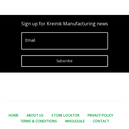
Sign up for Kreinik Manufacturing news
Email
Subscribe
HOME
ABOUT US
STORE LOCATOR
PRIVACY POLICY
TERMS & CONDITIONS
WHOLESALE
CONTACT