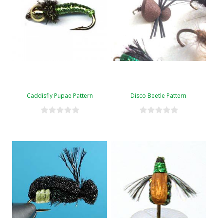
Caddisfly Pupae Pattern
Disco Beetle Pattern