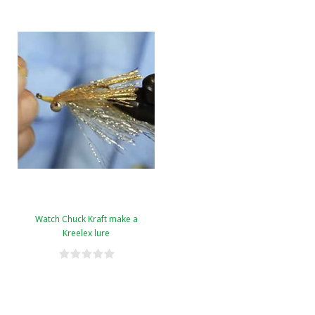
Watch Chuck Kraft make a
Kreelex lure