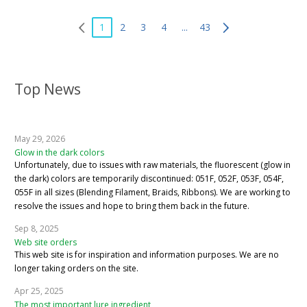
1
2
3
4
...
43
Top News
May 29, 2026
Glow in the dark colors
Unfortunately, due to issues with raw materials, the fluorescent (glow in
the dark) colors are temporarily discontinued: 051F, 052F, 053F, 054F,
055F in all sizes (Blending Filament, Braids, Ribbons). We are working to
resolve the issues and hope to bring them back in the future.
Sep 8, 2025
Web site orders
This web site is for inspiration and information purposes. We are no
longer taking orders on the site.
Apr 25, 2025
The most important lure ingredient