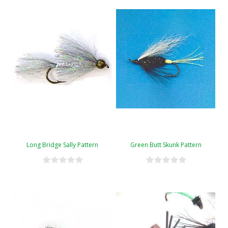
Long Bridge Sally Pattern
Green Butt Skunk Pattern