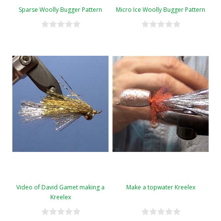
Sparse Woolly Bugger Pattern
Micro Ice Woolly Bugger Pattern
Video of David Gamet making a
Make a topwater Kreelex
Kreelex