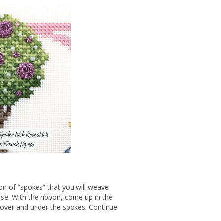
ion of “spokes” that you will weave
ose. With the ribbon, come up in the
n over and under the spokes. Continue