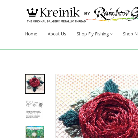
Home
About Us
Shop Fly Fishing
Shop N