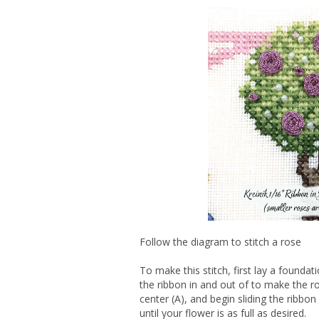
Follow the diagram to stitch a rose
To make this stitch, first lay a foundat
the ribbon in and out of to make the r
center (A), and begin sliding the ribbo
until your flower is as full as desired.