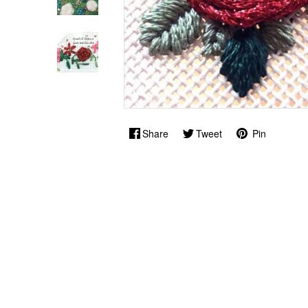
Share
Tweet
Pin