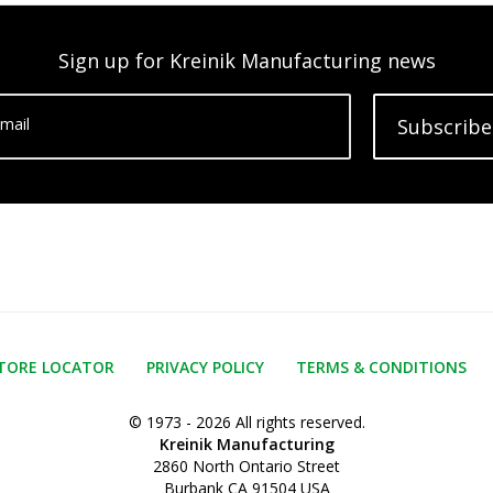
Sign up for Kreinik Manufacturing news
mail
Subscribe
TORE LOCATOR
PRIVACY POLICY
TERMS & CONDITIONS
© 1973 - 2026 All rights reserved.
Kreinik Manufacturing
2860 North Ontario Street
Burbank CA 91504 USA