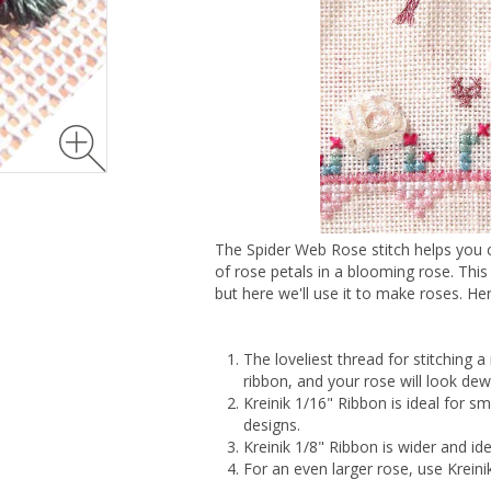
The Spider Web Rose stitch helps you cr
of rose petals in a blooming rose. Thi
but here we'll use it to make roses. He
The loveliest thread for stitching a
ribbon, and your rose will look de
Kreinik 1/16" Ribbon is ideal for sma
designs.
Kreinik 1/8" Ribbon is wider and id
For an even larger rose, use Kreini