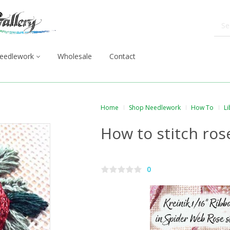
eedlework
Wholesale
Contact
Home
Shop Needlework
How To
Li
How to stitch ros
0