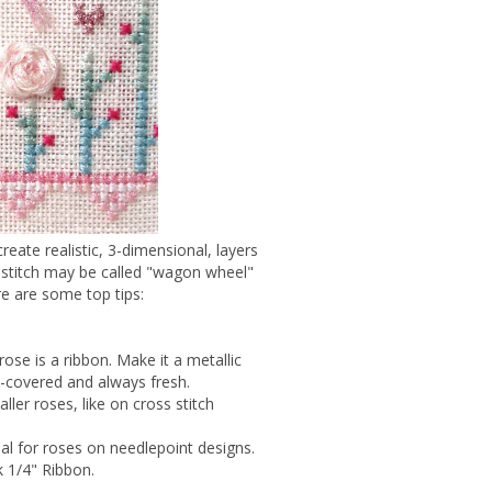
eate realistic, 3-dimensional, layers
s stitch may be called "wagon wheel"
re are some top tips:
 rose is a ribbon. Make it a metallic
w-covered and always fresh.
ller roses, like on cross stitch
eal for roses on needlepoint designs.
k 1/4" Ribbon.