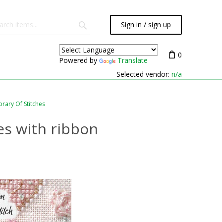
Sign in / sign up
0
Powered by
Translate
Selected vendor:
n/a
brary Of Stitches
es with ribbon