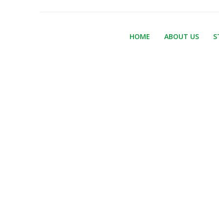
HOME
ABOUT US
S