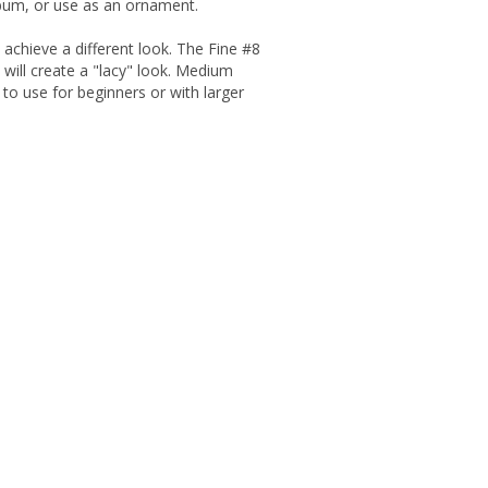
lbum, or use as an ornament.
o achieve a different look. The Fine #8
 will create a "lacy" look. Medium
 to use for beginners or with larger