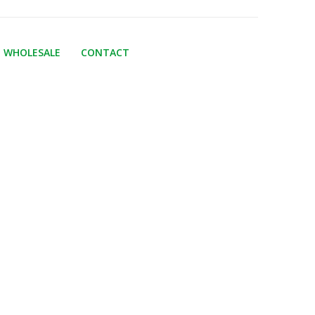
WHOLESALE
CONTACT