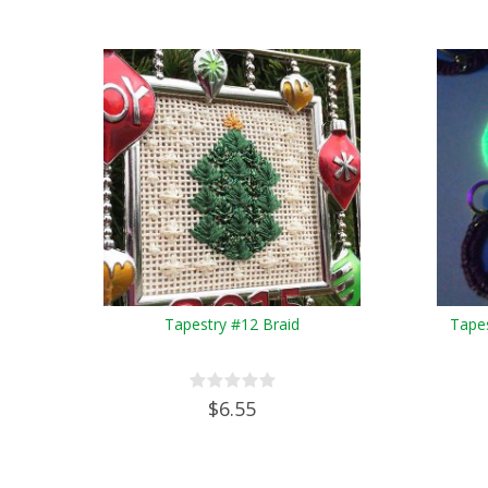
Tapestry #12 Braid
Tapes
$6.55