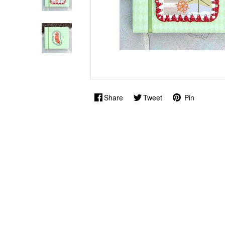
Share
Tweet
Pin