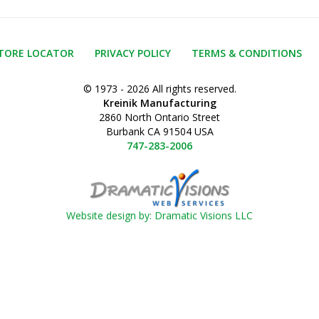
TORE LOCATOR
PRIVACY POLICY
TERMS & CONDITIONS
© 1973 - 2026 All rights reserved.
Kreinik Manufacturing
2860 North Ontario Street
Burbank CA 91504 USA
747-283-2006
Website design by: Dramatic Visions LLC