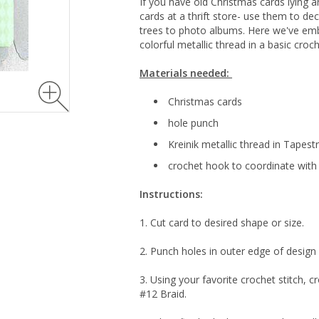
If you have old Christmas cards lying 
cards at a thrift store- use them to d
trees to photo albums. Here we've emb
colorful metallic thread in a basic croch
Materials needed:
Christmas cards
hole punch
Kreinik metallic thread in Tapest
crochet hook to coordinate with 
Instructions:
1. Cut card to desired shape or size.
2. Punch holes in outer edge of design 
3. Using your favorite crochet stitch, 
#12 Braid.