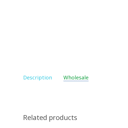
Description
Wholesale
Related products