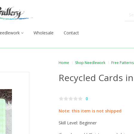
eedlework
Wholesale
Contact
Home
Shop Needlework
Free Patterns
Recycled Cards i
0
Note: this item is not shipped
Skill Level: Beginner