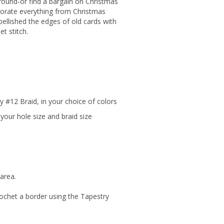
around-or find a bargain on Christmas
ecorate everything from Christmas
ellished the edges of old cards with
et stitch.
ry #12 Braid, in your choice of colors
your hole size and braid size
area.
crochet a border using the Tapestry