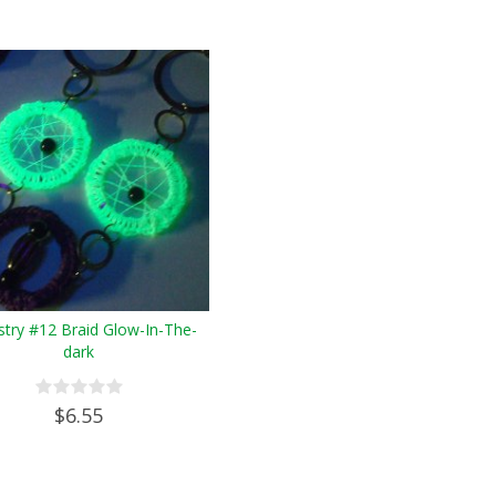
try #12 Braid Glow-In-The-
dark
$6.55