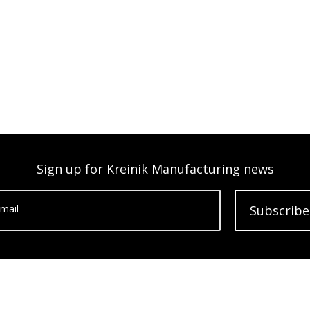
Sign up for Kreinik Manufacturing news
mail
Subscribe