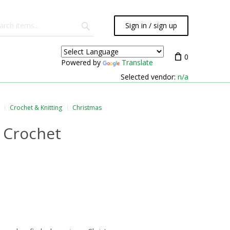
Sign in / sign up
0
Powered by
Translate
Selected vendor:
n/a
Crochet & Knitting
Christmas
n Crochet