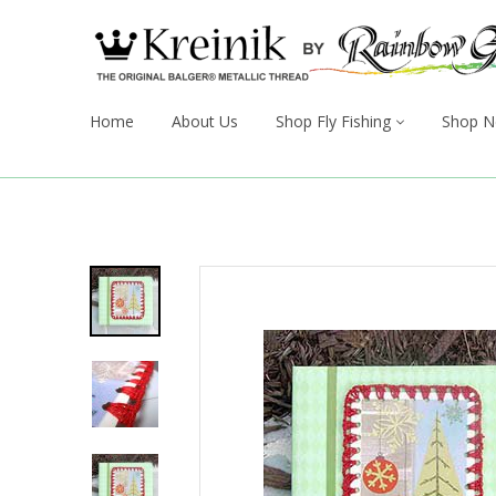
Home
About Us
Shop Fly Fishing
Shop N