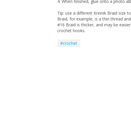
4. When finished, glue onto a photo a
Tip: use a different Kreinik Braid size t
Braid, for example, is a thin thread and
#16 Braid is thicker, and may be easier
crochet hooks.
#crochet