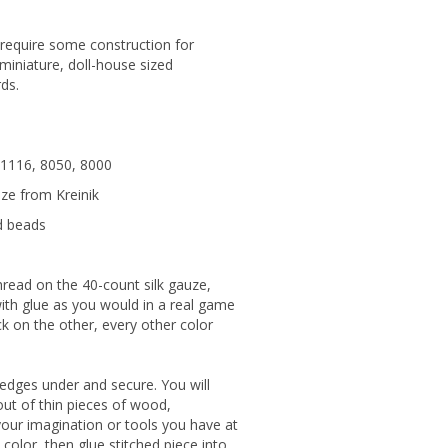
 require some construction for
: miniature, doll-house sized
ds.
: 1116, 8050, 8000
uze from Kreinik
d beads
hread on the 40-count silk gauze,
with glue as you would in a real game
ack on the other, every other color
n edges under and secure. You will
ut of thin pieces of wood,
your imagination or tools you have at
color, then glue stitched piece into