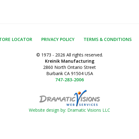
TORE LOCATOR
PRIVACY POLICY
TERMS & CONDITIONS
© 1973 - 2026 All rights reserved.
Kreinik Manufacturing
2860 North Ontario Street
Burbank CA 91504 USA
747-283-2006
Website design by: Dramatic Visions LLC