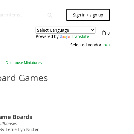
Sign in / sign up
0
Powered by
Translate
Selected vendor:
n/a
Dollhouse Miniatures
Board Games
Game Boards
dollhouses
By Terrie Lyn Nutter