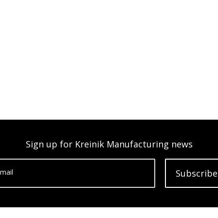
Sign up for Kreinik Manufacturing news
mail
Subscribe