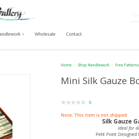
eedlework
Wholesale
Contact
Home
Shop Needlework
Free Patterns
Mini Silk Gauze 
0
Note:
This item is not shipped
Silk Gauze 
Ideal for 
Petit Point Designed 