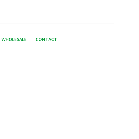
WHOLESALE
CONTACT