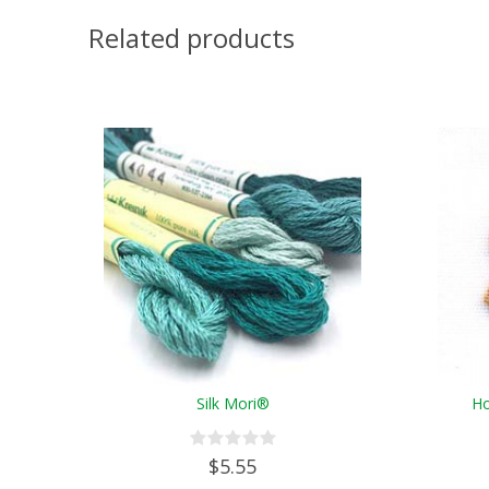
Related products
Silk Mori®
Ho
$5.55