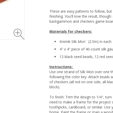
These are easy patterns to follow, but
finishing. You'll love the result, though
backgammon and checkers game boar
Materials for checkers:
Kreinik Silk Mori¨ (2.5m) in each
4" x 4" piece of 40-count silk ga
12 black seed beads, 12 red see
Instructions:
Use one strand of Silk Mori over one t
following the color key. Attach beads 
of checkers (all red on one side, all bl
block).
To finish: Trim the design to 1/4", tur
need to make a frame for the project o
toothpicks, cardboard, or similar. Use 
home. Paint the frame or stain a wood 