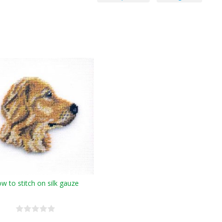
w to stitch on silk gauze