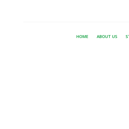
HOME
ABOUT US
S