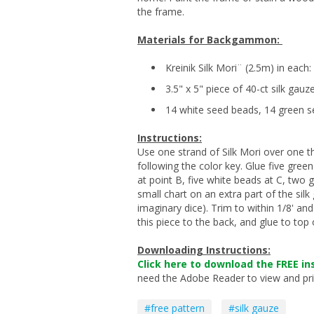
the frame.
Materials for Backgammon:
Kreinik Silk Mori¨ (2.5m) in each
3.5" x 5" piece of 40-ct silk gauz
14 white seed beads, 14 green 
Instructions:
Use one strand of Silk Mori over one th
following the color key. Glue five gree
at point B, five white beads at C, two 
small chart on an extra part of the silk 
imaginary dice). Trim to within 1/8' an
this piece to the back, and glue to to
Downloading Instructions:
Click here to download the FREE ins
need the Adobe Reader to view and print
#free pattern
#silk gauze