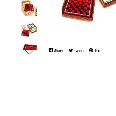
Share
Tweet
Pin