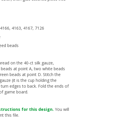
: 4166, 4163, 4167, 7126
e
seed beads
read on the 40-ct silk gauze,
n beads at point A, two white beads
green beads at point D. Stitch the
gauze (it is the cup holding the
d turn edges to back. Fold the ends of
p of game board.
tructions for this design.
You will
 this file.