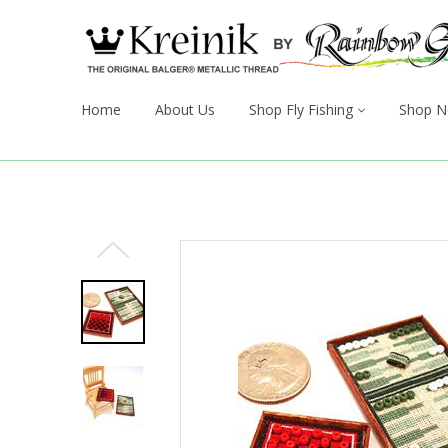
Home
About Us
Shop Fly Fishing
Shop N