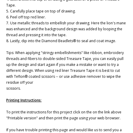
Tape.
5. Carefully place tape on top of drawing.
6. Peel off top red liner.
7. Use metallic threads to embellish your drawing. Here the lion's mane
was enhanced and the background design was added by looping the
thread and pressing it into the tape.
8. Lastly, dip into the Diamond Beadlets® to seal and coat image.
Tips: When applying "stringy embellishments" like ribbon, embroidery
threads and fibers to double-sided Treasure Tape, you can easily pull
up the design and start again if you make a mistake or want to try a
different design. When using red liner Treasure Tape it is best to cut
with Teflon® coated scissors -- or use adhesive remover to wipe the
residue off your
scissors.
Printing Instructions:
To print the instructions for this project click on the on the link above
"Printable version" and then print the page using your web browser.
If you have trouble printing this page and would like us to send you a