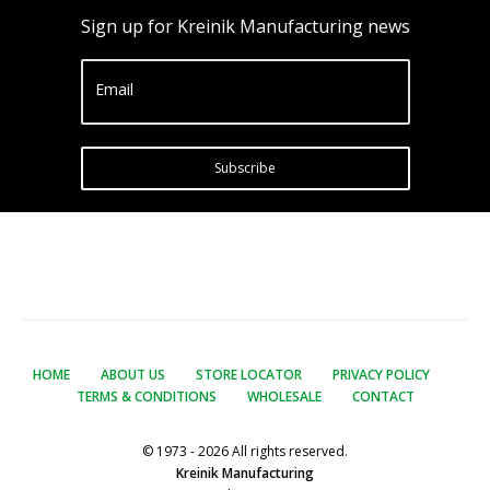
Sign up for Kreinik Manufacturing news
Email
Subscribe
HOME
ABOUT US
STORE LOCATOR
PRIVACY POLICY
TERMS & CONDITIONS
WHOLESALE
CONTACT
© 1973 - 2026 All rights reserved.
Kreinik Manufacturing