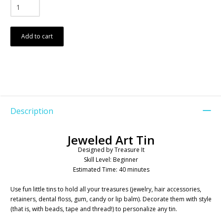
Add to cart
Description
Jeweled Art Tin
Designed by Treasure It
Skill Level: Beginner
Estimated Time: 40 minutes
Use fun little tins to hold all your treasures (jewelry, hair accessories,
retainers, dental floss, gum, candy or lip balm). Decorate them with style
(that is, with beads, tape and thread!) to personalize any tin.