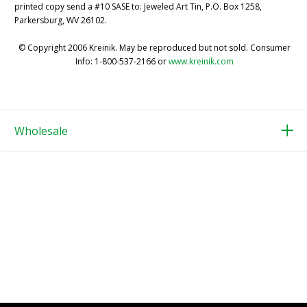
printed copy send a #10 SASE to: Jeweled Art Tin, P.O. Box 1258,
Parkersburg, WV 26102.
© Copyright 2006 Kreinik. May be reproduced but not sold. Consumer
Info: 1-800-537-2166 or
www.kreinik.com
Wholesale