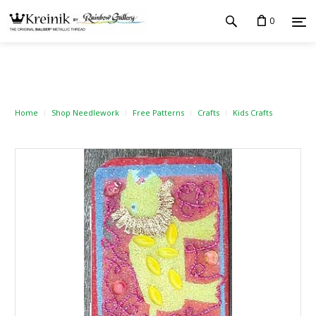
0
Home
Shop Needlework
Free Patterns
Crafts
Kids Crafts