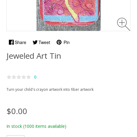
Share
Tweet
Pin
Jeweled Art Tin
0
Turn your child's crayon artwork into fiber artwork
$0.00
In stock
(1000 items available)