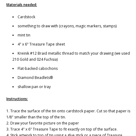
Materials needed:
Cardstock
something to draw with (crayons, magic markers, stamps)
mint tin
4" x 6" Treasure Tape sheet
Kreinik #12 Braid metallic thread to match your drawing (we used
210 Gold and 024 Fuchsia)
Flat-backed cabochons
Diamond Beadlets®
shallow pan or tray
Instructions:
1. Trace the surface of the tin onto cardstock paper. Cut so that paper is
1/8" smaller than the top of the tin.
2. Draw your favorite picture on the paper
3. Trace 4" x 6" Treasure Tape to fit exactly on top of the surface.
4. Stick artwork to top of tin using a glue stick or a piece of Treasure