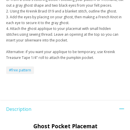
out a gray ghost shape and two black eyes from your felt pieces.
2. Using the Kreinik Braid 019 and a blanket stitch, outline the ghost.
3. Add the eyes by placing on your ghost, then making a French Knot in
each eye to secure it to the gray ghost.
4. Attach the ghost applique to your placemat with small hidden
stitches using sewing thread. Leave an opening at the top so you can
insert your silverware into the pocket.
Alternative: if you want your applique to be temporary, use Kreinik
Treasure Tape 1/4" roll to attach the pumpkin pocket.
#free pattern
Description
Ghost Pocket Placemat