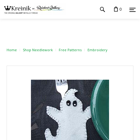
0
Home
Shop Needlework
Free Patterns
Embroidery