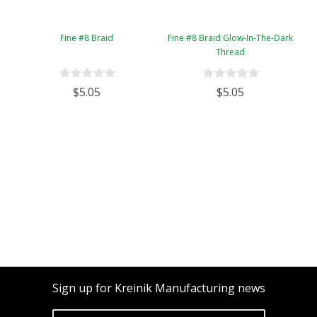
Fine #8 Braid
Fine #8 Braid Glow-In-The-Dark
Thread
$5.05
$5.05
Sign up for Kreinik Manufacturing news