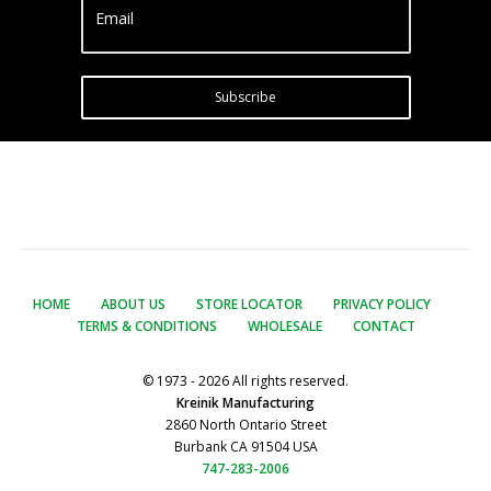
Email
Subscribe
HOME
ABOUT US
STORE LOCATOR
PRIVACY POLICY
TERMS & CONDITIONS
WHOLESALE
CONTACT
© 1973 - 2026 All rights reserved.
Kreinik Manufacturing
2860 North Ontario Street
Burbank CA 91504 USA
747-283-2006