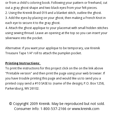
or from a child's coloring book. Following your pattern or freehand, cut
out a gray ghost shape and two black eyes from your felt pieces.
2. Using the Kreinik Braid 019 and a blanket stitch, outline the ghost.
3. Add the eyes by placing on your ghost, then making a French Knot in
each eye to secure it to the gray ghost.
4. Attach the ghost applique to your placemat with small hidden stitches
using sewing thread. Leave an opening at the top so you can insert your
silverware into the pocket.
Alternative: if you want your applique to be temporary, use Kreinik
Treasure Tape 1/4" roll to attach the pumpkin pocket.
Printing Instructions:
To print the instructions for this project click on the on the link above
"Printable version" and then print the page using your web browser. If
you have trouble printing this page and would like us to send you a
printed copy send a #10 SASE to: (name of the design), P.O. Box 1258,
Parkersburg, WV 26102.
© Copyright 2009 Kreinik. May be reproduced but not sold.
Consumer Info: 1-800-537-2166 or www.kreinik.com