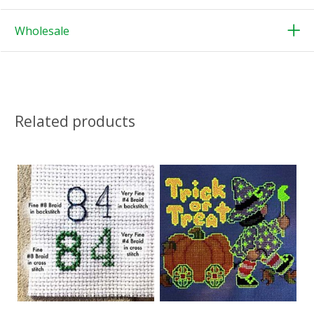
Wholesale
Related products