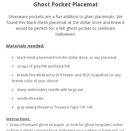
Ghost Pocket Placemat
Silverware pockets are a fun addition to plain placemats. We
found this black mesh placemat at the dollar store and knew it
would be perfect for a felt ghost pocket to celebrate
Halloween.
Materials needed:
black mesh placemat from the dollar store, or any placemat
scraps of grey felt and black felt
Kreinik Fine #8 Braid in 019 Pewter and 052F Grapefruit (or any
Kreinik color of your choice)
sharp embroidery needle with large eye
needle threader
gray sewing thread or Treasure Tape 1/4" roll
Instructions:
1. Draw a freehand ghost on paper, or look for ghost templates online
or from a child's coloring book. Following your pattern or freehand, cut