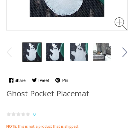
Share
Tweet
Pin
Ghost Pocket Placemat
0
NOTE: this is not a product that is shipped.