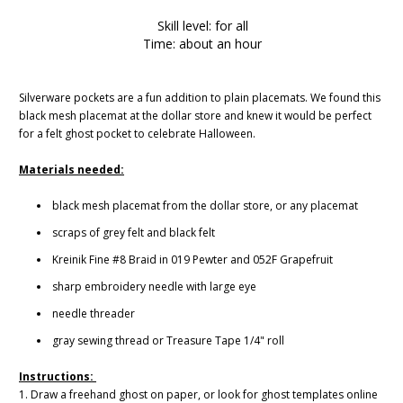
Skill level: for all
Time: about an hour
Silverware pockets are a fun addition to plain placemats. We found this
black mesh placemat at the dollar store and knew it would be perfect
for a felt ghost pocket to celebrate Halloween.
Materials needed:
black mesh placemat from the dollar store, or any placemat
scraps of grey felt and black felt
Kreinik Fine #8 Braid in 019 Pewter and 052F Grapefruit
sharp embroidery needle with large eye
needle threader
gray sewing thread or Treasure Tape 1/4" roll
Instructions:
1. Draw a freehand ghost on paper, or look for ghost templates online