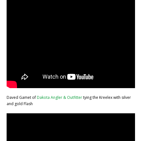
Daved Gamet of
Dakota Angler & Outfitter
tying the Kreelex with silver
and gold Flash