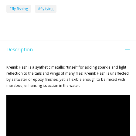
#fly fishing
#fly tying
Description
Kreinik Flash is a synthetic metallic "tinsel" for adding sparkle and light
reflection to the tails and wings of many flies. Kreinik Flash is unaffected
by saltwater or epoxy finishes, yet is flexible enough to be mixed with
marabou, enhancing its action in the water.