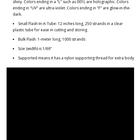
shiny. Colors ending in a "L" such as 001L are holographic. Colors
ending in "UV" are ultra-violet. Colors ending in "F" are glow-in-the-
dark.
Small Flash-In-A-Tube: 12 inches long, 250 strands in a clear
plastic tube for ease in cutting and storing
Bulk Flash: 1-meter long, 1000 strands
Size (width) is 1/69"
Supported means it has a nylon supporting thread for extra body