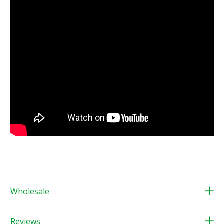
Wholesale
Reviews