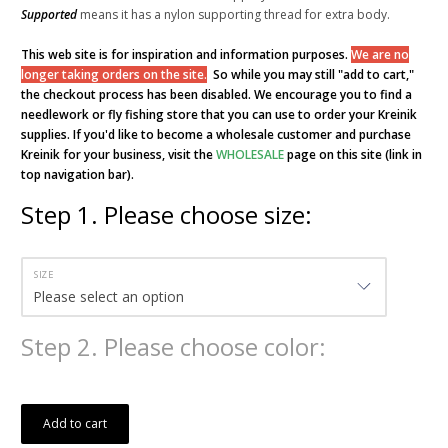
Supported
means it has a nylon supporting thread for extra body.
This web site is for inspiration and information purposes.
We are no
longer taking orders on the site.
So while you may still "add to cart,"
the checkout process has been disabled. We encourage you to find a
needlework or fly fishing store that you can use to order your Kreinik
supplies. If you'd like to become a wholesale customer and purchase
Kreinik for your business, visit the
WHOLESALE
page on this site (link in
top navigation bar).
Step
1
.
Please choose size:
SIZE
Step
2
.
Please choose color:
Add to cart