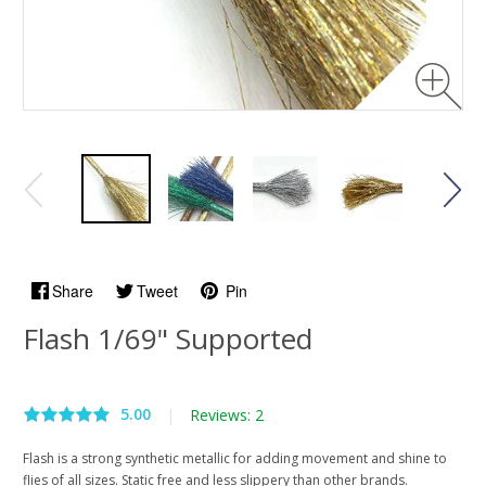
Share
Tweet
Pin
Flash 1/69" Supported
5.00
|
Reviews: 2
Flash is a strong synthetic metallic for adding movement and shine to
flies of all sizes. Static free and less slippery than other brands.