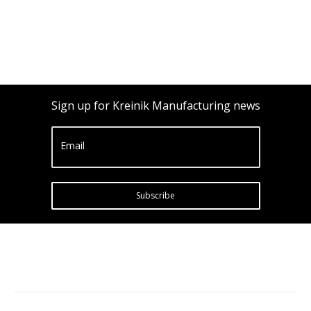
Sign up for Kreinik Manufacturing news
Email
Subscribe