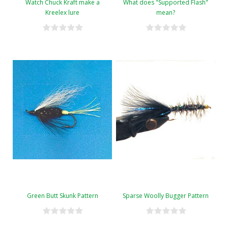
Watch Chuck Kraft make a
What does "Supported Flash"
Kreelex lure
mean?
Green Butt Skunk Pattern
Sparse Woolly Bugger Pattern