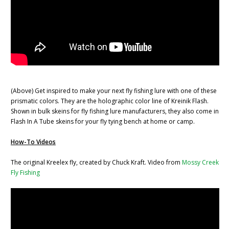
(Above) Get inspired to make your next fly fishing lure with one of these
prismatic colors. They are the holographic color line of Kreinik Flash.
Shown in bulk skeins for fly fishing lure manufacturers, they also come in
Flash In A Tube skeins for your fly tying bench at home or camp.
How-To Videos
The original Kreelex fly, created by Chuck Kraft. Video from
Mossy Creek
Fly Fishing