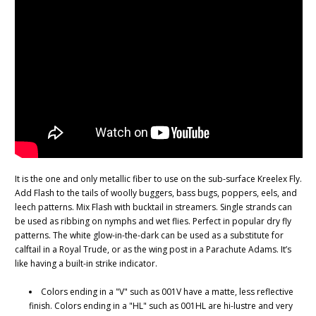
It is the one and only metallic fiber to use on the sub-surface Kreelex Fly.
Add Flash to the tails of woolly buggers, bass bugs, poppers, eels, and
leech patterns. Mix Flash with bucktail in streamers. Single strands can
be used as ribbing on nymphs and wet flies. Perfect in popular dry fly
patterns. The white glow-in-the-dark can be used as a substitute for
calftail in a Royal Trude, or as the wing post in a Parachute Adams. It’s
like having a built-in strike indicator.
Colors ending in a "V" such as 001V have a matte, less reflective
finish. Colors ending in a "HL" such as 001HL are hi-lustre and very