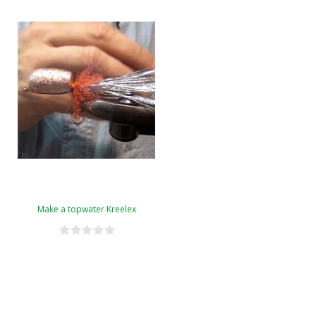
Make a topwater Kreelex