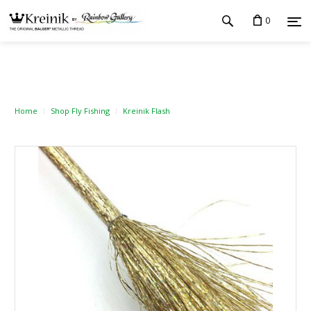
0
Home
Shop Fly Fishing
Kreinik Flash