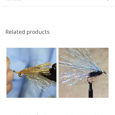
Related products