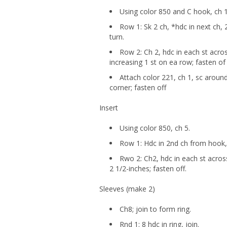
Using color 850 and C hook, ch 1
Row 1: Sk 2 ch, *hdc in next ch, 
turn.
Row 2: Ch 2, hdc in each st acro
increasing 1 st on ea row; fasten of
Attach color 221, ch 1, sc around
corner; fasten off
Insert
Using color 850, ch 5.
Row 1: Hdc in 2nd ch from hook, 
Rwo 2: Ch2, hdc in each st across
2 1/2-inches; fasten off.
Sleeves (make 2)
Ch8; join to form ring.
Rnd 1: 8 hdc in ring, join.