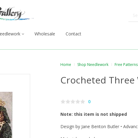
eedlework
Wholesale
Contact
Home
Shop Needlework
Free Patterns
Crocheted Three
0
Note: this item is not shipped
Design by Jane Benton Butler • Advanc