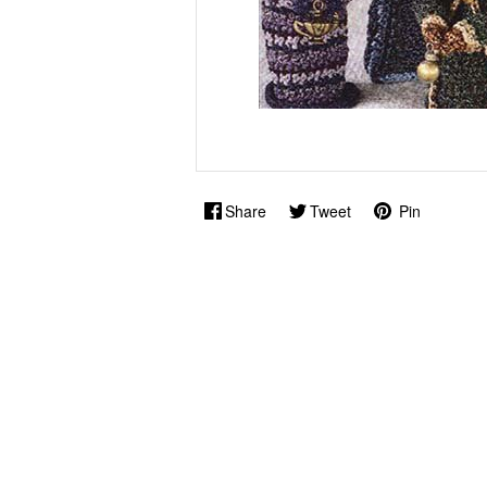
Share
Tweet
Pin