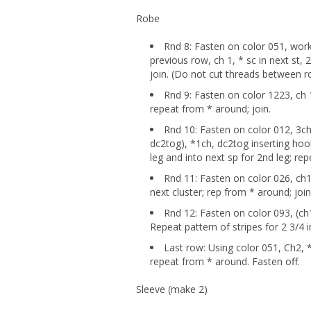
Robe
Rnd 8: Fasten on color 051, work
previous row, ch 1, * sc in next st, 
join. (Do not cut threads between 
Rnd 9: Fasten on color 1223, ch 1,
repeat from * around; join.
Rnd 10: Fasten on color 012, 3ch,
dc2tog), *1ch, dc2tog inserting hook
leg and into next sp for 2nd leg; re
Rnd 11: Fasten on color 026, ch1, 
next cluster; rep from * around; joi
Rnd 12: Fasten on color 093, (ch1
Repeat pattern of stripes for 2 3/4 
Last row: Using color 051, Ch2, *h
repeat from * around. Fasten off.
Sleeve (make 2)