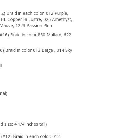
2) Braid in each color: 012 Purple,
HL Copper Hi Lustre, 026 Amethyst,
r Mauve, 1223 Passion Plum
#16) Braid in color 850 Mallard
,
622
) Braid in color 013 Beige , 014 Sky
ll
nal)
 size: 4 1/4 inches tall)
 (#12) Braid in each color: 012