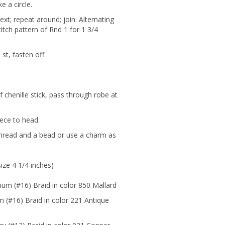
e a circle.
next; repeat around; join. Alternating
itch pattern of Rnd 1 for 1 3/4
st, fasten off
 chenille stick, pass through robe at
iece to head.
thread and a bead or use a charm as
ize 4 1/4 inches)
ium (#16) Braid in color 850 Mallard
 (#16) Braid in color 221 Antique