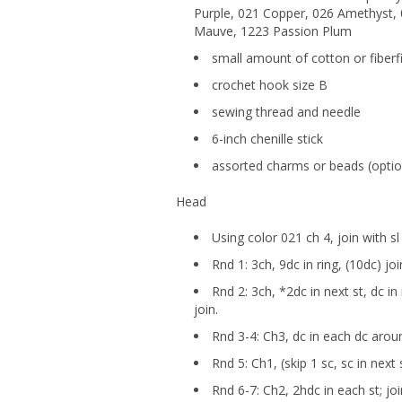
Purple, 021 Copper, 026 Amethyst, 
Mauve, 1223 Passion Plum
small amount of cotton or fiberfi
crochet hook size B
sewing thread and needle
6-inch chenille stick
assorted charms or beads (optio
Head
Using color 021 ch 4, join with sl
Rnd 1: 3ch, 9dc in ring, (10dc) joi
Rnd 2: 3ch, *2dc in next st, dc i
join.
Rnd 3-4: Ch3, dc in each dc aroun
Rnd 5: Ch1, (skip 1 sc, sc in next 
Rnd 6-7: Ch2, 2hdc in each st; joi