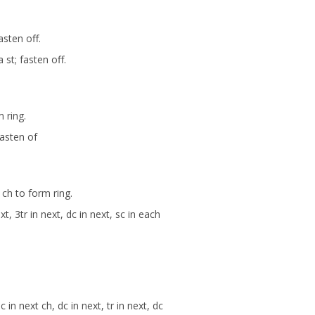
asten off.
 st; fasten off.
 ring.
Fasten of
t ch to form ring.
ext, 3tr in next, dc in next, sc in each
in next ch, dc in next, tr in next, dc