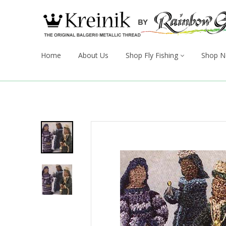
Home
About Us
Shop Fly Fishing
Shop N