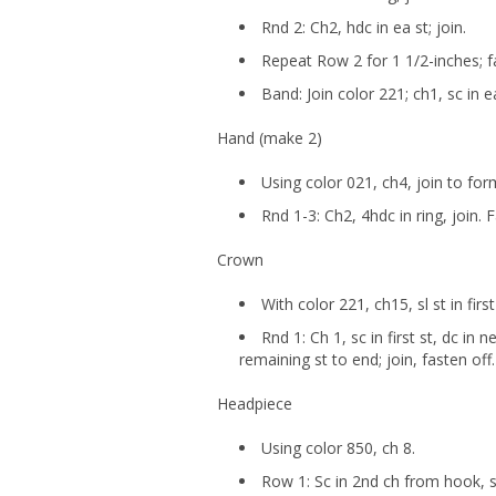
Rnd 2: Ch2, hdc in ea st; join.
Repeat Row 2 for 1 1/2-inches; f
Band: Join color 221; ch1, sc in ea
Hand (make 2)
Using color 021, ch4, join to form
Rnd 1-3: Ch2, 4hdc in ring, join. 
Crown
With color 221, ch15, sl st in firs
Rnd 1: Ch 1, sc in first st, dc in n
remaining st to end; join, fasten off.
Headpiece
Using color 850, ch 8.
Row 1: Sc in 2nd ch from hook, sc 