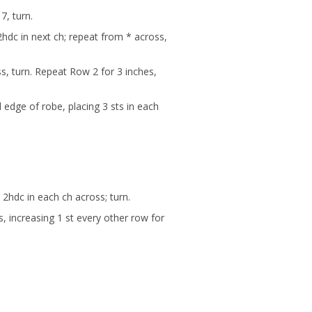
7, turn.
2hdc in next ch; repeat from * across,
ss, turn. Repeat Row 2 for 3 inches,
 edge of robe, placing 3 sts in each
2hdc in each ch across; turn.
, increasing 1 st every other row for