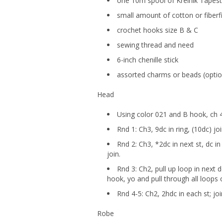
one 10m spool of Kreinik Tapest
small amount of cotton or fiberfi
crochet hooks size B & C
sewing thread and need
6-inch chenille stick
assorted charms or beads (optio
Head
Using color 021 and B hook, ch 4,
Rnd 1: Ch3, 9dc in ring, (10dc) joi
Rnd 2: Ch3, *2dc in next st, dc i
join.
Rnd 3: Ch2, pull up loop in next 
hook, yo and pull through all loops 
Rnd 4-5: Ch2, 2hdc in each st; joi
Robe