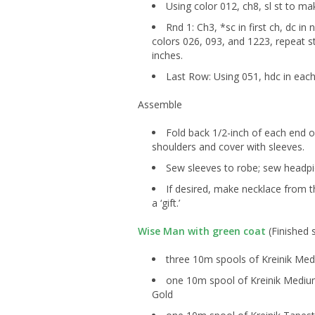
Using color 012, ch8, sl st to mak
Rnd 1: Ch3, *sc in first ch, dc in 
colors 026, 093, and 1223, repeat st
inches.
Last Row: Using 051, hdc in each 
Assemble
Fold back 1/2-inch of each end of
shoulders and cover with sleeves.
Sew sleeves to robe; sew headp
If desired, make necklace from 
a ‘gift.’
Wise Man with green coat
(Finished s
three 10m spools of Kreinik Med
one 10m spool of Kreinik Medium
Gold