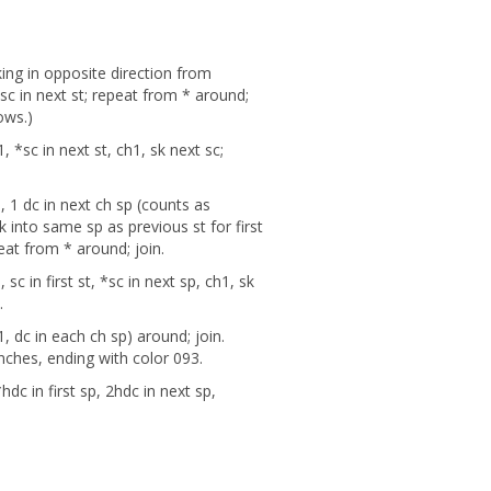
ing in opposite direction from
2sc in next st; repeat from * around;
rows.)
 *sc in next st, ch1, sk next sc;
 1 dc in next ch sp (counts as
 into same sp as previous st for first
peat from * around; join.
sc in first st, *sc in next sp, ch1, sk
n.
, dc in each ch sp) around; join.
inches, ending with color 093.
dc in first sp, 2hdc in next sp,