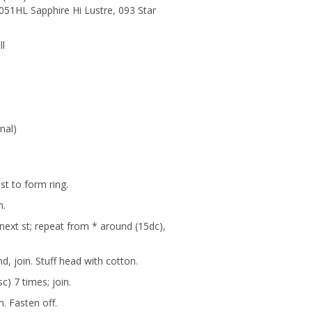
051HL Sapphire Hi Lustre, 093 Star
ll
nal)
 st to form ring.
n.
n next st; repeat from * around (15dc),
d, join. Stuff head with cotton.
sc) 7 times; join.
n. Fasten off.