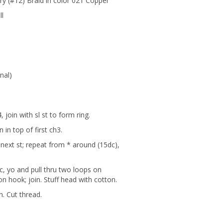
ry (#12) Braid in color 021 Copper
ll
nal)
 join with sl st to form ring.
n in top of first ch3.
n next st; repeat from * around (15dc),
dc, yo and pull thru two loops on
on hook; join. Stuff head with cotton.
n. Cut thread.