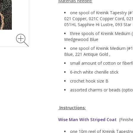
Materials needed:
one spool of Kreinik Tapestry (#1
021 Copper, 021C Copper Cord, 021
051HL Sapphire Hi Lustre, 093 Sta
three spools of Kreinik Medium (
Wedgewood Blue
one spool of Kreinik Medium (#16
Blue, 221 Antique Gold ,
small amount of cotton or fiberfi
6-inch white chenille stick
crochet hook size B
assorted charms or beads (optio
Instructions:
Wise Man With Striped Coat
(Finished
one 10m reel of Kreinik Tapestry