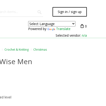
Sign in / sign up
0
Powered by
Translate
Selected vendor:
n/a
Crochet & Knitting
Christmas
 Wise Men
ed level