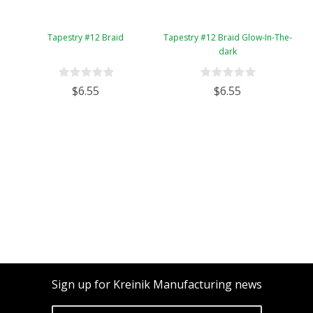
Tapestry #12 Braid
Tapestry #12 Braid Glow-In-The-
dark
$6.55
$6.55
Sign up for Kreinik Manufacturing news