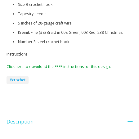
Size B crochet hook
Tapestry needle
5 inches of 28-gauge craft wire
Kreinik Fine (#8) Braid in 008 Green, 003 Red, 238 Christmas
Number 3 steel crochet hook
Instructions:
Click here to download the FREE instructions for this design.
#crochet
Description