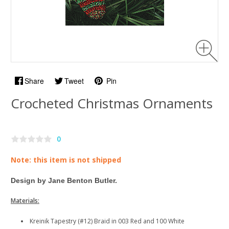
Share
Tweet
Pin
Crocheted Christmas Ornaments
0
Note: this item is not shipped
Design by Jane Benton Butler.
Materials:
Kreinik Tapestry (#12) Braid in 003 Red and 100 White