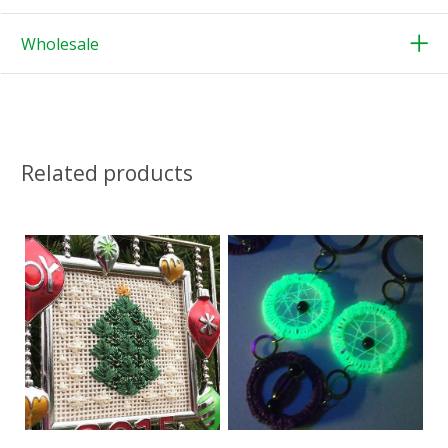
Wholesale
Related products