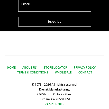
Email
Subscribe
HOME
ABOUT US
STORE LOCATOR
PRIVACY POLICY
TERMS & CONDITIONS
WHOLESALE
CONTACT
© 1973 - 2026 All rights reserved.
Kreinik Manufacturing
2860 North Ontario Street
Burbank CA 91504 USA
747-283-2006