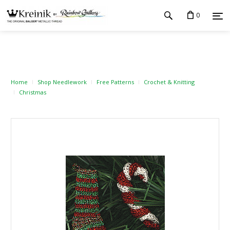
0
Home
Shop Needlework
Free Patterns
Crochet & Knitting
Christmas