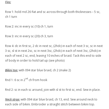
Fins:
Row 1: hold rnd 26 flat and sc across through both thicknesses – 5 sc,
ch 1 turn
Row 2: inc in every sc (10) ch 1, turn
Row 3: inc in every sc (20) ch 3, turn
Row 4: dc in first sc, 2 dc in next sc, (2hdc) in each of next 3 sc, sc in next
3 sc, sl st in next 2sc, sc in next 3sc, (2hdc) in each of next 3sc, (2hdc) in
each of next 2 sc, end, leaving 10 inches of braid. Tack this end to side
of body in order to hold tail up (see photo)
Bikini top
:
with 094 star blue braid, ch 2 (make 2)
nd
Rnd 1: 6 sc in 2
ch from hook
Rnd 2: sc in each sc around, join with sl st to first sc, end. Sew in place.
Neck strap
:
with 094 star blue braid, ch 13, end. Sew around neck to
each side of bikini. Embroider a straight stitch between bikini top.