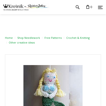
0
Home
Shop Needlework
Free Patterns
Crochet & Knitting
Other creative ideas