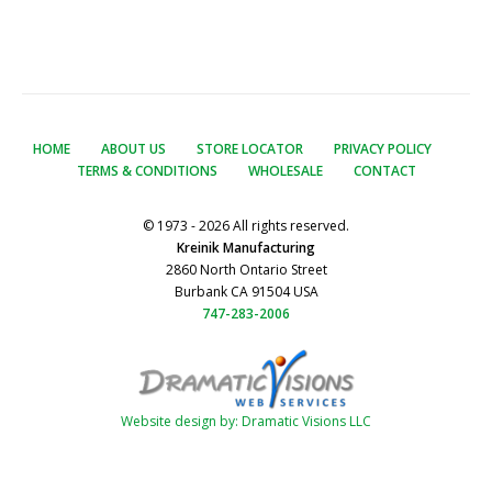
HOME
ABOUT US
STORE LOCATOR
PRIVACY POLICY
TERMS & CONDITIONS
WHOLESALE
CONTACT
© 1973 - 2026 All rights reserved.
Kreinik Manufacturing
2860 North Ontario Street
Burbank CA 91504 USA
747-283-2006
Website design by: Dramatic Visions LLC