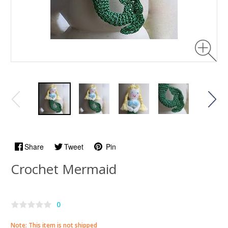
Share
Tweet
Pin
Crochet Mermaid
0
Note: This item is not shipped