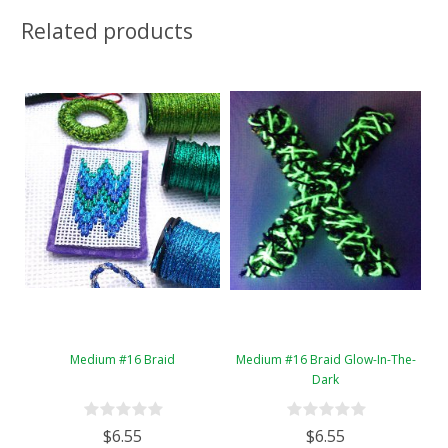
Related products
Medium #16 Braid
Medium #16 Braid Glow-In-The-
Dark
$6.55
$6.55