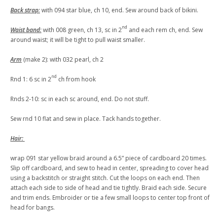
Back strap
:
with 094 star blue, ch 10, end. Sew around back of bikini.
nd
Waist band
:
with 008 green, ch 13, sc in 2
and each rem ch, end. Sew
around waist; it will be tight to pull waist smaller.
Arm
(make 2): with 032 pearl, ch 2
nd
Rnd 1: 6 sc in 2
ch from hook
Rnds 2-10: sc in each sc around, end. Do not stuff.
Sew rnd 10 flat and sew in place. Tack hands together.
Hair:
wrap 091 star yellow braid around a 6.5” piece of cardboard 20 times.
Slip off cardboard, and sew to head in center, spreading to cover head
using a backstitch or straight stitch. Cut the loops on each end. Then
attach each side to side of head and tie tightly. Braid each side. Secure
and trim ends. Embroider or tie a few small loops to center top front of
head for bangs.