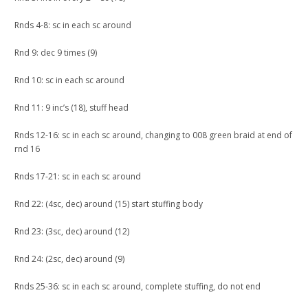
Rnds 4-8: sc in each sc around
Rnd 9: dec 9 times (9)
Rnd 10: sc in each sc around
Rnd 11: 9 inc’s (18), stuff head
Rnds 12-16: sc in each sc around, changing to 008 green braid at end of
rnd 16
Rnds 17-21: sc in each sc around
Rnd 22: (4sc, dec) around (15) start stuffing body
Rnd 23: (3sc, dec) around (12)
Rnd 24: (2sc, dec) around (9)
Rnds 25-36: sc in each sc around, complete stuffing, do not end