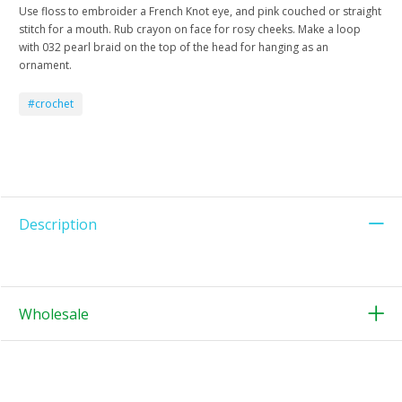
Use floss to embroider a French Knot eye, and pink couched or straight
stitch for a mouth. Rub crayon on face for rosy cheeks. Make a loop
with 032 pearl braid on the top of the head for hanging as an
ornament.
#crochet
Description
Wholesale