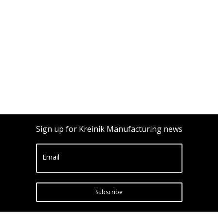
Sign up for Kreinik Manufacturing news
Email
Subscribe