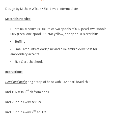
Design by Michele Wilcox • Skill Level: Intermediate
Materials Needed:
Kreinik Medium (#16) Braid: two spools of 032 pearl, two spools
008 green, one spool 091 star yellow, one spool 094 star blue
Stuffing
Small amounts of dark pink and blue embroidery floss for
embroidery accents
Size C crochet hook
Instructions:
Head and body:
beg at top of head with 032 pearl braid ch 2
nd
Rnd 1: 6 sc in 2
ch from hook
Rnd 2: inc in every sc (12)
nd
Rnd 3: inc in every 2
sc (18)