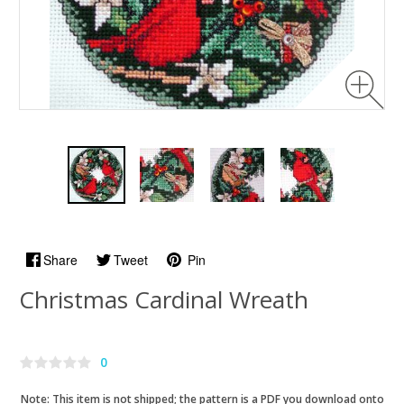
Share
Tweet
Pin
Christmas Cardinal Wreath
0
Note: This item is not shipped; the pattern is a PDF you download onto