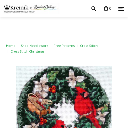
0
Home
Shop Needlework
Free Patterns
Cross Stitch
Cross Stitch Christmas