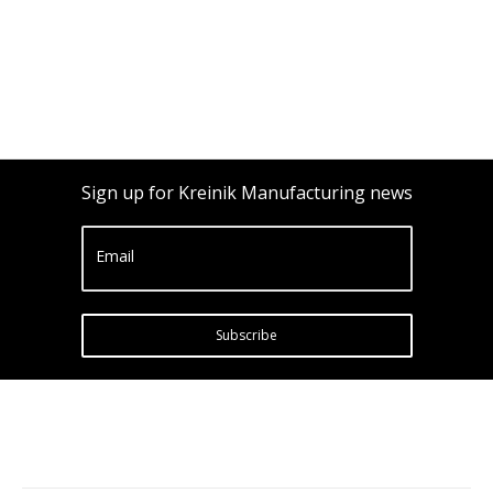
Sign up for Kreinik Manufacturing news
Email
Subscribe