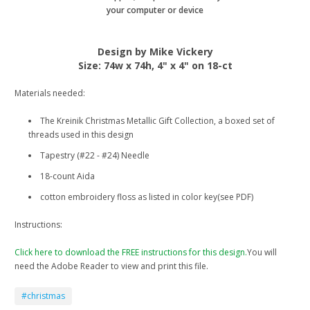
your computer or device
Design by Mike Vickery
Size: 74w x 74h, 4" x 4" on 18-ct
Materials needed:
The Kreinik Christmas Metallic Gift Collection, a boxed set of
threads used in this design
Tapestry (#22 - #24) Needle
18-count Aida
cotton embroidery floss as listed in color key(see PDF)
Instructions:
Click here to download the FREE instructions for this design.
You will
need the Adobe Reader to view and print this file.
#christmas