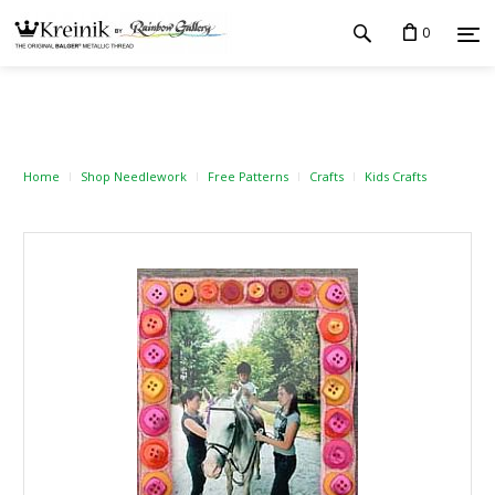
0
Home
Shop Needlework
Free Patterns
Crafts
Kids Crafts