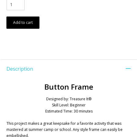
Add to cart
Description
Button Frame
Designed by: Treasure It®
Skill Level: Beginner
Estimated Time: 30 minutes
This project makes a great keepsake for a favorite activity that was
mastered at summer camp or school. Any style frame can easily be
embellished.