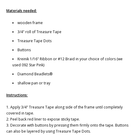
Materials needed:
wooden frame
3/4" roll of Treasure Tape
Treasure Tape Dots
Buttons
Kreinik 1/16" Ribbon or #12 Braid in your choice of colors (we
used 092 Star Pink)
Diamond Beadlets®
shallow pan or tray
Instructions:
1. Apply 3/4" Treasure Tape along side of the frame until completely
covered in tape.
2. Peel back red liner to expose sticky tape.
3. Decorate with buttons by pressing them firmly onto the tape. Buttons
can also be layered by using Treasure Tape Dots.