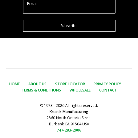
Email
Subscribe
HOME
ABOUT US
STORE LOCATOR
PRIVACY POLICY
TERMS & CONDITIONS
WHOLESALE
CONTACT
© 1973 - 2026 All rights reserved.
Kreinik Manufacturing
2860 North Ontario Street
Burbank CA 91504 USA
747-283-2006