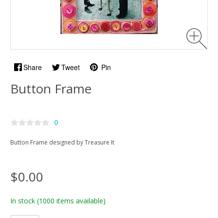
Share
Tweet
Pin
Button Frame
0
Button Frame designed by Treasure It
$0.00
In stock
(1000 items available)