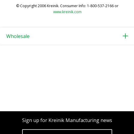
© Copyright 2006 Kreinik. Consumer Info: 1-800-537-2166 or
www.kreinik.com
Wholesale
Sign up for Kreinik Manufacturing news