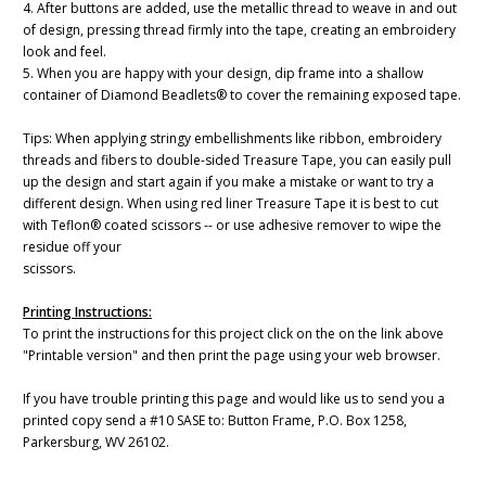
4. After buttons are added, use the metallic thread to weave in and out
of design, pressing thread firmly into the tape, creating an embroidery
look and feel.
5. When you are happy with your design, dip frame into a shallow
container of Diamond Beadlets® to cover the remaining exposed tape.
Tips: When applying stringy embellishments like ribbon, embroidery
threads and fibers to double-sided Treasure Tape, you can easily pull
up the design and start again if you make a mistake or want to try a
different design. When using red liner Treasure Tape it is best to cut
with Teflon® coated scissors -- or use adhesive remover to wipe the
residue off your
scissors.
Printing Instructions:
To print the instructions for this project click on the on the link above
"Printable version" and then print the page using your web browser.
If you have trouble printing this page and would like us to send you a
printed copy send a #10 SASE to: Button Frame, P.O. Box 1258,
Parkersburg, WV 26102.