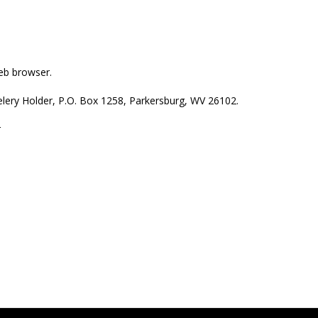
web browser.
welery Holder, P.O. Box 1258, Parkersburg, WV 26102.
r