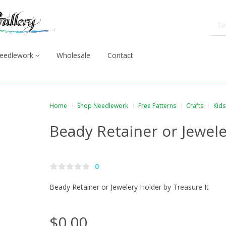
eedlework
Wholesale
Contact
Home
Shop Needlework
Free Patterns
Crafts
Kids
Beady Retainer or Jewel
0
Beady Retainer or Jewelery Holder by Treasure It
$0.00