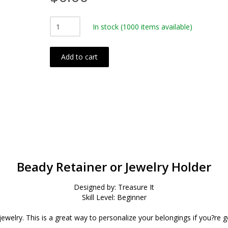
In stock
(1000 items available)
Add to cart
Beady Retainer or Jewelry Holder
Designed by: Treasure It
Skill Level: Beginner
jewelry. This is a great way to personalize your belongings if you?re g