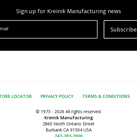
Sign up for Kreinik Manufacturing news
mail
Subscribe
TORE LOCATOR
PRIVACY POLICY
TERMS & CONDITIONS
© 1973 - 2026 All rights reserved.
Kreinik Manufacturing
2860 North Ontario Street
Burbank CA 91504 USA
747-283-2006