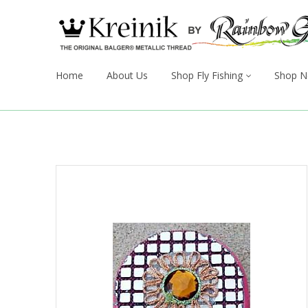
Home
About Us
Shop Fly Fishing
Shop N