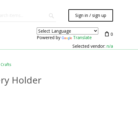
Sign in / sign up
0
Powered by
Translate
Selected vendor:
n/a
 Crafts
ery Holder