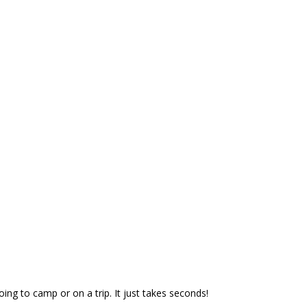
oing to camp or on a trip. It just takes seconds!