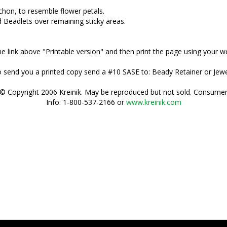
chon, to resemble flower petals.
 Beadlets over remaining sticky areas.
 the link above "Printable version" and then print the page using your 
 to send you a printed copy send a #10 SASE to: Beady Retainer or Je
© Copyright 2006 Kreinik. May be reproduced but not sold. Consume
Info: 1-800-537-2166 or
www.kreinik.com