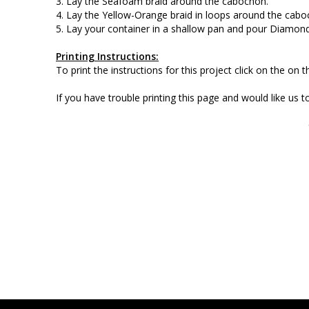
3. Lay the Seafoam braid around the cabochon.
4. Lay the Yellow-Orange braid in loops around the cabo
5. Lay your container in a shallow pan and pour Diamond
Printing Instructions:
To print the instructions for this project click on the on
If you have trouble printing this page and would like us