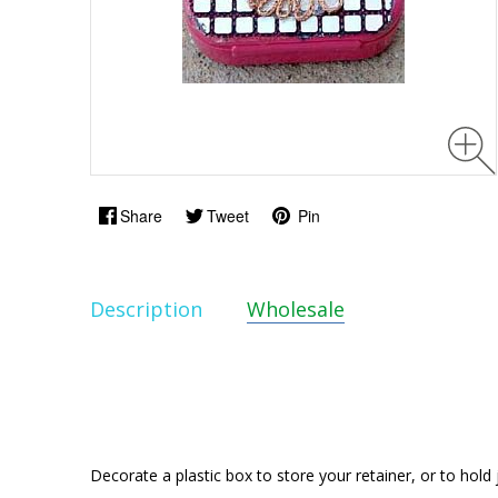
Share
Tweet
Pin
Description
Wholesale
Decorate a plastic box to store your retainer, or to hold 