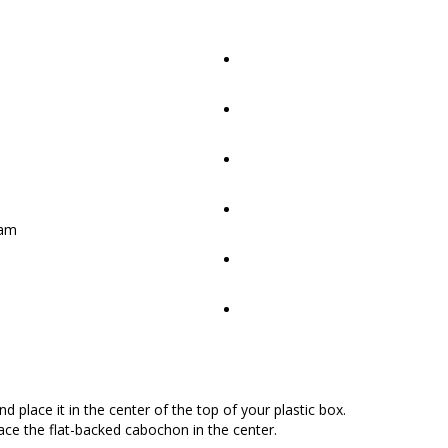
oam
 place it in the center of the top of your plastic box.
lace the flat-backed cabochon in the center.