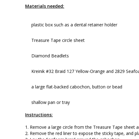
Materials needed:
plastic box such as a dental retainer holder
Treasure Tape circle sheet
Diamond Beadlets
Kreinik #32 Braid 127 Yellow-Orange and 2829 Seaf
a large flat-backed cabochon, button or bead
shallow pan or tray
Instructions:
1. Remove a large circle from the Treasure Tape sheet and
2. Remove the red liner to expose the sticky tape, and p