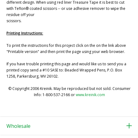
different design. When using red liner Treasure Tape it is best to cut
with Teflon® coated scissors -- or use adhesive remover to wipe the
residue off your
scissors.
Printing Instructions:
To print the instructions for this project click on the on the link above
"Printable version" and then print the page using your web browser.
If you have trouble printing this page and would like us to send you a
printed copy send a #10 SASE to: Beaded Wrapped Pens, P.O. Box
1258, Parkersburg, WV 26102.
© Copyright 2006 Kreinik. May be reproduced but not sold. Consumer
Info: 1-800-537-2166 or
www.kreinik.com
Wholesale