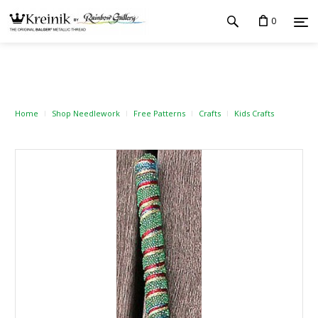
0
Home
Shop Needlework
Free Patterns
Crafts
Kids Crafts