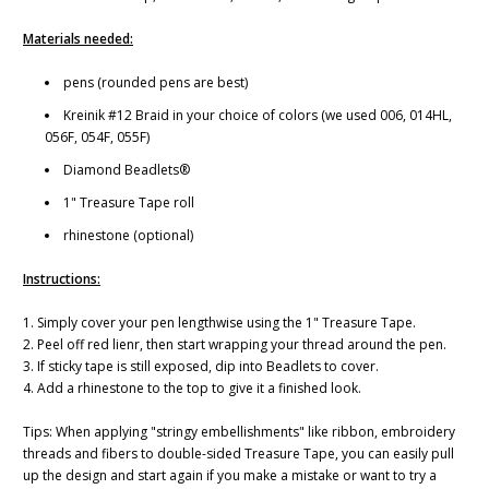
Materials needed:
pens (rounded pens are best)
Kreinik #12 Braid in your choice of colors (we used 006, 014HL,
056F, 054F, 055F)
Diamond Beadlets®
1" Treasure Tape roll
rhinestone (optional)
Instructions:
1. Simply cover your pen lengthwise using the 1" Treasure Tape.
2. Peel off red lienr, then start wrapping your thread around the pen.
3. If sticky tape is still exposed, dip into Beadlets to cover.
4. Add a rhinestone to the top to give it a finished look.
Tips: When applying "stringy embellishments" like ribbon, embroidery
threads and fibers to double-sided Treasure Tape, you can easily pull
up the design and start again if you make a mistake or want to try a