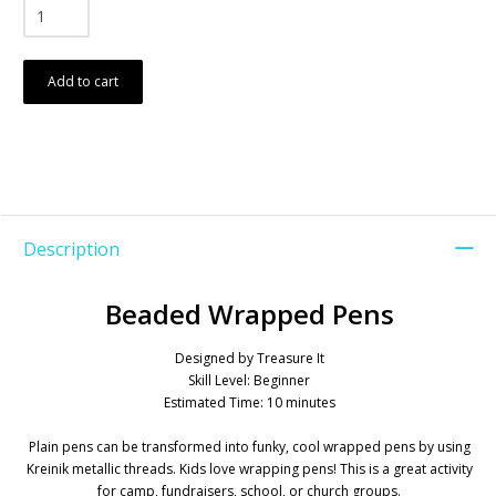
Add to cart
Description
Beaded Wrapped Pens
Designed by Treasure It
Skill Level: Beginner
Estimated Time: 10 minutes
Plain pens can be transformed into funky, cool wrapped pens by using
Kreinik metallic threads. Kids love wrapping pens! This is a great activity
for camp, fundraisers, school, or church groups.