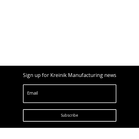
Sign up for Kreinik Manufacturing news
Email
Subscribe