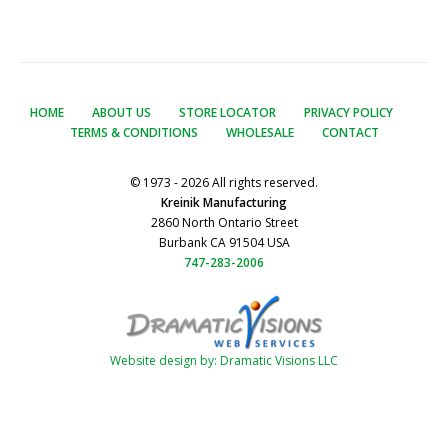
HOME
ABOUT US
STORE LOCATOR
PRIVACY POLICY
TERMS & CONDITIONS
WHOLESALE
CONTACT
© 1973 - 2026 All rights reserved.
Kreinik Manufacturing
2860 North Ontario Street
Burbank CA 91504 USA
747-283-2006
Website design by: Dramatic Visions LLC