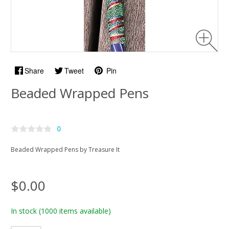
Share
Tweet
Pin
Beaded Wrapped Pens
0
Beaded Wrapped Pens by Treasure It
$0.00
In stock
(1000 items available)