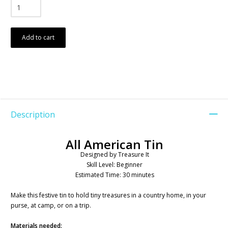
Add to cart
Description
All American Tin
Designed by Treasure It
Skill Level: Beginner
Estimated Time: 30 minutes
Make this festive tin to hold tiny treasures in a country home, in your
purse, at camp, or on a trip.
Materials needed: