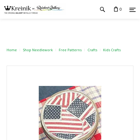
0
Home
Shop Needlework
Free Patterns
Crafts
Kids Crafts