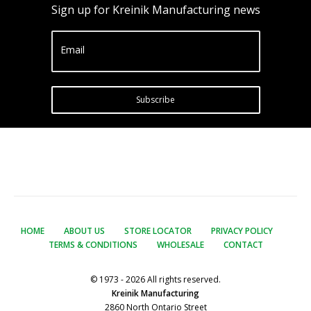
Sign up for Kreinik Manufacturing news
Email
Subscribe
HOME
ABOUT US
STORE LOCATOR
PRIVACY POLICY
TERMS & CONDITIONS
WHOLESALE
CONTACT
© 1973 - 2026 All rights reserved.
Kreinik Manufacturing
2860 North Ontario Street