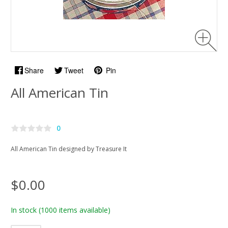
Share
Tweet
Pin
All American Tin
0
All American Tin designed by Treasure It
$0.00
In stock
(1000 items available)