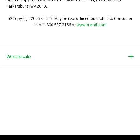
Parkersburg, WV 26102.
© Copyright 2006 Kreinik. May be reproduced but not sold. Consumer
Info: 1-800-537-2166 or
www.kreinik.com
Wholesale