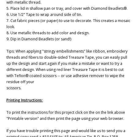
with metallic thread.
5. Place lid in shallow pan or tray, and cover with Diamond Beadlets®.
6. Use 1/2" Tape to wrap around side of tin.
7. Cut fabric pieces (or paper) to use to decorate. This creates a mosaic
look.
8. Use metallic threads to add color and design.
9. Dip in Diamond Beadlets (or sand!)
Tips: When applying "stringy embellishments" like ribbon, embroidery
threads and fibers to double-sided Treasure Tape, you can easily pull
up the design and start again if you make a mistake or want to try a
different design. When using red liner Treasure Tape it is best to cut
with Teflon® coated scissors -- or use adhesive remover to wipe the
residue off your
scissors.
Printing Instructions:
To print the instructions for this project click on the on the link above
"Printable version" and then print the page using your web browser.
If you have trouble printing this page and would like us to send you a
printed copy send a #10 SASE to: All American Tin, P.O. Box 1258,