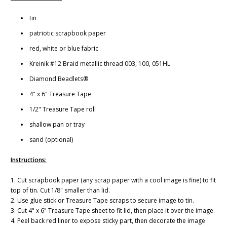
tin
patriotic scrapbook paper
red, white or blue fabric
Kreinik #12 Braid metallic thread 003, 100, 051HL
Diamond Beadlets®
4" x 6" Treasure Tape
1/2" Treasure Tape roll
shallow pan or tray
sand (optional)
Instructions:
1. Cut scrapbook paper (any scrap paper with a cool image is fine) to fit
top of tin. Cut 1/8" smaller than lid.
2. Use glue stick or Treasure Tape scraps to secure image to tin.
3. Cut 4" x 6" Treasure Tape sheet to fit lid, then place it over the image.
4. Peel back red liner to expose sticky part, then decorate the image