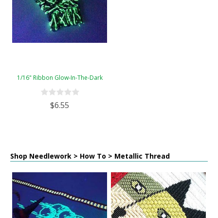
1/16" Ribbon Glow-In-The-Dark
$6.55
Shop Needlework > How To > Metallic Thread