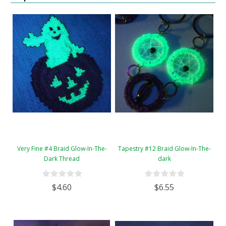
Very Fine #4 Braid Glow-In-The-
Tapestry #12 Braid Glow-In-The-
Dark Thread
dark
$4.60
$6.55