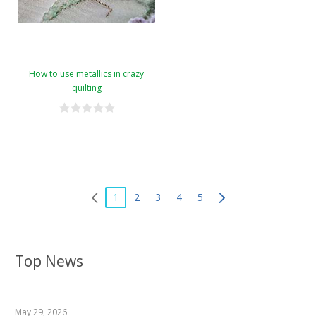
How to use metallics in crazy
quilting
1
2
3
4
5
Top News
May 29, 2026