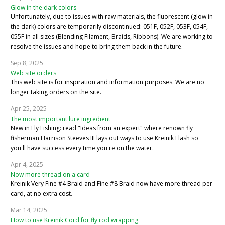
Glow in the dark colors
Unfortunately, due to issues with raw materials, the fluorescent (glow in
the dark) colors are temporarily discontinued: 051F, 052F, 053F, 054F,
055F in all sizes (Blending Filament, Braids, Ribbons). We are working to
resolve the issues and hope to bring them back in the future.
Sep 8, 2025
Web site orders
This web site is for inspiration and information purposes. We are no
longer taking orders on the site.
Apr 25, 2025
The most important lure ingredient
New in Fly Fishing: read "Ideas from an expert" where renown fly
fisherman Harrison Steeves III lays out ways to use Kreinik Flash so
you'll have success every time you're on the water.
Apr 4, 2025
Now more thread on a card
Kreinik Very Fine #4 Braid and Fine #8 Braid now have more thread per
card, at no extra cost.
Mar 14, 2025
How to use Kreinik Cord for fly rod wrapping