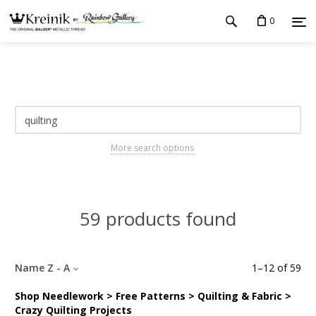
0
More search options
59 products found
Name Z - A
1
–
12
of
59
Shop Needlework > Free Patterns > Quilting & Fabric >
Crazy Quilting Projects