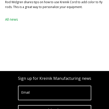
Rod Widgren shares tips on how to use Kreinik Cord to add color to fly
rods. This is a great way to personalize your equipment.
All news
Sign up for Kreinik Manufacturing news
Email