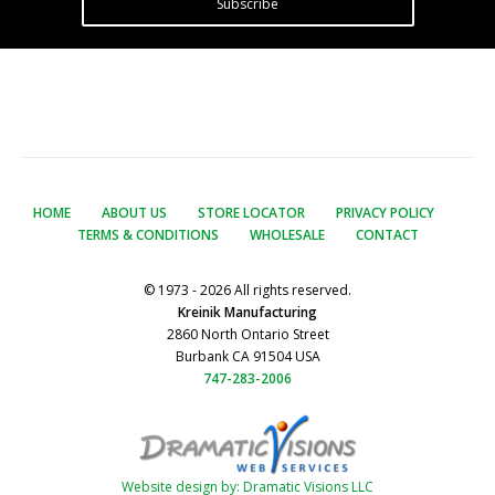
Subscribe
HOME
ABOUT US
STORE LOCATOR
PRIVACY POLICY
TERMS & CONDITIONS
WHOLESALE
CONTACT
© 1973 - 2026 All rights reserved.
Kreinik Manufacturing
2860 North Ontario Street
Burbank CA 91504 USA
747-283-2006
Website design by: Dramatic Visions LLC