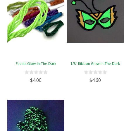
Facets Glow-In-The-Dark
1/8" Ribbon Glow-In-The-Dark
$4.00
$4.60