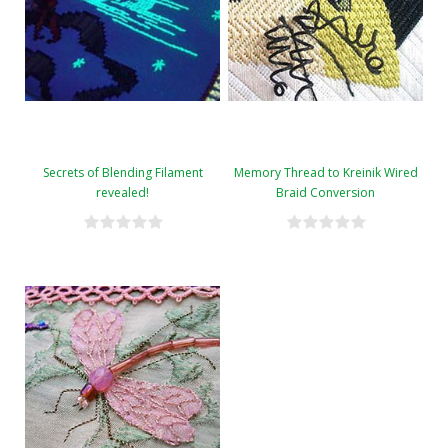
Secrets of Blending Filament
Memory Thread to Kreinik Wired
revealed!
Braid Conversion