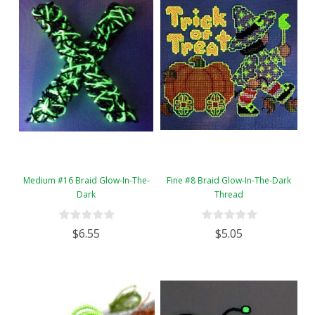
Medium #16 Braid Glow-In-The-
Fine #8 Braid Glow-In-The-Dark
Dark
Thread
$6.55
$5.05