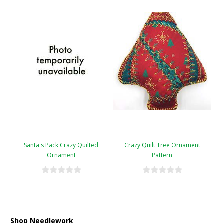
Santa's Pack Crazy Quilted
Crazy Quilt Tree Ornament
Ornament
Pattern
Shop Needlework