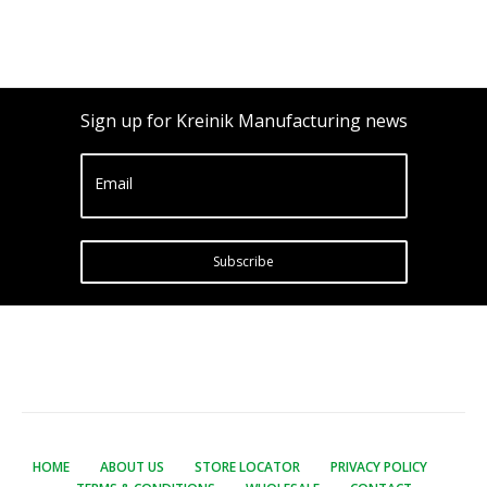
Sign up for Kreinik Manufacturing news
Email
Subscribe
HOME
ABOUT US
STORE LOCATOR
PRIVACY POLICY