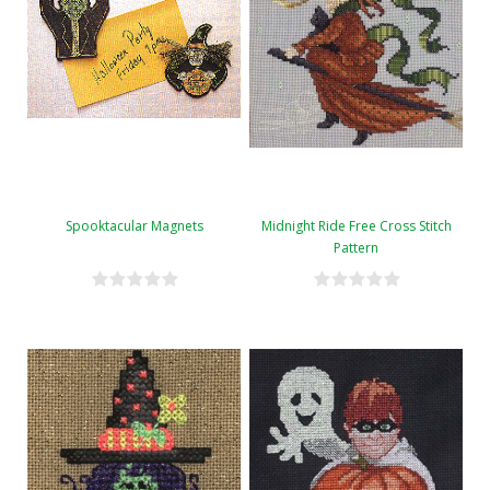
Spooktacular Magnets
Midnight Ride Free Cross Stitch
Pattern