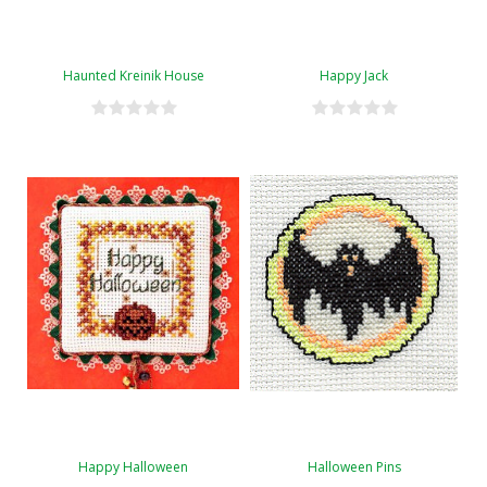
Haunted Kreinik House
Happy Jack
Happy Halloween
Halloween Pins