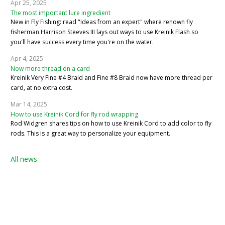
Apr 25, 2025
The most important lure ingredient
New in Fly Fishing: read "Ideas from an expert" where renown fly
fisherman Harrison Steeves III lays out ways to use Kreinik Flash so
you'll have success every time you're on the water.
Apr 4, 2025
Now more thread on a card
Kreinik Very Fine #4 Braid and Fine #8 Braid now have more thread per
card, at no extra cost.
Mar 14, 2025
How to use Kreinik Cord for fly rod wrapping
Rod Widgren shares tips on how to use Kreinik Cord to add color to fly
rods. This is a great way to personalize your equipment.
All news