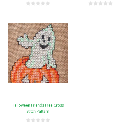
Halloween Friends Free Cross
Stitch Pattern