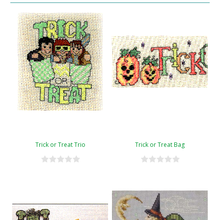
Trick or Treat Trio
Trick or Treat Bag