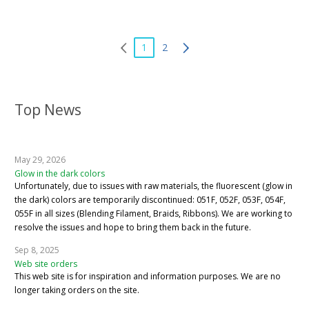
1
2
Top News
May 29, 2026
Glow in the dark colors
Unfortunately, due to issues with raw materials, the fluorescent (glow in
the dark) colors are temporarily discontinued: 051F, 052F, 053F, 054F,
055F in all sizes (Blending Filament, Braids, Ribbons). We are working to
resolve the issues and hope to bring them back in the future.
Sep 8, 2025
Web site orders
This web site is for inspiration and information purposes. We are no
longer taking orders on the site.