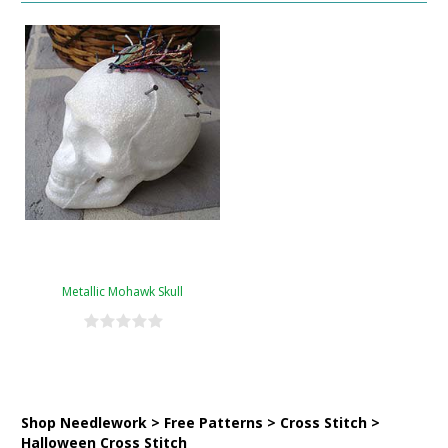
Metallic Mohawk Skull
Shop Needlework > Free Patterns > Cross Stitch >
Halloween Cross Stitch