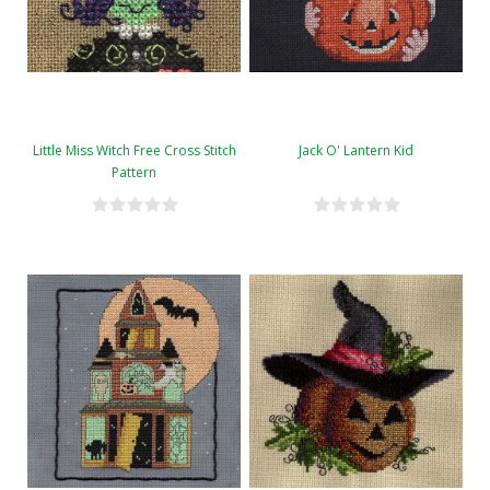
Little Miss Witch Free Cross Stitch
Jack O' Lantern Kid
Pattern