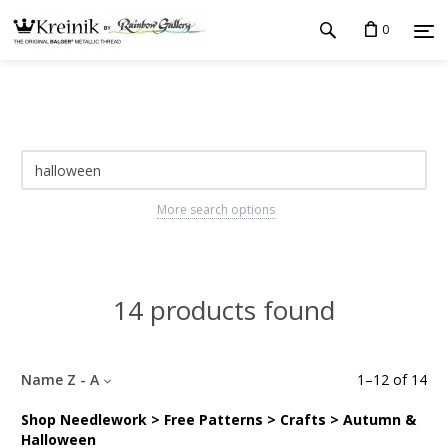
0
More search options
14 products found
Name Z - A
1
–
12
of
14
Shop Needlework > Free Patterns > Crafts > Autumn &
Halloween