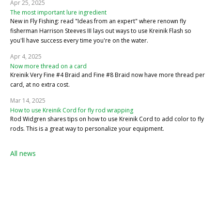
Apr 25, 2025
The most important lure ingredient
New in Fly Fishing: read "Ideas from an expert" where renown fly
fisherman Harrison Steeves III lays out ways to use Kreinik Flash so
you'll have success every time you're on the water.
Apr 4, 2025
Now more thread on a card
Kreinik Very Fine #4 Braid and Fine #8 Braid now have more thread per
card, at no extra cost.
Mar 14, 2025
How to use Kreinik Cord for fly rod wrapping
Rod Widgren shares tips on how to use Kreinik Cord to add color to fly
rods. This is a great way to personalize your equipment.
All news