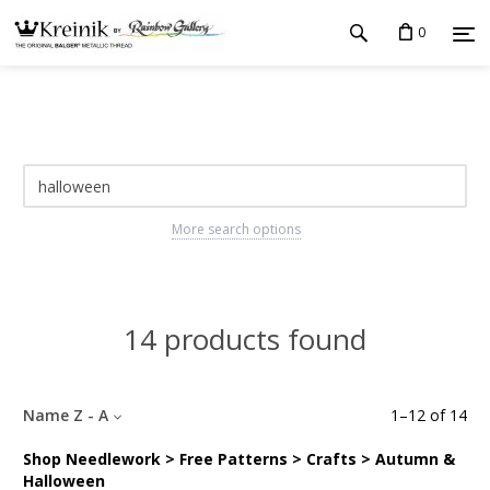
0
More search options
14 products found
Name Z - A
1
–
12
of
14
Shop Needlework > Free Patterns > Crafts > Autumn &
Halloween