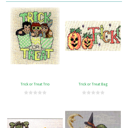
Trick or Treat Trio
Trick or Treat Bag