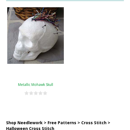
Metallic Mohawk Skull
Shop Needlework > Free Patterns > Cross Stitch >
Halloween Cross Stitch