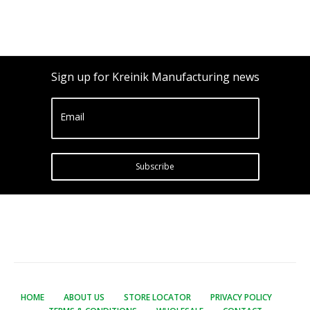
Sign up for Kreinik Manufacturing news
Email
Subscribe
HOME
ABOUT US
STORE LOCATOR
PRIVACY POLICY