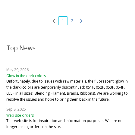
1
2
Top News
May 29, 2026
Glow in the dark colors
Unfortunately, due to issues with raw materials, the fluorescent (glow in
the dark) colors are temporarily discontinued: 051F, 052F, 053F, 054F,
055F in all sizes (Blending Filament, Braids, Ribbons). We are working to
resolve the issues and hope to bring them back in the future.
Sep 8, 2025
Web site orders
This web site is for inspiration and information purposes. We are no
longer taking orders on the site.