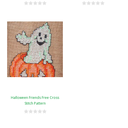
Halloween Friends Free Cross
Stitch Pattern