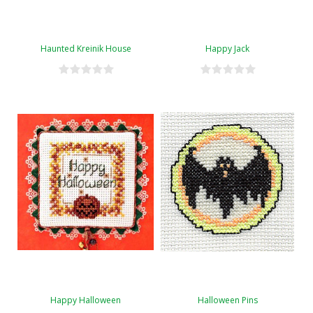
Haunted Kreinik House
Happy Jack
Happy Halloween
Halloween Pins