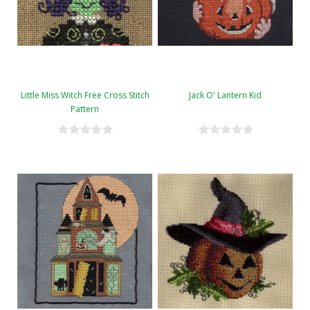
Little Miss Witch Free Cross Stitch
Jack O' Lantern Kid
Pattern