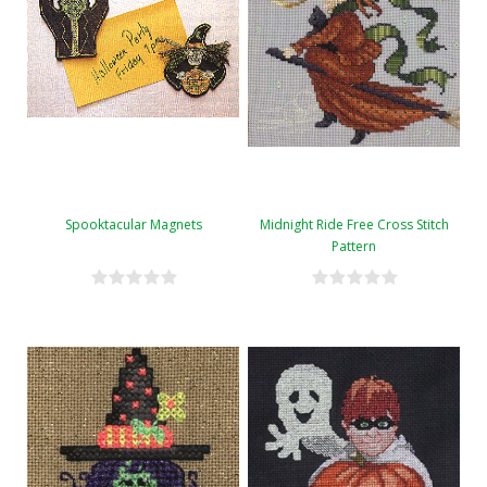
Spooktacular Magnets
Midnight Ride Free Cross Stitch
Pattern