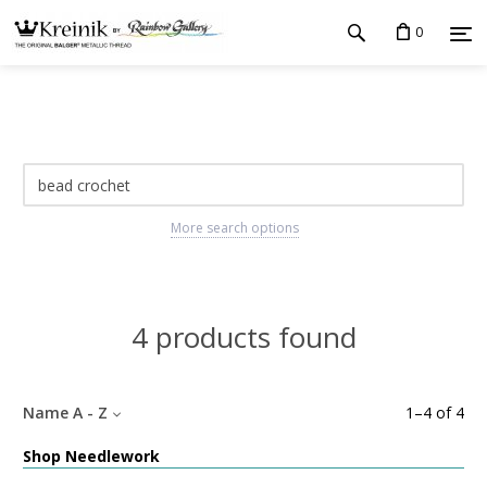
0
More search options
4 products found
Name A - Z
1
–
4
of
4
Shop Needlework