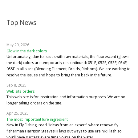
Top News
May 29, 2026
Glow in the dark colors
Unfortunately, due to issues with raw materials, the fluorescent (glow in
the dark) colors are temporarily discontinued: 051F, 052F, 053F, 054F,
055F in all sizes (Blending Filament, Braids, Ribbons). We are working to
resolve the issues and hope to bring them back in the future.
Sep 8, 2025
Web site orders
This web site is for inspiration and information purposes. We are no
longer taking orders on the site.
Apr 25, 2025
The most important lure ingredient
New in Fly Fishing: read "Ideas from an expert" where renown fly
fisherman Harrison Steeves III lays out ways to use Kreinik Flash so
you'll have success every time you're on the water.