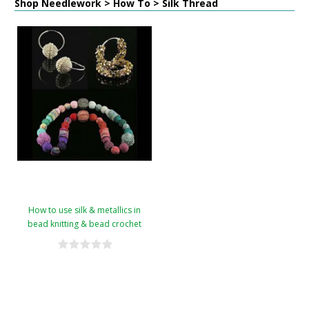
Shop Needlework > How To > Silk Thread
How to use silk & metallics in
bead knitting & bead crochet