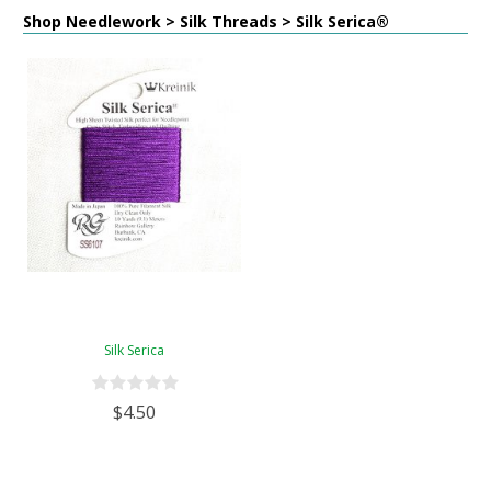
Shop Needlework > Silk Threads > Silk Serica®
Silk Serica
$4.50