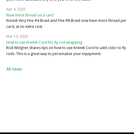
Apr 4, 2025
Now more thread on a card
Kreinik Very Fine #4 Braid and Fine #8 Braid now have more thread per
card, at no extra cost.
Mar 14, 2025
How to use Kreinik Cord for fly rod wrapping
Rod Widgren shares tips on how to use Kreinik Cord to add color to fly
rods. This is a great way to personalize your equipment.
All news