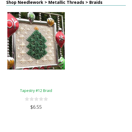
Shop Needlework > Metallic Threads > Braids
Tapestry #12 Braid
$6.55