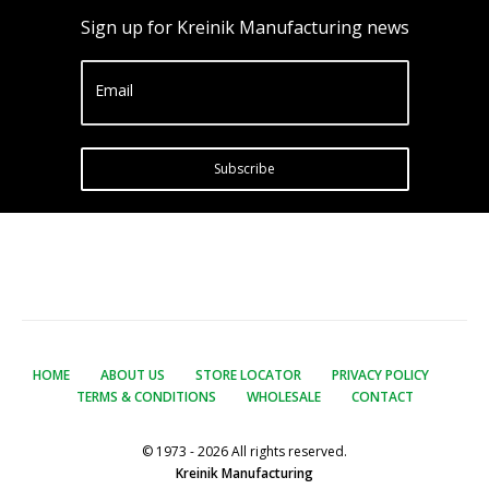
Sign up for Kreinik Manufacturing news
Email
Subscribe
HOME
ABOUT US
STORE LOCATOR
PRIVACY POLICY
TERMS & CONDITIONS
WHOLESALE
CONTACT
© 1973 - 2026 All rights reserved.
Kreinik Manufacturing