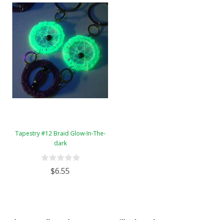
Tapestry #12 Braid Glow-In-The-
dark
$6.55