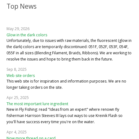
Top News
May 29, 2026
Glow in the dark colors
Unfortunately, due to issues with raw materials, the fluorescent (glow in
the dark) colors are temporarily discontinued: 051F, 052F, 053F, 054F,
055F in all sizes (Blending Filament, Braids, Ribbons). We are working to
resolve the issues and hope to bring them back in the future.
Sep 8, 2025
Web site orders
This web site is for inspiration and information purposes. We are no
longer taking orders on the site.
Apr 25, 2025
The most important lure ingredient
New in Fly Fishing: read "Ideas from an expert" where renown fly
fisherman Harrison Steeves III lays out ways to use Kreinik Flash so
you'll have success every time you're on the water.
Apr 4, 2025
Now more thread on a card