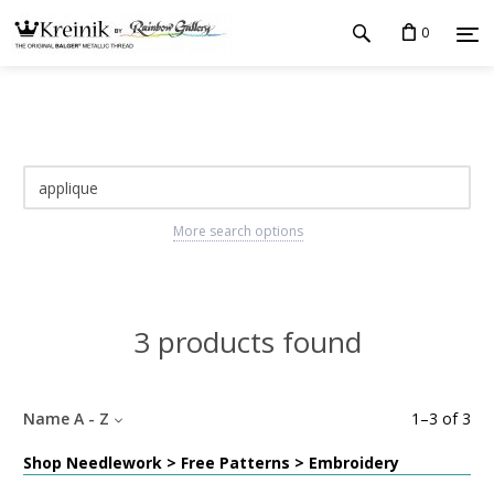
0
More search options
3 products found
Name A - Z
1
–
3
of
3
Shop Needlework > Free Patterns > Embroidery