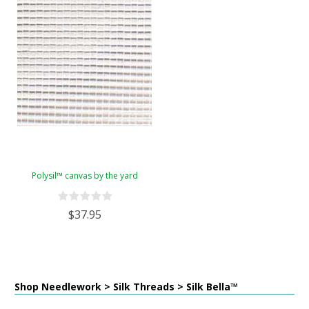
Polysil™ canvas by the yard
$37.95
Shop Needlework > Silk Threads > Silk Bella™