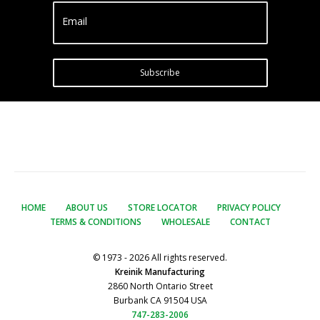
Email
Subscribe
HOME
ABOUT US
STORE LOCATOR
PRIVACY POLICY
TERMS & CONDITIONS
WHOLESALE
CONTACT
© 1973 - 2026 All rights reserved.
Kreinik Manufacturing
2860 North Ontario Street
Burbank CA 91504 USA
747-283-2006