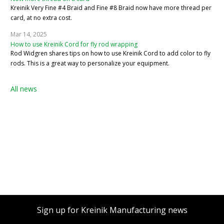
Kreinik Very Fine #4 Braid and Fine #8 Braid now have more thread per
card, at no extra cost.
Mar 14, 2025
How to use Kreinik Cord for fly rod wrapping
Rod Widgren shares tips on how to use Kreinik Cord to add color to fly
rods. This is a great way to personalize your equipment.
All news
Sign up for Kreinik Manufacturing news