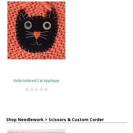
Embroidered Cat Applique
Shop Needlework > Scissors & Custom Corder