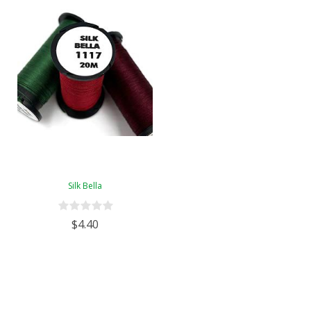
Silk Bella
$4.40