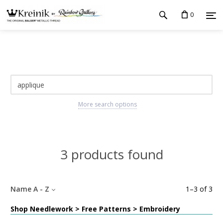
0
More search options
3 products found
Name A - Z
1
–
3
of
3
Shop Needlework > Free Patterns > Embroidery