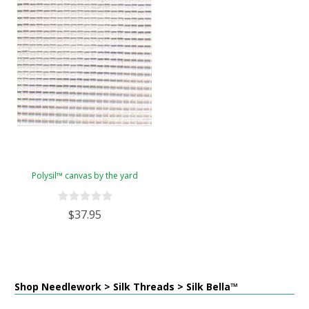
Polysil™ canvas by the yard
$37.95
Shop Needlework > Silk Threads > Silk Bella™