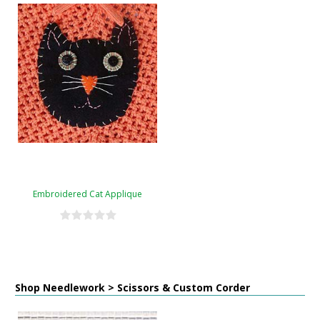
Embroidered Cat Applique
Shop Needlework > Scissors & Custom Corder