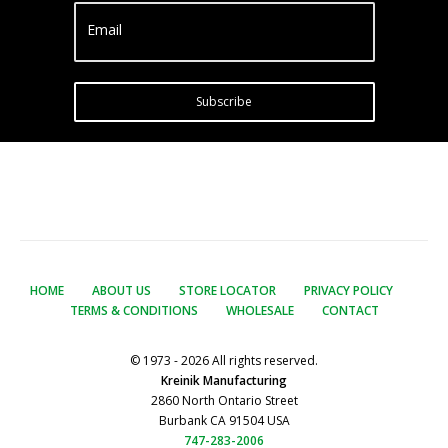
Email
Subscribe
HOME
ABOUT US
STORE LOCATOR
PRIVACY POLICY
TERMS & CONDITIONS
WHOLESALE
CONTACT
© 1973 - 2026 All rights reserved.
Kreinik Manufacturing
2860 North Ontario Street
Burbank CA 91504 USA
747-283-2006