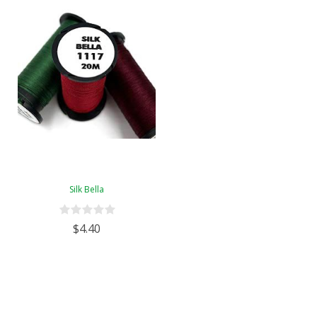
Silk Bella
$4.40