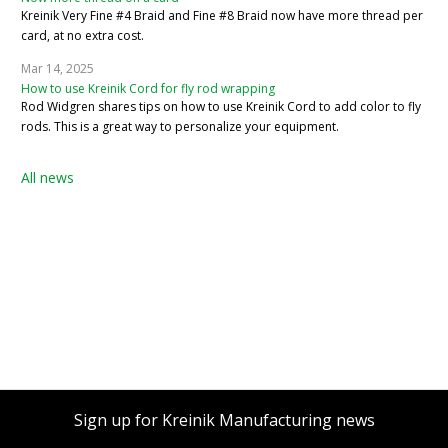
Kreinik Very Fine #4 Braid and Fine #8 Braid now have more thread per
card, at no extra cost.
Mar 14, 2025
How to use Kreinik Cord for fly rod wrapping
Rod Widgren shares tips on how to use Kreinik Cord to add color to fly
rods. This is a great way to personalize your equipment.
All news
Sign up for Kreinik Manufacturing news