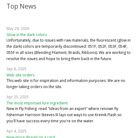
Top News
May 29, 2026
Glow in the dark colors
Unfortunately, due to issues with raw materials, the fluorescent (glow in
the dark) colors are temporarily discontinued: 051F, 052F, 053F, 054F,
055F in all sizes (Blending Filament, Braids, Ribbons). We are working to
resolve the issues and hope to bring them back in the future.
Sep 8, 2025
Web site orders
This web site is for inspiration and information purposes. We are no
longer taking orders on the site.
Apr 25, 2025
The most important lure ingredient
New in Fly Fishing: read "Ideas from an expert" where renown fly
fisherman Harrison Steeves III lays out ways to use Kreinik Flash so
you'll have success every time you're on the water.
Apr 4, 2025
Now more thread on a card