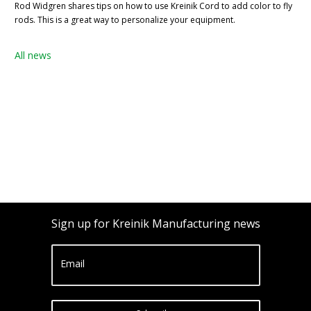
Rod Widgren shares tips on how to use Kreinik Cord to add color to fly
rods. This is a great way to personalize your equipment.
All news
Sign up for Kreinik Manufacturing news
Email