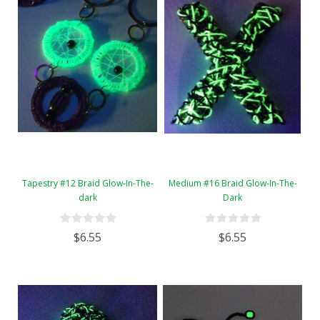
Tapestry #12 Braid Glow-In-The-
Medium #16 Braid Glow-In-The-
dark
Dark
$6.55
$6.55