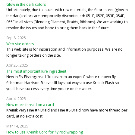
Glow in the dark colors
Unfortunately, due to issues with raw materials, the fluorescent (glow in
the dark) colors are temporarily discontinued: 051F, 052F, 053F, 054F,
055F in all sizes (Blending Filament, Braids, Ribbons). We are working to
resolve the issues and hope to bring them back in the future.
Sep 8, 2025
Web site orders
This web site is for inspiration and information purposes. We are no
longer taking orders on the site.
Apr 25, 2025
The most important lure ingredient
New in Fly Fishing: read "Ideas from an expert" where renown fly
fisherman Harrison Steeves III lays out ways to use Kreinik Flash so
you'll have success every time you're on the water.
Apr 4, 2025
Now more thread on a card
Kreinik Very Fine #4 Braid and Fine #8 Braid now have more thread per
card, at no extra cost.
Mar 14, 2025
How to use Kreinik Cord for fly rod wrapping