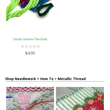
Facets Glow-In-The-Dark
$4.00
Shop Needlework > How To > Metallic Thread