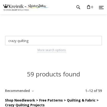
0
More search options
59 products found
Recommended
1
–
12
of
59
Shop Needlework > Free Patterns > Quilting & Fabric >
Crazy Quilting Projects