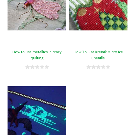
How to use metallics in crazy
How To Use Kreinik Micro Ice
quilting
Chenille