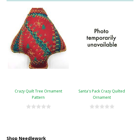
Crazy Quilt Tree Ornament
Santa's Pack Crazy Quilted
Pattern
Ornament
Shop Needlework