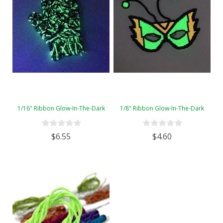
1/16" Ribbon Glow-In-The-Dark
1/8" Ribbon Glow-In-The-Dark
$6.55
$4.60