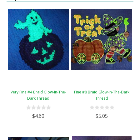
Very Fine #4 Braid Glow-In-The-
Fine #8 Braid Glow-In-The-Dark
Dark Thread
Thread
$4.60
$5.05