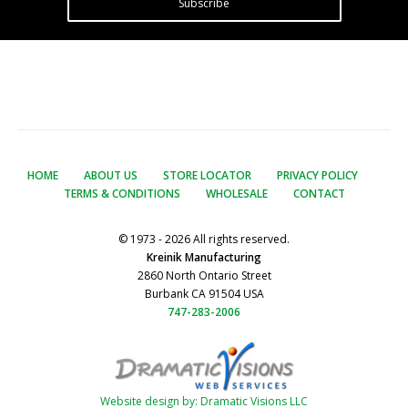
Subscribe
HOME
ABOUT US
STORE LOCATOR
PRIVACY POLICY
TERMS & CONDITIONS
WHOLESALE
CONTACT
© 1973 - 2026 All rights reserved.
Kreinik Manufacturing
2860 North Ontario Street
Burbank CA 91504 USA
747-283-2006
Website design by: Dramatic Visions LLC