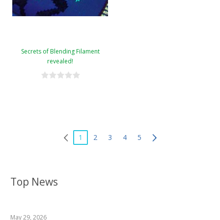
Secrets of Blending Filament
revealed!
1
2
3
4
5
Top News
May 29, 2026