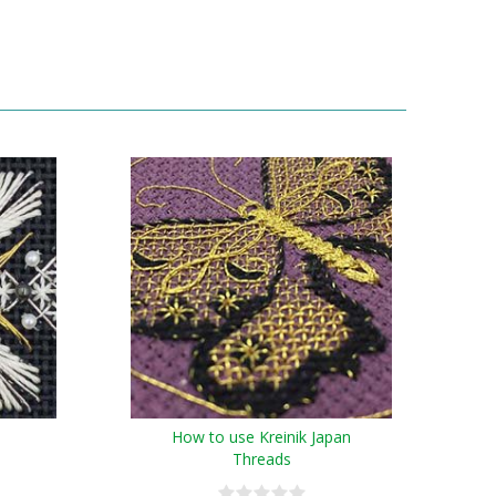
How to use Kreinik Japan
Threads