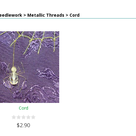
eedlework > Metallic Threads > Cord
Cord
$2.90