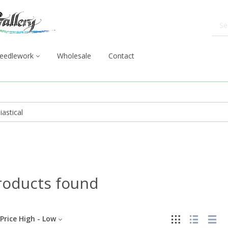
eedlework
Wholesale
Contact
roducts found
Price High - Low