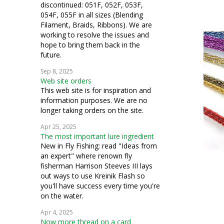
discontinued: 051F, 052F, 053F,
054F, 055F in all sizes (Blending
Filament, Braids, Ribbons). We are
working to resolve the issues and
hope to bring them back in the
future.
Sep 8, 2025
Web site orders
This web site is for inspiration and
information purposes. We are no
longer taking orders on the site.
Apr 25, 2025
The most important lure ingredient
New in Fly Fishing: read "Ideas from
an expert" where renown fly
fisherman Harrison Steeves III lays
out ways to use Kreinik Flash so
you'll have success every time you're
on the water.
Apr 4, 2025
Now more thread on a card