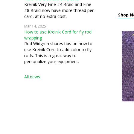
Kreinik Very Fine #4 Braid and Fine
#8 Braid now have more thread per
Shop N
card, at no extra cost.
Mar 14, 2025
How to use Kreinik Cord for fly rod
wrapping
Rod Widgren shares tips on how to
use Kreinik Cord to add color to fly
rods. This is a great way to
personalize your equipment.
All news