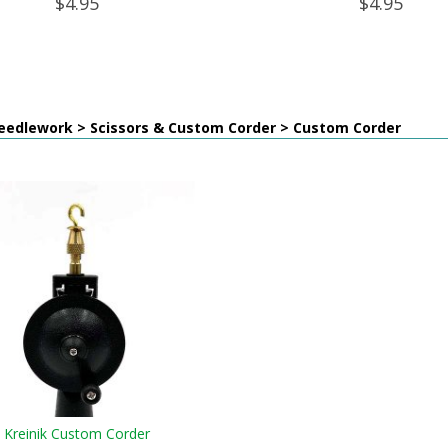
$4.95
$4.95
eedlework > Scissors & Custom Corder > Custom Corder
Kreinik Custom Corder