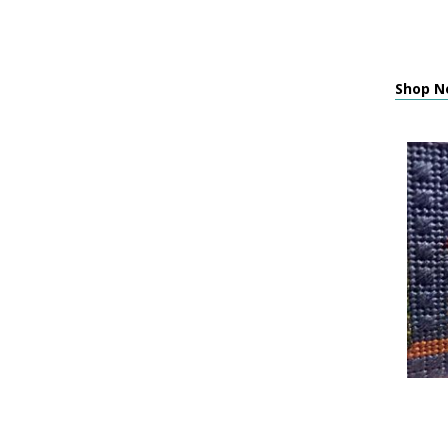
Shop N