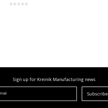
Sign up for Kreinik Manufacturing news
mail
Subscribe