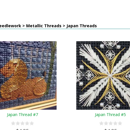
eedlework > Metallic Threads > Japan Threads
Japan Thread #7
Japan Thread #5