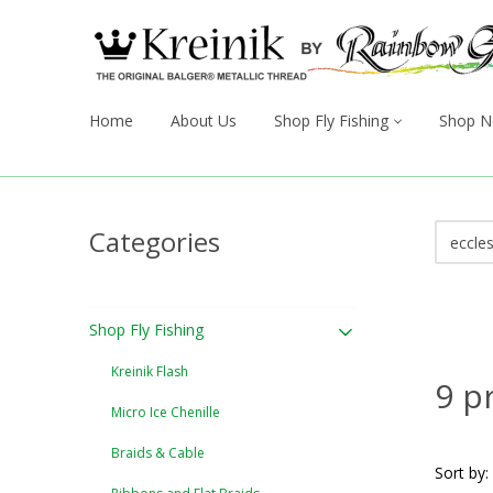
Home
About Us
Shop Fly Fishing
Shop N
Categories
Shop Fly Fishing
Kreinik Flash
9 p
Micro Ice Chenille
Braids & Cable
Sort by: