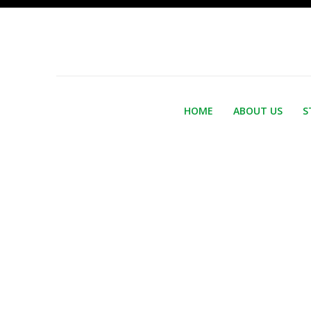
HOME
ABOUT US
S