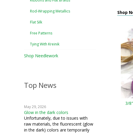
Ribbons and Flat Braids
Rod-Wrapping Metallics
Shop Ne
Flat Silk
Free Patterns
Tying With Kreinik
Shop Needlework
Top News
3/8
May 29, 2026
Glow in the dark colors
Unfortunately, due to issues with
raw materials, the fluorescent (glow
in the dark) colors are temporarily