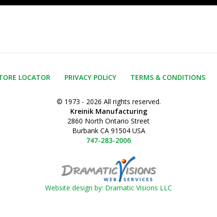
TORE LOCATOR
PRIVACY POLICY
TERMS & CONDITIONS
© 1973 - 2026 All rights reserved.
Kreinik Manufacturing
2860 North Ontario Street
Burbank CA 91504 USA
747-283-2006
Website design by: Dramatic Visions LLC