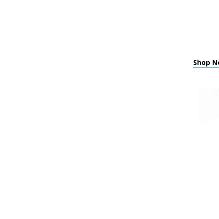
Shop N