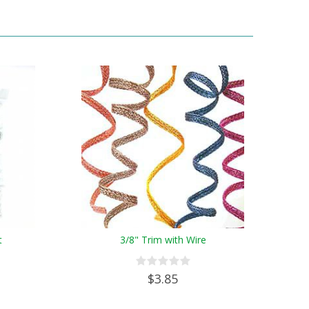
t
3/8" Trim with Wire
$3.85