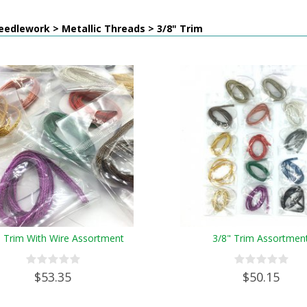
edlework > Metallic Threads > 3/8" Trim
" Trim With Wire Assortment
3/8" Trim Assortmen
$53.35
$50.15