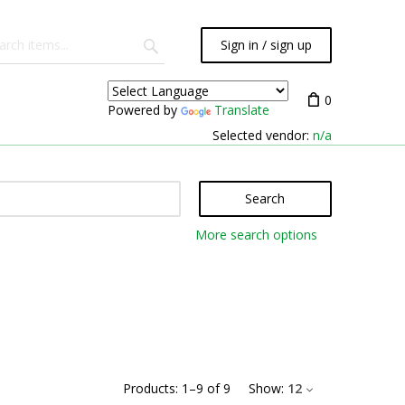
Sign in / sign up
0
Powered by
Translate
Selected vendor:
n/a
Search
More search options
Products:
1
–
9
of
9
Show:
12