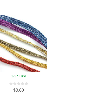
3/8" Trim
$3.60