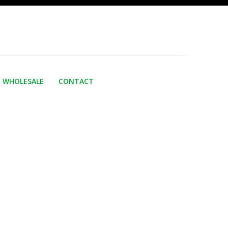
WHOLESALE
CONTACT