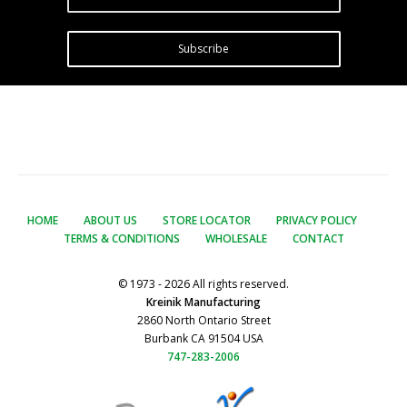
Subscribe
HOME
ABOUT US
STORE LOCATOR
PRIVACY POLICY
TERMS & CONDITIONS
WHOLESALE
CONTACT
© 1973 - 2026 All rights reserved.
Kreinik Manufacturing
2860 North Ontario Street
Burbank CA 91504 USA
747-283-2006