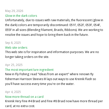
May 29, 2026
Glow in the dark colors
Unfortunately, due to issues with raw materials, the fluorescent (glow in
the dark) colors are temporarily discontinued: 051F, 052F, 053F, 054F,
055F in all sizes (Blending Filament, Braids, Ribbons). We are working to
resolve the issues and hope to bring them back in the future.
Sep 8, 2025
Web site orders
This web site is for inspiration and information purposes. We are no
longer taking orders on the site.
Apr 25, 2025
The most important lure ingredient
New in Fly Fishing: read "Ideas from an expert" where renown fly
fisherman Harrison Steeves III lays out ways to use Kreinik Flash so
you'll have success every time you're on the water.
Apr 4, 2025
Now more thread on a card
Kreinik Very Fine #4 Braid and Fine #8 Braid now have more thread per
card, at no extra cost.