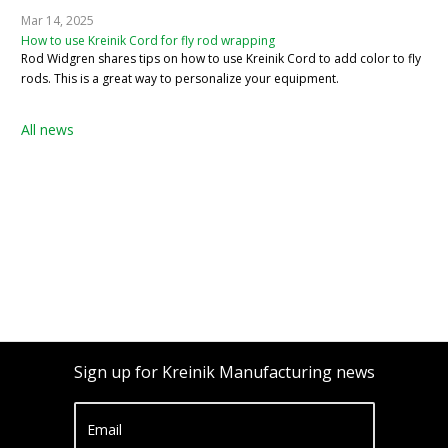
Mar 14, 2025
How to use Kreinik Cord for fly rod wrapping
Rod Widgren shares tips on how to use Kreinik Cord to add color to fly
rods. This is a great way to personalize your equipment.
All news
Sign up for Kreinik Manufacturing news
Email