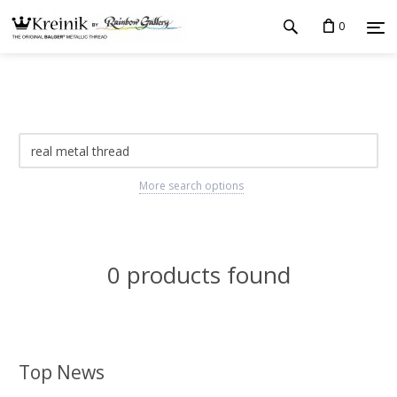
0
More search options
0 products found
Top News