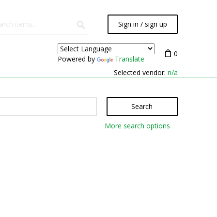
Sign in / sign up
0
Powered by
Translate
Selected vendor:
n/a
Search
More search options