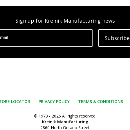
Sign up for Kreinik Manufacturing news
mail
Subscribe
TORE LOCATOR
PRIVACY POLICY
TERMS & CONDITIONS
© 1973 - 2026 All rights reserved.
Kreinik Manufacturing
2860 North Ontario Street