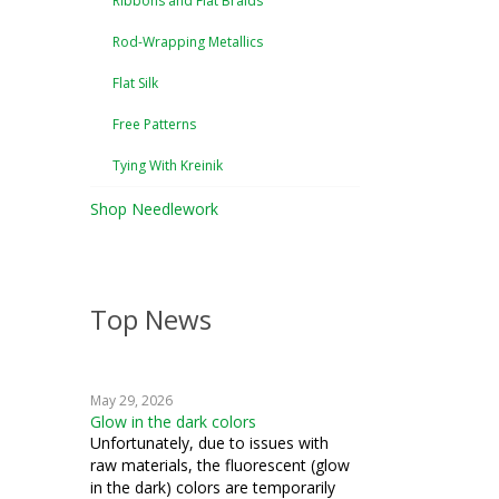
Ribbons and Flat Braids
Rod-Wrapping Metallics
Flat Silk
Free Patterns
Tying With Kreinik
Shop Needlework
Top News
May 29, 2026
Glow in the dark colors
Unfortunately, due to issues with
raw materials, the fluorescent (glow
in the dark) colors are temporarily