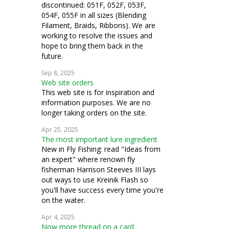
discontinued: 051F, 052F, 053F,
054F, 055F in all sizes (Blending
Filament, Braids, Ribbons). We are
working to resolve the issues and
hope to bring them back in the
future.
Sep 8, 2025
Web site orders
This web site is for inspiration and
information purposes. We are no
longer taking orders on the site.
Apr 25, 2025
The most important lure ingredient
New in Fly Fishing: read "Ideas from
an expert" where renown fly
fisherman Harrison Steeves III lays
out ways to use Kreinik Flash so
you'll have success every time you're
on the water.
Apr 4, 2025
Now more thread on a card