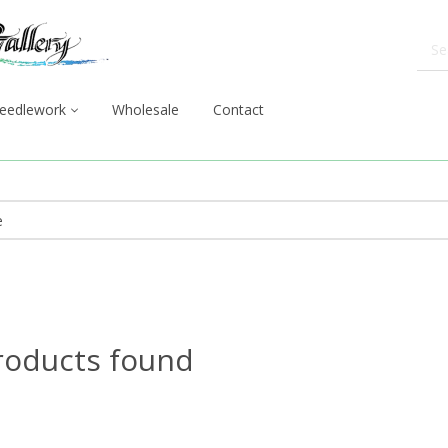
eedlework
Wholesale
Contact
roducts found