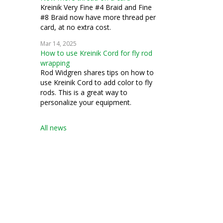
Kreinik Very Fine #4 Braid and Fine
#8 Braid now have more thread per
card, at no extra cost.
Mar 14, 2025
How to use Kreinik Cord for fly rod
wrapping
Rod Widgren shares tips on how to
use Kreinik Cord to add color to fly
rods. This is a great way to
personalize your equipment.
All news