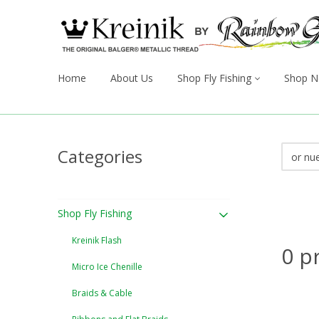
Home
About Us
Shop Fly Fishing
Shop N
Categories
Shop Fly Fishing
Kreinik Flash
0 p
Micro Ice Chenille
Braids & Cable